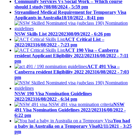
Community Services Vs Social Work – Which course
should I study?
08/08/2024 - 5:59 pm
Streamlined Medical Requirement for Temporary Visa
Applicants in Australia
18/10/2022 - 8:41 pm
NSW Skills List 2022/2023
08/09/2022 - 6:26 pm
ACT Critical List –
2022/2023
16/08/2022 - 7:23 pm
ACT 190 Visa – Canberra
resident Applicant Eligibility 2022/2023
16/08/2022 - 7:11
pm
ACT 491 Visa –
Canberra resident Eligibility 2022 2023
16/08/2022 - 7:03
pm
NSW 190 Visa Nomination Guidelines
2022/2023
16/08/2022 - 6:34 pm
NSW
491 Visa Nomination Guidelines 2022/2023
16/08/2022 -
6:22 pm
You had
a baby in Australia on a Temporary Visa
02/11/2021 - 3:25
pm