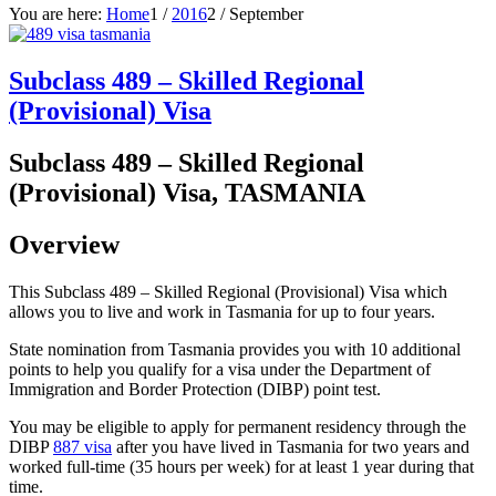
You are here:
Home
1
/
2016
2
/
September
Subclass 489 – Skilled Regional
(Provisional) Visa
Subclass 489 – Skilled Regional
(Provisional) Visa, TASMANIA
Overview
This Subclass 489 – Skilled Regional (Provisional) Visa which
allows you to live and work in Tasmania for up to four years.
State nomination from Tasmania provides you with 10 additional
points to help you qualify for a visa under the Department of
Immigration and Border Protection (DIBP) point test.
You may be eligible to apply for permanent residency through the
DIBP
887 visa
after you have lived in Tasmania for two years and
worked full-time (35 hours per week) for at least 1 year during that
time.