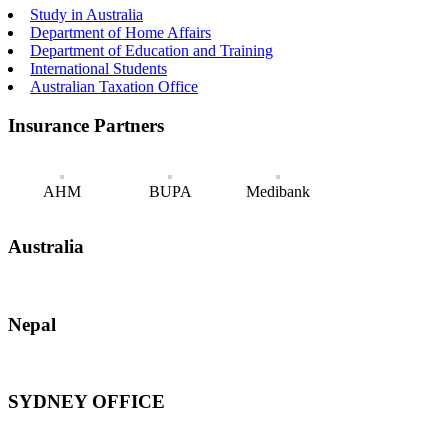
Study in Australia
Department of Home Affairs
Department of Education and Training
International Students
Australian Taxation Office
Insurance Partners
AHM
BUPA
Medibank
Australia
Nepal
SYDNEY OFFICE