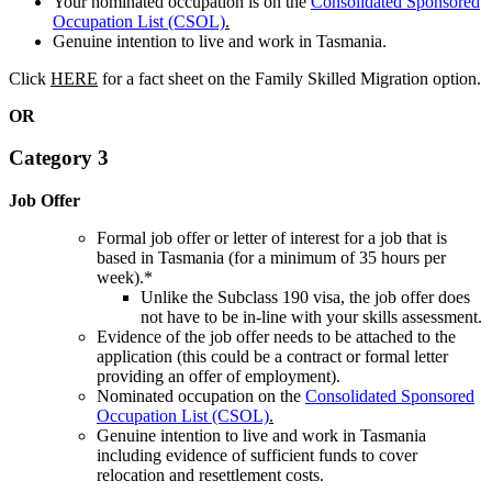
Your nominated occupation is on the
Consolidated Sponsored
Occupation List (CSOL)
.
Genuine intention to live and work in Tasmania.
Click
HERE
for a fact sheet on the Family Skilled Migration option.
OR
Category 3
Job Offer
Formal job offer or letter of interest for a job that is
based in Tasmania (for a minimum of 35 hours per
week).*
Unlike the Subclass 190 visa, the job offer does
not have to be in-line with your skills assessment.
Evidence of the job offer needs to be attached to the
application (this could be a contract or formal letter
providing an offer of employment).
Nominated occupation on the
Consolidated Sponsored
Occupation List (CSOL)
.
Genuine intention to live and work in Tasmania
including evidence of sufficient funds to cover
relocation and resettlement costs.