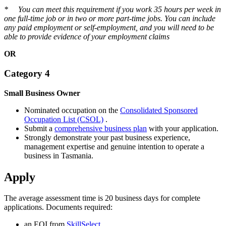
* You can meet this requirement if you work 35 hours per week in
one full-time job or in two or more part-time jobs. You can include
any paid employment or self-employment, and you will need to be
able to provide evidence of your employment claims
OR
Category 4
Small Business Owner
Nominated occupation on the
Consolidated Sponsored
Occupation List (CSOL)
.
Submit a
comprehensive business plan
with your application.
Strongly demonstrate your past business experience,
management expertise and genuine intention to operate a
business in Tasmania.
Apply
The average assessment time is 20 business days for complete
applications. Documents required:
an EOI from
SkillSelect