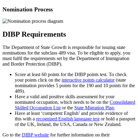
Nomination Process
DIBP Requirements
The Department of State Growth is responsible for issuing state
nominations for the subclass 489 visa. To be eligible to apply, you
must fulfil the requirements set by the Department of Immigration
and Border Protection (DIBP).
Score at least 60 points for the DIBP points test. To check
your points click on the
interactive points calculator
(state
nomination provides 5 points for the 190 and 10 points for the
489).
Have a valid and positive skills assessment for your
nominated occupation, which needs to be on the
Consolidated
Skilled Occupation List
or the
State Migration Plan
.
Have at least ‘competent English’ and provide evidence of
this with a
recognised English language test
or hold a passport
of the UK, Ireland, the USA, Canada or New Zealand­.
Go to the
DIBP website
for further information on their