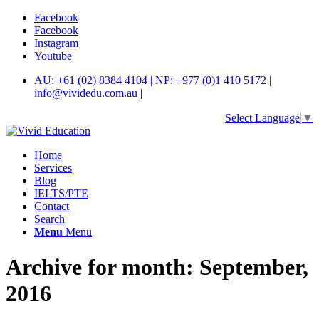
Facebook
Facebook
Instagram
Youtube
AU: +61 (02) 8384 4104 | NP: +977 (0)1 410 5172 |
info@vividedu.com.au
|
Select Language
▼
Home
Services
Blog
IELTS/PTE
Contact
Search
Menu
Menu
Archive for month: September,
2016