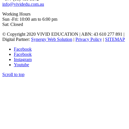
info@vividedu.com.au
Working Hours
Sun -Fri: 10:00 am to 6:00 pm
Sat: Closed
© Copyright 2020 VIVID EDUCATION | ABN: 43 610 277 891 |
Digital Partner:
Synergy Web Solution
|
Privacy Policy
|
SITEMAP
Facebook
Facebook
Instagram
Youtube
Scroll to top