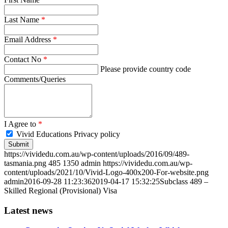
Last Name
*
Email Address
*
Contact No
*
Please provide country code
Comments/Queries
I Agree to
*
Vivid Educations Privacy policy
https://vividedu.com.au/wp-content/uploads/2016/09/489-
tasmania.png
485
1350
admin
https://vividedu.com.au/wp-
content/uploads/2021/10/Vivid-Logo-400x200-For-website.png
admin
2016-09-28 11:23:36
2019-04-17 15:32:25
Subclass 489 –
Skilled Regional (Provisional) Visa
Latest news