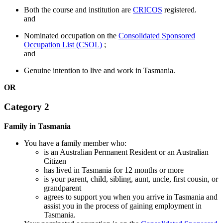
Both the course and institution are
CRICOS
registered.
and
Nominated occupation on the
Consolidated Sponsored
Occupation List (CSOL)
;
and
Genuine intention to live and work in Tasmania.
OR
Category 2
Family in Tasmania
You have a family member who:
is an Australian Permanent Resident or an Australian
Citizen
has lived in Tasmania for 12 months or more
is your parent, child, sibling, aunt, uncle, first cousin, or
grandparent
agrees to support you when you arrive in Tasmania and
assist you in the process of gaining employment in
Tasmania.