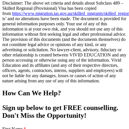
Disclaimer: The above set criteria and details about Subclass 489 –
Skilled Regional (Provisional) Visa has been copied
from
https://www.migration.tas.gov.au/skilled_migrants/skilled_regio
is’ and no alterations have been made. The document is provided for
general information purposes only. Your use of any of this
information is at your own risk, and you should not use any of this
information without first seeking legal and other professional advice.
The provision of this documents (and the documents themselves) do
not constitute legal advice or opinions of any kind, or any
advertising or solicitation. No lawyer-client, advisory, fiduciary or
other relationship is created between VIVID EDUCATION and any
person accessing or otherwise using any of the information. Vivid
Education and its affiliates (and any of their respective directors,
officers, agents, contractors, interns, suppliers and employees) will
not be liable for any damages, losses or causes of action of any
nature arising from any use of any of this information.
How Can We Help?
Sign up below to get FREE counselling.
Don't Miss the Opportunity!
First Name
*