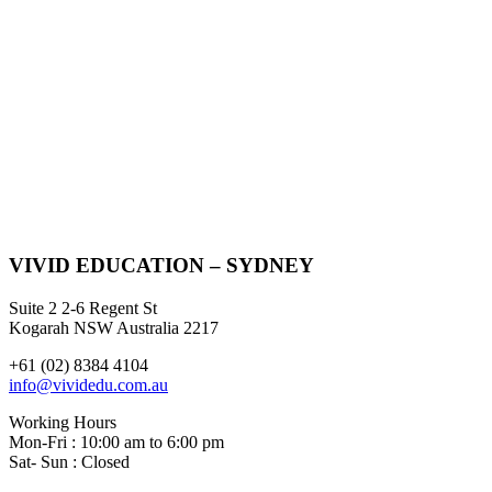
VIVID EDUCATION – SYDNEY
Suite 2 2-6 Regent St
Kogarah NSW Australia 2217
+61 (02) 8384 4104
info@vividedu.com.au
Working Hours
Mon-Fri : 10:00 am to 6:00 pm
Sat- Sun : Closed