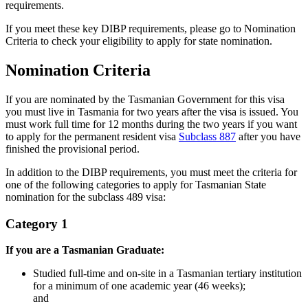
requirements.
If you meet these key DIBP requirements, please go to Nomination
Criteria to check your eligibility to apply for state nomination.
Nomination Criteria
If you are nominated by the Tasmanian Government for this visa
you must live in Tasmania for two years after the visa is issued. You
must work full time for 12 months during the two years if you want
to apply for the permanent resident visa
Subclass 887
after you have
finished the provisional period.
In addition to the DIBP requirements, you must meet the criteria for
one of the following categories to apply for Tasmanian State
nomination for the subclass 489 visa:
Category 1
If you are a Tasmanian Graduate:
Studied full-time and on-site in a Tasmanian tertiary institution
for a minimum of one academic year (46 weeks);
and