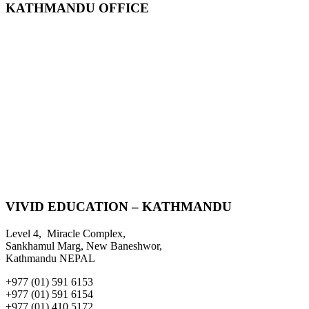
KATHMANDU OFFICE
VIVID EDUCATION – KATHMANDU
Level 4, Miracle Complex,
Sankhamul Marg, New Baneshwor,
Kathmandu NEPAL
+977 (01) 591 6153
+977 (01) 591 6154
+977 (01) 410 5172