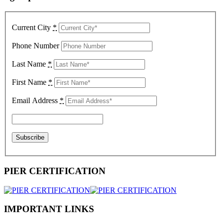
Current City
*
Phone Number
Last Name
*
First Name
*
Email Address
*
PIER CERTIFICATION
IMPORTANT LINKS