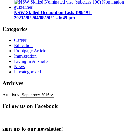
NSW Skilled Occupation Lists 190/491-
2021/2022
04/08/2021 - 6:49 pm
Categories
Career
Education
Frontpage Article
Immigration
Living in Australia
News
Uncategorized
Archives
Archives
Follow us on Facebook
sign up to our newsletter!