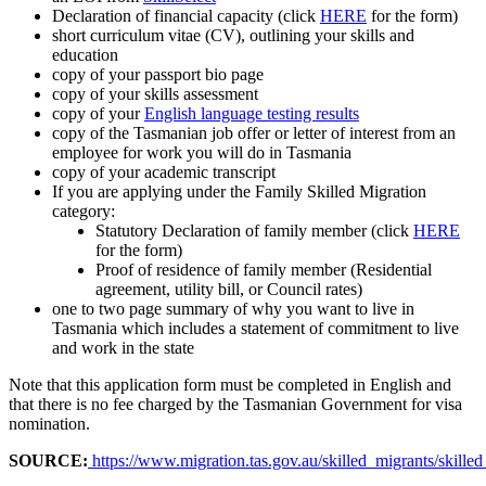
Declaration of financial capacity (click
HERE
for the form)
short curriculum vitae (CV), outlining your skills and
education
copy of your passport bio page
copy of your skills assessment
copy of your
English language testing results
copy of the Tasmanian job offer or letter of interest from an
employee for work you will do in Tasmania
copy of your academic transcript
If you are applying under the Family Skilled Migration
category:
Statutory Declaration of family member (click
HERE
for the form)
Proof of residence of family member (Residential
agreement, utility bill, or Council rates)
one to two page summary of why you want to live in
Tasmania which includes a statement of commitment to live
and work in the state
Note that this application form must be completed in English and
that there is no fee charged by the Tasmanian Government for visa
nomination.
SOURCE:
https://www.migration.tas.gov.au/skilled_migrants/skilled