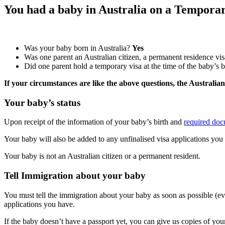
You had a baby in Australia on a Tempora
Was your baby born in Australia?
Yes
Was one parent an Australian citizen, a permanent residence visa
Did one parent hold a temporary visa at the time of the baby’s 
If your circumstances are like the above questions, the Australia
Your baby’s status
Upon receipt of the information of your baby’s birth and
required do
Your baby will also be added to any unfinalised visa applications you
Your baby is not an Australian citizen or a permanent resident.
Tell Immigration about your baby
You must tell the immigration about your baby as soon as possible (ev
applications you have.
If the baby doesn’t have a passport yet, you can give us copies of yo