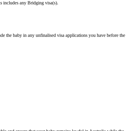
s includes any Bridging visa(s).
e the baby in any unfinalised visa applications you have before the