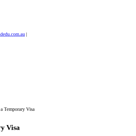
idedu.com.au
|
n a Temporary Visa
ry Visa