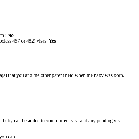
rth?
No
bclass 457 or 482) visas.
Yes
a(s) that you and the other parent held when the baby was born.
ur baby can be added to your current visa and any pending visa
 you can.