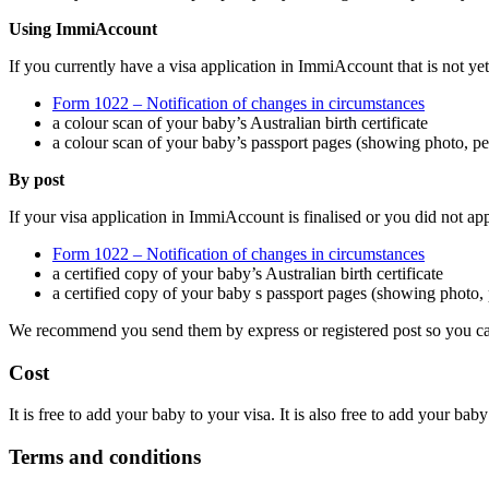
Using ImmiAccount
If you currently have a visa application in ImmiAccount that is not yet 
Form 1022 – Notification of changes in circumstances
a colour scan of your baby’s Australian birth certificate
a colour scan of your baby’s passport pages (showing photo, per
By post
If your visa application in ImmiAccount is finalised or you did not a
Form 1022 – Notification of changes in circumstances
a certified copy of your baby’s Australian birth certificate
a certified copy of your baby s passport pages (showing photo, p
We recommend you send them by express or registered post so you can 
Cost
It is free to add your baby to your visa. It is also free to add your baby
Terms and conditions