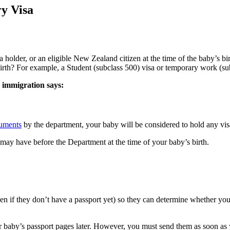
ry Visa
 holder, or an eligible New Zealand citizen at the time of the baby’s bi
birth? For example, a Student (subclass 500) visa or temporary work (su
n immigration says:
cuments
by the department, your baby will be considered to hold any vis
 may have before the Department at the time of your baby’s birth.
en if they don’t have a passport yet) so they can determine whether yo
ur baby’s passport pages later. However, you must send them as soon as