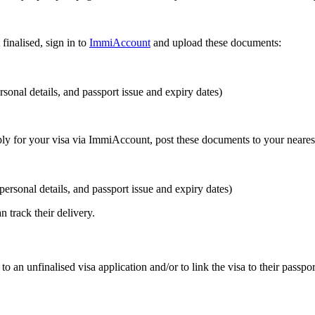
finalised, sign in to
ImmiAccount
and upload these documents:
sonal details, and passport issue and expiry dates)
pply for your visa via ImmiAccount, post these documents to your neares
ersonal details, and passport issue and expiry dates)
track their delivery.
 to an unfinalised visa application and/or to link the visa to their passpor