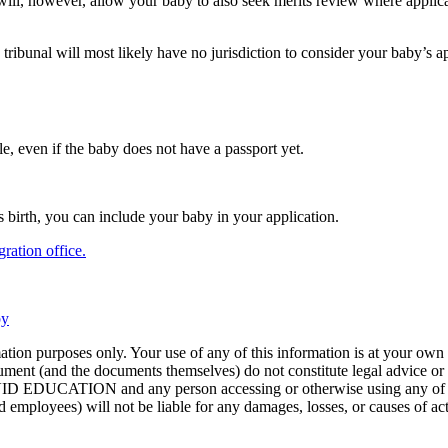
 will, however, allow your baby to also seek merits review where applic
w tribunal will most likely have no jurisdiction to consider your baby’s 
le, even if the baby does not have a passport yet.
 birth, you can include your baby in your application.
ration office.
by
ion purposes only. Your use of any of this information is at your own r
ument (and the documents themselves) do not constitute legal advice or 
VIVID EDUCATION and any person accessing or otherwise using any of the
 and employees) will not be liable for any damages, losses, or causes of a