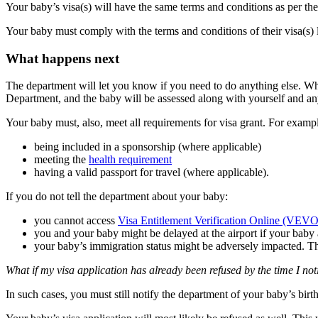
Your baby’s visa(s) will have the same terms and conditions as per the
Your baby must comply with the terms and conditions of their visa(s) 
What happens next
The department will let you know if you need to do anything else. Wh
Department, and the baby will be assessed along with yourself and any
Your baby must, also, meet all requirements for visa grant. For example
being included in a sponsorship (where applicable)
meeting the
health requirement
having a valid passport for travel (where applicable).
If you do not tell the department about your baby:
you cannot access
Visa Entitlement Verification Online (VEVO
you and your baby might be delayed at the airport if your baby a
your baby’s immigration status might be adversely impacted. Th
What if my visa application has already been refused by the time I not
In such cases, you must still notify the department of your baby’s birt