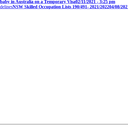
baby in Australia on a Temporary Visa
02/11/2021 - 3:25 pm
NSW Skilled Occupation Lists 190/491- 2021/2022
04/08/202