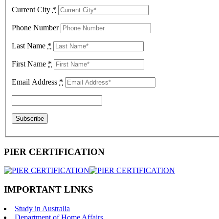
Current City
*
Phone Number
Last Name
*
First Name
*
Email Address
*
PIER CERTIFICATION
IMPORTANT LINKS
Study in Australia
Department of Home Affairs