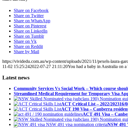
Share on Facebook
Share on Twitter
Share on WhatsApp
Share on Pinterest
Share on LinkedIn
Share on Tumblr
Share on Vk
Share on Reddit
Share by Mail
https://vividedu.com.au/wp-content/uploads/2021/11/pexels-laura-gar
11-02 15:25:24
2022-07-27 21:11:20
You had a baby in Australia on 
Latest news
Community Services Vs Social Work – Which course shoul
Streamlined Medical Requirement for Temporary Visa Appl
ACT Critical List – 2022/2023
16/0
ACT 190 Visa – Canberra resident 
ACT 491 Visa – Canberr
NSW 491 V