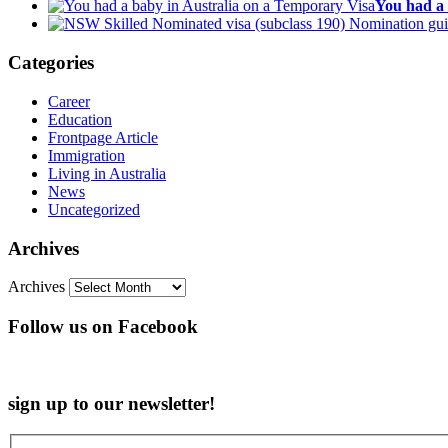
You had a 
Categories
Career
Education
Frontpage Article
Immigration
Living in Australia
News
Uncategorized
Archives
Archives
Follow us on Facebook
sign up to our newsletter!