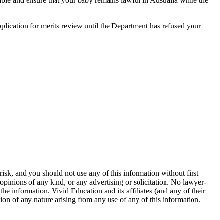
able and ensure that your baby remains lawful in Australia while the
application for merits review until the Department has refused your
isk, and you should not use any of this information without first
opinions of any kind, or any advertising or solicitation. No lawyer-
 information. Vivid Education and its affiliates (and any of their
ction of any nature arising from any use of any of this information.