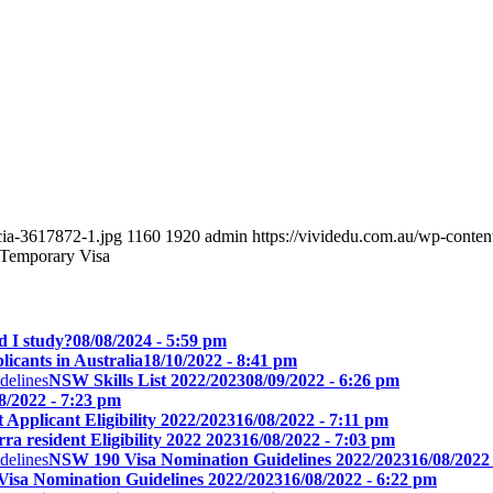
cia-3617872-1.jpg
1160
1920
admin
https://vividedu.com.au/wp-conte
a Temporary Visa
d I study?
08/08/2024 - 5:59 pm
icants in Australia
18/10/2022 - 8:41 pm
NSW Skills List 2022/2023
08/09/2022 - 6:26 pm
8/2022 - 7:23 pm
Applicant Eligibility 2022/2023
16/08/2022 - 7:11 pm
a resident Eligibility 2022 2023
16/08/2022 - 7:03 pm
NSW 190 Visa Nomination Guidelines 2022/2023
16/08/2022
isa Nomination Guidelines 2022/2023
16/08/2022 - 6:22 pm