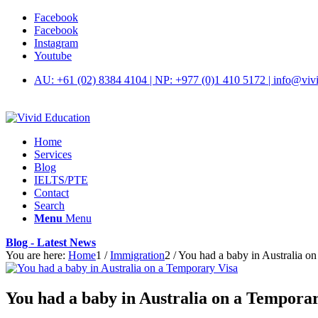
Facebook
Facebook
Instagram
Youtube
AU: +61 (02) 8384 4104 | NP: +977 (0)1 410 5172 | info@viv
Home
Services
Blog
IELTS/PTE
Contact
Search
Menu
Menu
Blog - Latest News
You are here:
Home
1
/
Immigration
2
/
You had a baby in Australia o
You had a baby in Australia on a Tempora