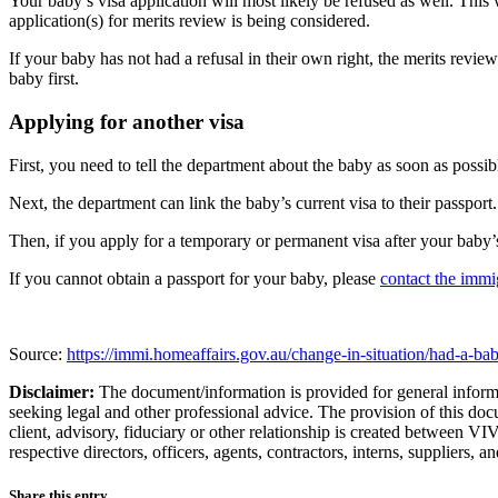
Your baby’s visa application will most likely be refused as well. This
application(s) for merits review is being considered.
If your baby has not had a refusal in their own right, the merits revie
baby first.
Applying for another visa
First, you need to tell the department about the baby as soon as possib
Next, the department can link the baby’s current visa to their passport.
Then, if you apply for a temporary or permanent visa after your baby’s
If you cannot obtain a passport for your baby, please
contact the immig
Source:
https://immi.homeaffairs.gov.au/change-in-situation/had-a-ba
Disclaimer:
The document/information is provided for general informat
seeking legal and other professional advice. The provision of this doc
client, advisory, fiduciary or other relationship is created between 
respective directors, officers, agents, contractors, interns, suppliers,
Share this entry