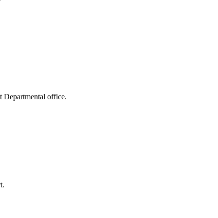
t Departmental office.
t.