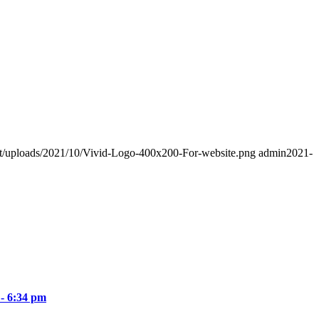
nt/uploads/2021/10/Vivid-Logo-400x200-For-website.png
admin
2021-
 - 6:34 pm