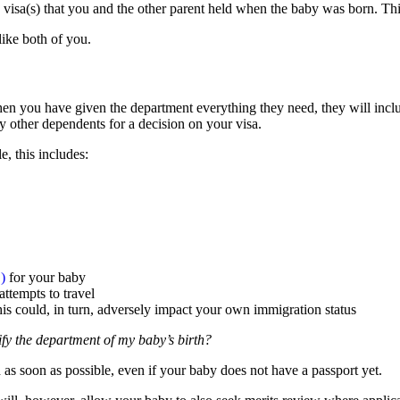
 visa(s) that you and the other parent held when the baby was born. Thi
like both of you.
en you have given the department everything they need, they will includ
 other dependents for a decision on your visa.
, this includes:
)
for your baby
ttempts to travel
is could, in turn, adversely impact your own immigration status
ify the department of my baby’s birth?
h as soon as possible, even if your baby does not have a passport yet.