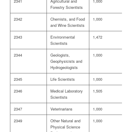
2341
Agricultural and
1,000
4
Forestry Scientists
2342
Chemists, and Food
1,000
3
and Wine Scientists
2343
Environmental
1,472
<
Scientists
2344
Geologists,
1,000
<
Geophysicists and
Hydrogeologists
2345
Life Scientists
1,000
8
2346
Medical Laboratory
1,505
<
Scientists
2347
Veterinarians
1,000
<
2349
Other Natural and
1,000
2
Physical Science