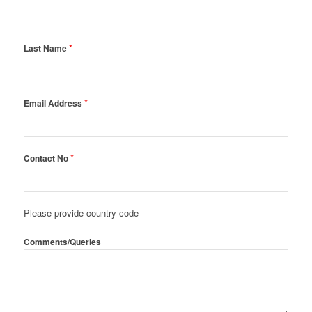
*
Last Name
*
Email Address
*
Contact No
Please provide country code
Comments/Queries