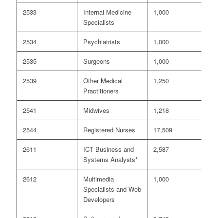
2533
Internal Medicine
1,000
<
Specialists
2534
Psychiatrists
1,000
<
2535
Surgeons
1,000
<
2539
Other Medical
1,250
8
Practitioners
2541
Midwives
1,218
<
2544
Registered Nurses
17,509
5
2611
ICT Business and
2,587
6
Systems Analysts*
2612
Multimedia
1,000
4
Specialists and Web
Developers