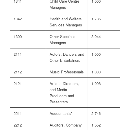
1341
Child Care Centre
1,000
<
Managers
1342
Health and Welfare
1,785
0
Services Managers
1399
Other Specialist
3,044
<
Managers
2111
Actors, Dancers and
1,000
0
Other Entertainers
2112
Music Professionals
1,000
<
2121
Artistic Directors,
1,098
0
and Media
Producers and
Presenters
2211
Accountants*
2,746
6
2212
Auditors, Company
1,552
3