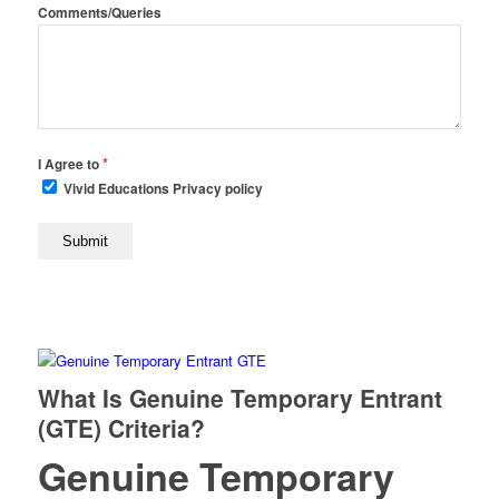
Comments/Queries
*
I Agree to
Vivid Educations Privacy policy
What Is Genuine Temporary Entrant
(GTE) Criteria?
Genuine Temporary