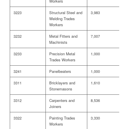
Workers
3223
Structural Steel and
3,983
<
Welding Trades
Workers
3232
Metal Fitters and
7,007
0
Machinists
3233
Precision Metal
1,000
0
Trades Workers
3241
Panelbeaters
1,000
0
3311
Bricklayers and
1,610
0
Stonemasons
3312
Carpenters and
8,536
<
Joiners
3322
Painting Trades
3,330
<
Workers