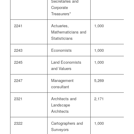
Secretaries and
Corporate
Treasurers*
2241
Actuaries,
1,000
3
Mathematicians and
Statisticians
2243
Economists
1,000
<
2245
Land Economists
1,000
<
and Valuers
2247
Management
5,269
2
consultant
2321
Architects and
2,171
2
Landscape
Architects
2322
Cartographers and
1,000
<
Surveyors