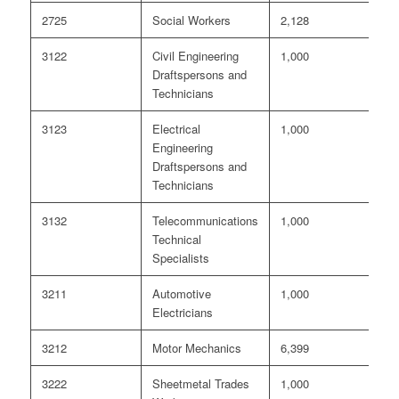
2725
Social Workers
2,128
8
3122
Civil Engineering
1,000
6
Draftspersons and
Technicians
3123
Electrical
1,000
<
Engineering
Draftspersons and
Technicians
3132
Telecommunications
1,000
<
Technical
Specialists
3211
Automotive
1,000
<
Electricians
3212
Motor Mechanics
6,399
<
3222
Sheetmetal Trades
1,000
0