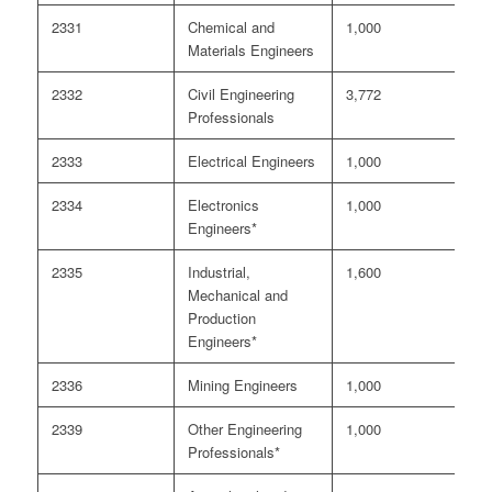
2331
Chemical and
1,000
1
Materials Engineers
2332
Civil Engineering
3,772
5
Professionals
2333
Electrical Engineers
1,000
3
2334
Electronics
1,000
2
Engineers*
2335
Industrial,
1,600
3
Mechanical and
Production
Engineers*
2336
Mining Engineers
1,000
6
2339
Other Engineering
1,000
2
Professionals*