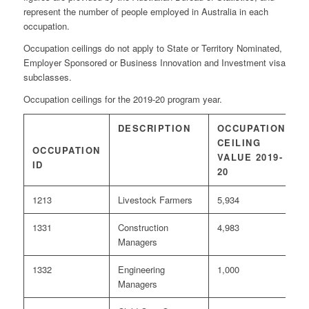
represent the number of people employed in Australia in each
occupation.
Occupation ceilings do not apply to State or Territory Nominated,
Employer Sponsored or Business Innovation and Investment visa
subclasses.
Occupation ceilings for the 2019-20 program year.
DESCRIPTION
OCCUPATION
I
CEILING
OCCUPATION
VALUE 2019-
1
ID
20
1213
Livestock Farmers
5,934
0
1331
Construction
4,983
<
Managers
1332
Engineering
1,000
<
Managers