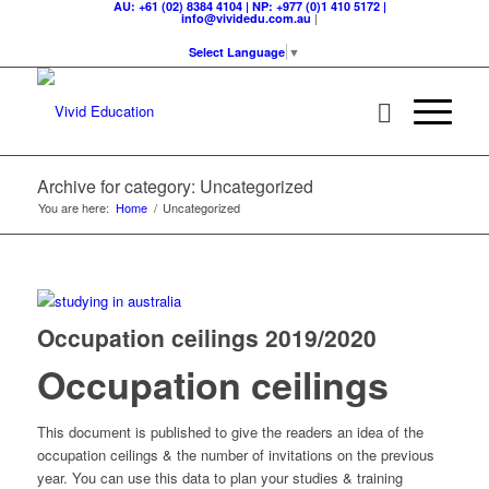
AU: +61 (02) 8384 4104 | NP: +977 (0)1 410 5172 |
|
info@vividedu.com.au
Select Language
▼
Archive for category: Uncategorized
You are here:
Home
/
Uncategorized
Occupation ceilings 2019/2020
Occupation ceilings
This document is published to give the readers an idea of the
occupation ceilings & the number of invitations on the previous
year. You can use this data to plan your studies & training