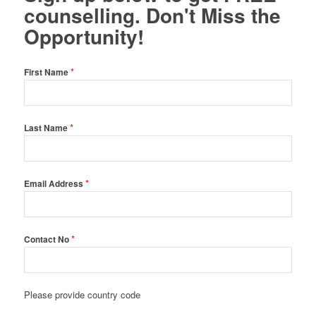
counselling. Don't Miss the
Opportunity!
*
First Name
*
Last Name
*
Email Address
*
Contact No
Please provide country code