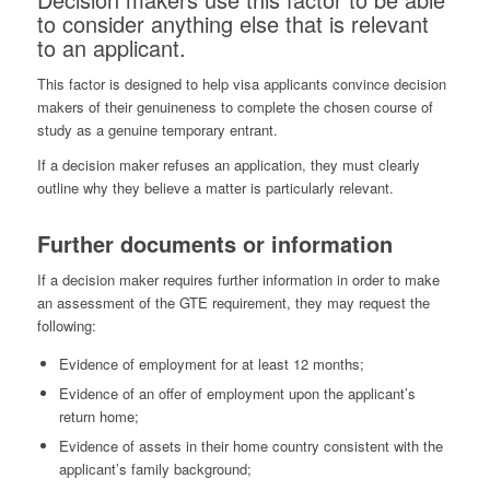
to consider anything else that is relevant
to an applicant.
This factor is designed to help visa applicants convince decision
makers of their genuineness to complete the chosen course of
study as a genuine temporary entrant.
If a decision maker refuses an application, they must clearly
outline why they believe a matter is particularly relevant.
Further documents or information
If a decision maker requires further information in order to make
an assessment of the GTE requirement, they may request the
following:
Evidence of employment for at least 12 months;
Evidence of an offer of employment upon the applicant’s
return home;
Evidence of assets in their home country consistent with the
applicant’s family background;