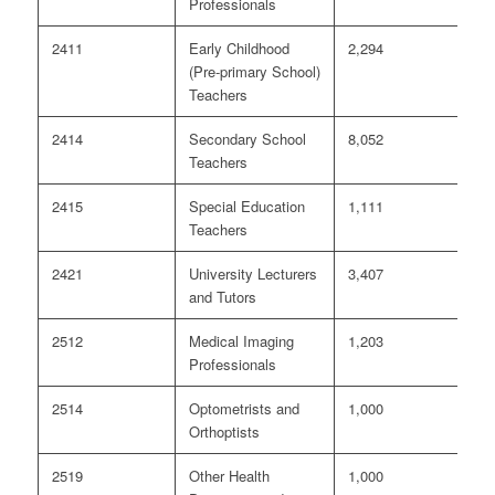
Professionals
2411
Early Childhood
2,294
3
(Pre-primary School)
Teachers
2414
Secondary School
8,052
6
Teachers
2415
Special Education
1,111
<
Teachers
2421
University Lecturers
3,407
7
and Tutors
2512
Medical Imaging
1,203
<
Professionals
2514
Optometrists and
1,000
0
Orthoptists
2519
Other Health
1,000
0