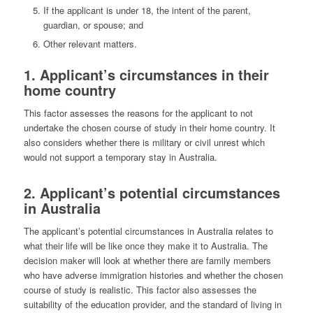
If the applicant is under 18, the intent of the parent,
guardian, or spouse; and
Other relevant matters.
1. Applicant’s circumstances in their
home country
This factor assesses the reasons for the applicant to not
undertake the chosen course of study in their home country. It
also considers whether there is military or civil unrest which
would not support a temporary stay in Australia.
2. Applicant’s potential circumstances
in Australia
The applicant’s potential circumstances in Australia relates to
what their life will be like once they make it to Australia. The
decision maker will look at whether there are family members
who have adverse immigration histories and whether the chosen
course of study is realistic. This factor also assesses the
suitability of the education provider, and the standard of living in