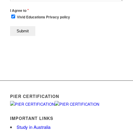
*
I Agree to
Vivid Educations Privacy policy
PIER CERTIFICATION
IMPORTANT LINKS
Study in Australia