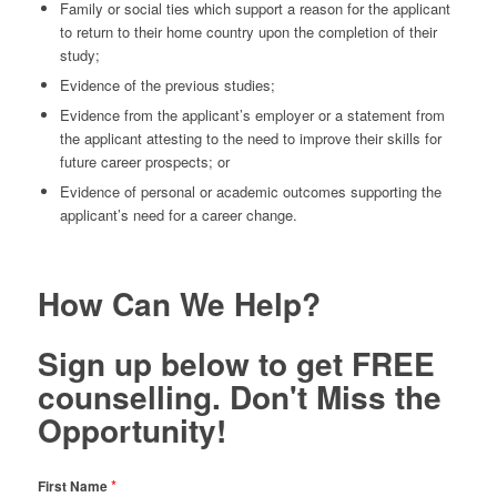
Family or social ties which support a reason for the applicant
to return to their home country upon the completion of their
study;
Evidence of the previous studies;
Evidence from the applicant’s employer or a statement from
the applicant attesting to the need to improve their skills for
future career prospects; or
Evidence of personal or academic outcomes supporting the
applicant’s need for a career change.
How Can We Help?
Sign up below to get FREE
counselling. Don't Miss the
Opportunity!
*
First Name