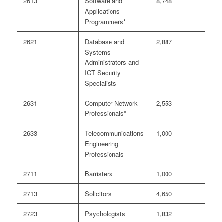
2613
Software and
8,748
1
Applications
Programmers*
2621
Database and
2,887
4
Systems
Administrators and
ICT Security
Specialists
2631
Computer Network
2,553
5
Professionals*
2633
Telecommunications
1,000
2
Engineering
Professionals
2711
Barristers
1,000
<
2713
Solicitors
4,650
2
2723
Psychologists
1,832
<