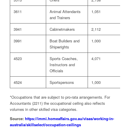
3611
Animal Attendants
1,051
0
and Trainers
3941
Cabinetmakers
2,112
0
3991
Boat Builders and
1,000
0
Shipwrights
4523
Sports Coaches,
4,071
0
Instructors and
Officials
4524
Sportspersons
1,000
0
*Occupations that are subject to pro-rata arrangements. For
Accountants (2211) the occupational ceiling also reflects
volumes in other skilled visa categories.
Source:
https://immi.homeaffairs.gov.au/visas/working-in-
australia/skillselect/occupation-ceilings