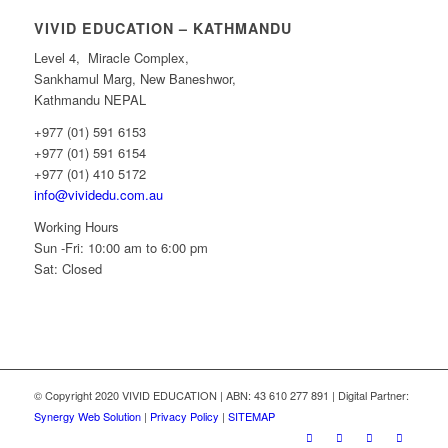
VIVID EDUCATION – KATHMANDU
Level 4, Miracle Complex,
Sankhamul Marg, New Baneshwor,
Kathmandu NEPAL
+977 (01) 591 6153
+977 (01) 591 6154
+977 (01) 410 5172
info@vividedu.com.au
Working Hours
Sun -Fri: 10:00 am to 6:00 pm
Sat: Closed
© Copyright 2020 VIVID EDUCATION | ABN: 43 610 277 891 | Digital Partner:
Synergy Web Solution
|
Privacy Policy
|
SITEMAP