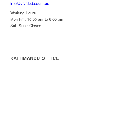
info@vividedu.com.au
Working Hours
Mon-Fri : 10:00 am to 6:00 pm
Sat- Sun : Closed
KATHMANDU OFFICE