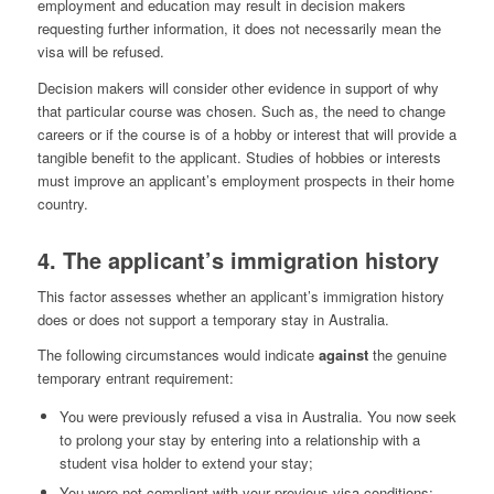
employment and education may result in decision makers
requesting further information, it does not necessarily mean the
visa will be refused.
Decision makers will consider other evidence in support of why
that particular course was chosen. Such as, the need to change
careers or if the course is of a hobby or interest that will provide a
tangible benefit to the applicant. Studies of hobbies or interests
must improve an applicant’s employment prospects in their home
country.
4. The applicant’s immigration history
This factor assesses whether an applicant’s immigration history
does or does not support a temporary stay in Australia.
The following circumstances would indicate
against
the genuine
temporary entrant requirement:
You were previously refused a visa in Australia. You now seek
to prolong your stay by entering into a relationship with a
student visa holder to extend your stay;
You were not compliant with your previous visa conditions;