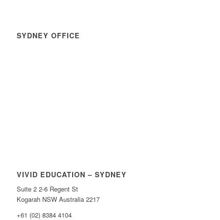
SYDNEY OFFICE
VIVID EDUCATION – SYDNEY
Suite 2 2-6 Regent St
Kogarah NSW Australia 2217
+61 (02) 8384 4104