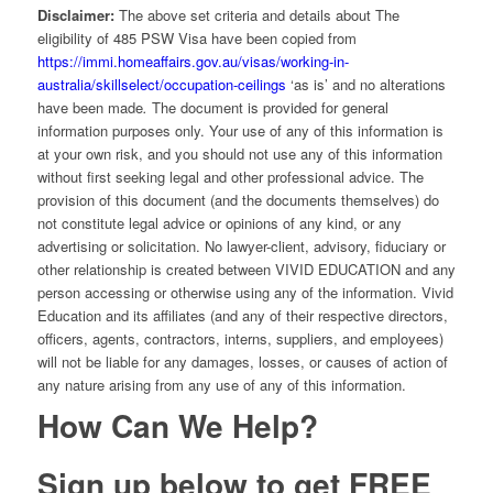
Disclaimer:
The above set criteria and details about The
eligibility of 485 PSW Visa have been copied from
https://immi.homeaffairs.gov.au/visas/working-in-
australia/skillselect/occupation-ceilings
‘as is’ and no alterations
have been made
.
The document is provided for general
information purposes only. Your use of any of this information is
at your own risk, and you should not use any of this information
without first seeking legal and other professional advice. The
provision of this document (and the documents themselves) do
not constitute legal advice or opinions of any kind, or any
advertising or solicitation. No lawyer-client, advisory, fiduciary or
other relationship is created between VIVID EDUCATION and any
person accessing or otherwise using any of the information. Vivid
Education and its affiliates (and any of their respective directors,
officers, agents, contractors, interns, suppliers, and employees)
will not be liable for any damages, losses, or causes of action of
any nature arising from any use of any of this information.
How Can We Help?
Sign up below to get FREE