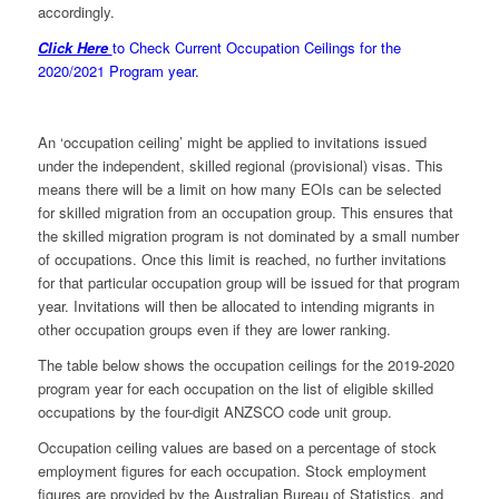
accordingly.
Click Here
to Check Current Occupation Ceilings for the
2020/2021 Program year.
An ‘occupation ceiling’ might be applied to invitations issued
under the independent, skilled regional (provisional) visas. This
means there will be a limit on how many EOIs can be selected
for skilled migration from an occupation group. This ensures that
the skilled migration program is not dominated by a small number
of occupations. Once this limit is reached, no further invitations
for that particular occupation group will be issued for that program
year. Invitations will then be allocated to intending migrants in
other occupation groups even if they are lower ranking.
The table below shows the occupation ceilings for the 2019-2020
program year for each occupation on the list of eligible skilled
occupations by the four-digit ANZSCO code unit group.
Occupation ceiling values are based on a percentage of stock
employment figures for each occupation. Stock employment
figures are provided by the Australian Bureau of Statistics, and