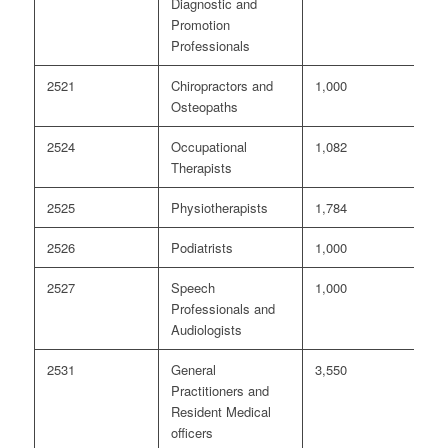
Diagnostic and
Promotion
Professionals
2521
Chiropractors and
1,000
<
Osteopaths
2524
Occupational
1,082
<
Therapists
2525
Physiotherapists
1,784
<
2526
Podiatrists
1,000
0
2527
Speech
1,000
<
Professionals and
Audiologists
2531
General
3,550
4
Practitioners and
Resident Medical
officers