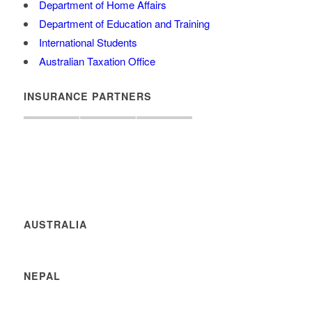
Department of Home Affairs
Department of Education and Training
International Students
Australian Taxation Office
INSURANCE PARTNERS
AUSTRALIA
NEPAL