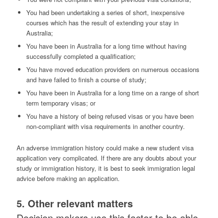
You had been undertaking a series of short, inexpensive
courses which has the result of extending your stay in
Australia;
You have been in Australia for a long time without having
successfully completed a qualification;
You have moved education providers on numerous occasions
and have failed to finish a course of study;
You have been in Australia for a long time on a range of short
term temporary visas; or
You have a history of being refused visas or you have been
non-compliant with visa requirements in another country.
An adverse immigration history could make a new student visa
application very complicated. If there are any doubts about your
study or immigration history, it is best to seek immigration legal
advice before making an application.
5. Other relevant matters
Decision makers use this factor to be able