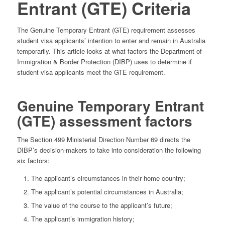
Entrant (GTE) Criteria
The Genuine Temporary Entrant (GTE) requirement assesses
student visa applicants’ intention to enter and remain in Australia
temporarily. This article looks at what factors the Department of
Immigration & Border Protection (DIBP) uses to determine if
student visa applicants meet the GTE requirement.
Genuine Temporary Entrant
(GTE) assessment factors
The Section 499 Ministerial Direction Number 69 directs the
DIBP’s decision-makers to take into consideration the following
six factors:
The applicant’s circumstances in their home country;
The applicant’s potential circumstances in Australia;
The value of the course to the applicant’s future;
The applicant’s immigration history;