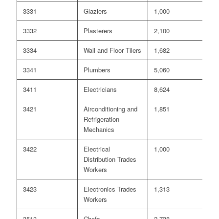
3331
Glaziers
1,000
0
3332
Plasterers
2,100
0
3334
Wall and Floor Tilers
1,682
0
3341
Plumbers
5,060
0
3411
Electricians
8,624
<
3421
Airconditioning and
1,851
0
Refrigeration
Mechanics
3422
Electrical
1,000
0
Distribution Trades
Workers
3423
Electronics Trades
1,313
<
Workers
3513
Chefs
2,738
55