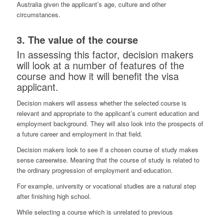
Australia given the applicant’s age, culture and other
circumstances.
3. The value of the course
In assessing this factor, decision makers
will look at a number of features of the
course and how it will benefit the visa
applicant.
Decision makers will assess whether the selected course is
relevant and appropriate to the applicant’s current education and
employment background. They will also look into the prospects of
a future career and employment in that field.
Decision makers look to see if a chosen course of study makes
sense careerwise. Meaning that the course of study is related to
the ordinary progression of employment and education.
For example, university or vocational studies are a natural step
after finishing high school.
While selecting a course which is unrelated to previous