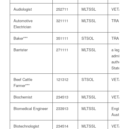
Audiologist
252711
MLTSSL
VETASS
Automotive
321111
MLTSSL
TRA
Electrician
Baker***
351111
STSOL
TRA
Barrister
271111
MLTSSL
a legal
admission
authority o
State or Te
Beef Cattle
121312
STSOL
VETASS
Farmer***
Biochemist
234513
MLTSSL
VETASS
Biomedical Engineer
233913
MLTSSL
Engineers
Australia
Biotechnologist
234514
MLTSSL
VETASS