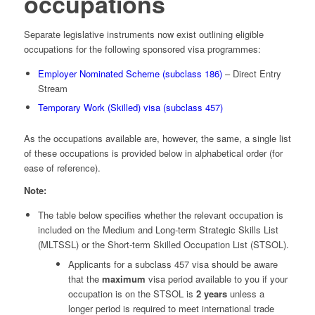
occupations
Separate legislative instruments now exist outlining eligible
occupations for the following sponsored visa programmes:
Employer Nominated Scheme (subclass 186)
– Direct Entry
Stream
Temporary Work (Skilled) visa (subclass 457)
As the occupations available are, however, the same, a single list
of these occupations is provided below in alphabetical order (for
ease of reference).
Note:
The table below specifies whether the relevant occupation is
included on the Medium and Long-term Strategic Skills List
(MLTSSL) or the Short-term Skilled Occupation List (STSOL).
Applicants for a subclass 457 visa should be aware
that the
maximum
visa period available to you if your
occupation is on the STSOL is
2 years
unless a
longer period is required to meet international trade