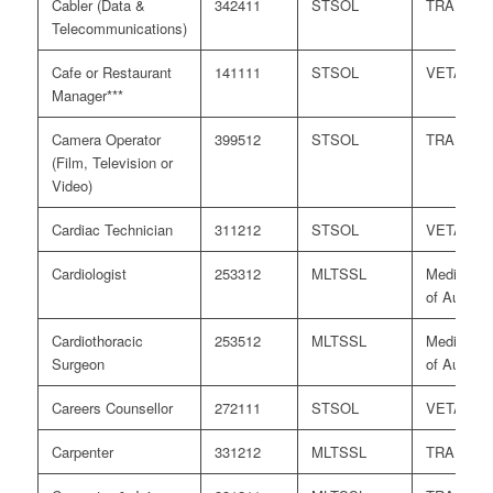
Cabler (Data &
342411
STSOL
TRA
Telecommunications)
Cafe or Restaurant
141111
STSOL
VETASS
Manager***
Camera Operator
399512
STSOL
TRA
(Film, Television or
Video)
Cardiac Technician
311212
STSOL
VETASS
Cardiologist
253312
MLTSSL
Medical B
of Australi
Cardiothoracic
253512
MLTSSL
Medical B
Surgeon
of Australi
Careers Counsellor
272111
STSOL
VETASS
Carpenter
331212
MLTSSL
TRA