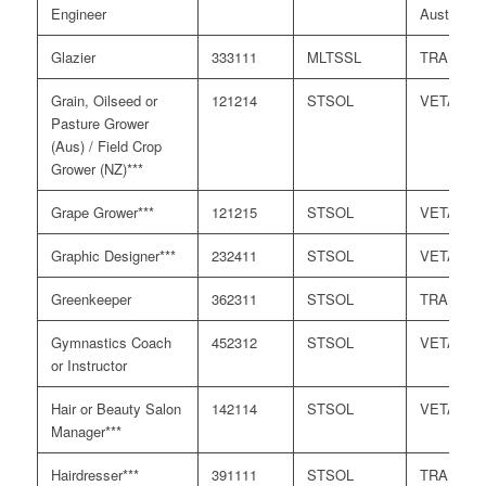
Engineer
Australia
Glazier
333111
MLTSSL
TRA
Grain, Oilseed or
121214
STSOL
VETASS
Pasture Grower
(Aus) / Field Crop
Grower (NZ)***
Grape Grower***
121215
STSOL
VETASS
Graphic Designer***
232411
STSOL
VETASS
Greenkeeper
362311
STSOL
TRA
Gymnastics Coach
452312
STSOL
VETASS
or Instructor
Hair or Beauty Salon
142114
STSOL
VETASS
Manager***
Hairdresser***
391111
STSOL
TRA