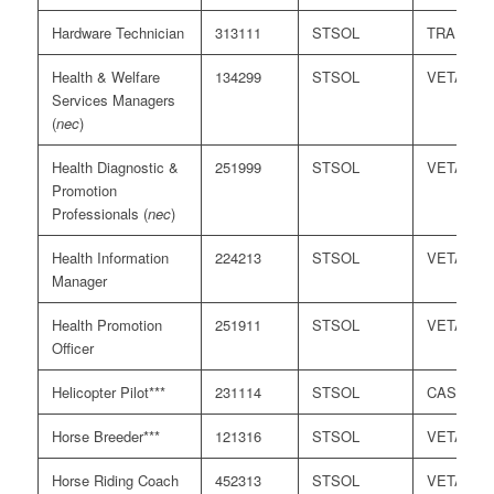
Hardware Technician
313111
STSOL
TRA
Health & Welfare
134299
STSOL
VETASS
Services Managers
(
nec
)
Health Diagnostic &
251999
STSOL
VETASS
Promotion
Professionals (
nec
)
Health Information
224213
STSOL
VETASS
Manager
Health Promotion
251911
STSOL
VETASS
Officer
Helicopter Pilot***
231114
STSOL
CASA
Horse Breeder***
121316
STSOL
VETASS
Horse Riding Coach
452313
STSOL
VETASS