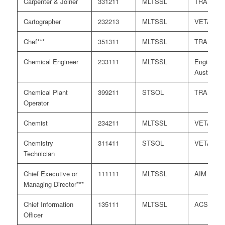
Carpenter & Joiner
331211
MLTSSL
TRA
Cartographer
232213
MLTSSL
VETASS
Chef***
351311
MLTSSL
TRA
Chemical Engineer
233111
MLTSSL
Engineers
Australia
Chemical Plant
399211
STSOL
TRA
Operator
Chemist
234211
MLTSSL
VETASS
Chemistry
311411
STSOL
VETASS
Technician
Chief Executive or
111111
MLTSSL
AIM
Managing Director***
Chief Information
135111
MLTSSL
ACS
Officer