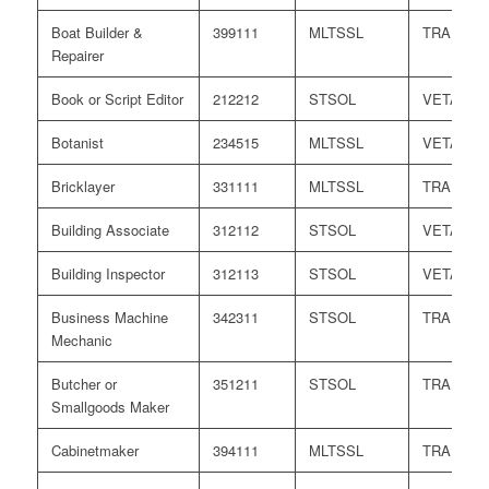
Boat Builder &
399111
MLTSSL
TRA
Repairer
Book or Script Editor
212212
STSOL
VETASS
Botanist
234515
MLTSSL
VETASS
Bricklayer
331111
MLTSSL
TRA
Building Associate
312112
STSOL
VETASS
Building Inspector
312113
STSOL
VETASS
Business Machine
342311
STSOL
TRA
Mechanic
Butcher or
351211
STSOL
TRA
Smallgoods Maker
Cabinetmaker
394111
MLTSSL
TRA