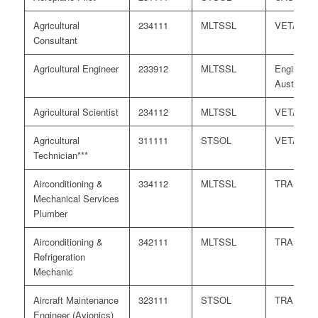
Agricultural
234111
MLTSSL
VETASS
Consultant
Agricultural Engineer
233912
MLTSSL
Engineers
Australia
Agricultural Scientist
234112
MLTSSL
VETASS
Agricultural
311111
STSOL
VETASS
Technician***
Airconditioning &
334112
MLTSSL
TRA
Mechanical Services
Plumber
Airconditioning &
342111
MLTSSL
TRA
Refrigeration
Mechanic
Aircraft Maintenance
323111
STSOL
TRA
Engineer (Avionics)