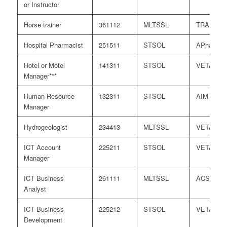
or Instructor
Horse trainer
361112
MLTSSL
TRA
Hospital Pharmacist
251511
STSOL
APharmC
Hotel or Motel
141311
STSOL
VETASS
Manager***
Human Resource
132311
STSOL
AIM
Manager
Hydrogeologist
234413
MLTSSL
VETASS
ICT Account
225211
STSOL
VETASS
Manager
ICT Business
261111
MLTSSL
ACS
Analyst
ICT Business
225212
STSOL
VETASS
Development