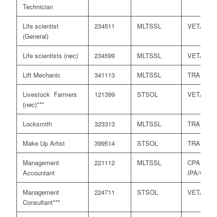
Technician
Life scientist
234511
MLTSSL
VETASS
(General)
Life scientists (nec)
234599
MLTSSL
VETASS
Lift Mechanic
341113
MLTSSL
TRA
Livestock Farmers
121399
STSOL
VETASS
(
nec
)***
Locksmith
323313
MLTSSL
TRA
Make Up Artist
399514
STSOL
TRA
Management
221112
MLTSSL
CPAA/
Accountant
IPA/CAAN
Management
224711
STSOL
VETASS
Consultant***