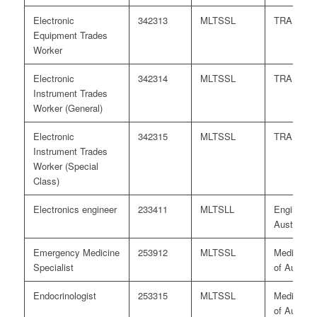
Electronic
342313
MLTSSL
TRA
Equipment Trades
Worker
Electronic
342314
MLTSSL
TRA
Instrument Trades
Worker (General)
Electronic
342315
MLTSSL
TRA
Instrument Trades
Worker (Special
Class)
Electronics engineer
233411
MLTSLL
Engineers
Australia
Emergency Medicine
253912
MLTSSL
Medical B
Specialist
of Australi
Endocrinologist
253315
MLTSSL
Medical B
of Australi