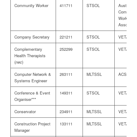
Community Worker
411711
STSOL
Australian
Communit
Workers
Associati
Company Secretary
221211
STSOL
VETASS
Complementary
252299
STSOL
VETASS
Health Therapists
(
nec
)
Computer Network &
263111
MLTSSL
ACS
Systems Engineer
Conference & Event
149311
STSOL
VETASS
Organiser***
Conservator
234911
MLTSSL
VETASS
Construction Project
133111
MLTSSL
VETASS
Manager