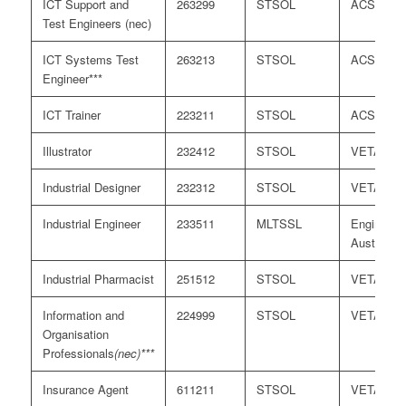
ICT Support and
263299
STSOL
ACS
Test Engineers (nec)
ICT Systems Test
263213
STSOL
ACS
Engineer***
ICT Trainer
223211
STSOL
ACS
Illustrator
232412
STSOL
VETASS
Industrial Designer
232312
STSOL
VETASS
Industrial Engineer
233511
MLTSSL
Engineers
Australia
Industrial Pharmacist
251512
STSOL
VETASS
Information and
224999
STSOL
VETASS
Organisation
Professionals
(nec)***
Insurance Agent
611211
STSOL
VETASS