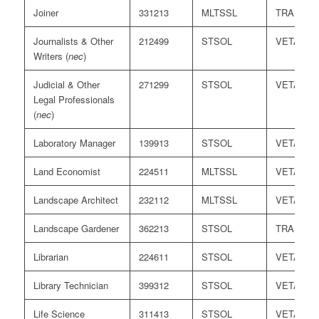
Joiner
331213
MLTSSL
TRA
Journalists & Other
212499
STSOL
VETASS
Writers (
nec
)
Judicial & Other
271299
STSOL
VETASS
Legal Professionals
(
nec
)
Laboratory Manager
139913
STSOL
VETASS
Land Economist
224511
MLTSSL
VETASS
Landscape Architect
232112
MLTSSL
VETASS
Landscape Gardener
362213
STSOL
TRA
Librarian
224611
STSOL
VETASS
Library Technician
399312
STSOL
VETASS
Life Science
311413
STSOL
VETASS