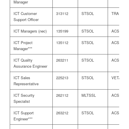
Manager
ICT Customer
313112
STSOL
TRA
Support Officer
ICT Managers (
nec
)
135199
STSOL
ACS
ICT Project
135112
STSOL
ACS
Manager***
ICT Quality
263211
STSOL
ACS
Assurance Engineer
ICT Sales
225213
STSOL
VETASS
Representative
ICT Security
262112
MLTSSL
ACS
Specialist
ICT Support
263212
STSOL
ACS
Engineer***