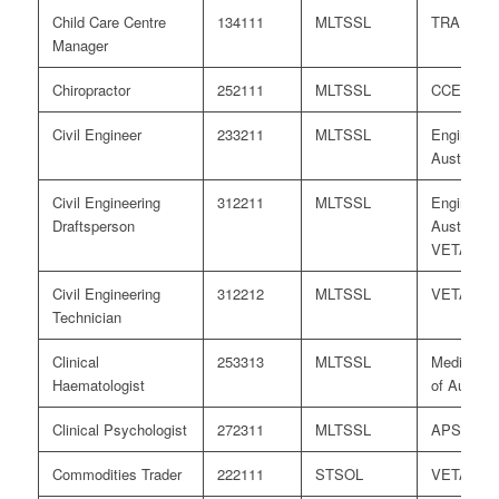
Child Care Centre
134111
MLTSSL
TRA
Manager
Chiropractor
252111
MLTSSL
CCEA
Civil Engineer
233211
MLTSSL
Engineers
Australia
Civil Engineering
312211
MLTSSL
Engineers
Draftsperson
Australia/
VETASS
Civil Engineering
312212
MLTSSL
VETASS
Technician
Clinical
253313
MLTSSL
Medical B
Haematologist
of Australi
Clinical Psychologist
272311
MLTSSL
APS
Commodities Trader
222111
STSOL
VETASS