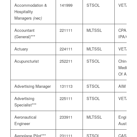
Accommodation &
141999
STSOL
VETASS
Hospitality
Managers
(nec)
Accountant
221111
MLTSSL
CPAA/
(General)***
IPA/CAAN
Actuary
224111
MLTSSL
VETASS
Acupuncturist
252211
STSOL
Chinese
Medicine 
Of Austral
Advertising Manager
131113
STSOL
AIM
Advertising
225111
STSOL
VETASS
Specialist***
Aeronautical
233911
MLTSSL
Engineers
Engineer
Australia
Aeroplane Pilot***
231111
STSOL
CASA