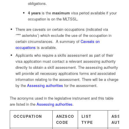
obligations.
4 years
is the
maximum
visa period available if your
occupation is on the MLTSSL.
There are caveats on certain occupations (indicated via
‘
***
asterisks’) which exclude the use of the occupation in
certain circumstances. A summary of
Caveats on
occupations
is available.
Applicants who require a skills assessment as part of their
visa application must contact a relevant assessing authority
directly to obtain a skill assessment. The assessing authority
will provide all necessary applications forms and associated
information relating to the assessment. There will be a charge
by the
Assessing authorities
for the assessment.
The acronyms used in the legislative instrument and this table
are listed in the
Assessing authorities
.
OCCUPATION
ANZSCO
LIST
ASSESS
CODE
TYPE
AUTHOR