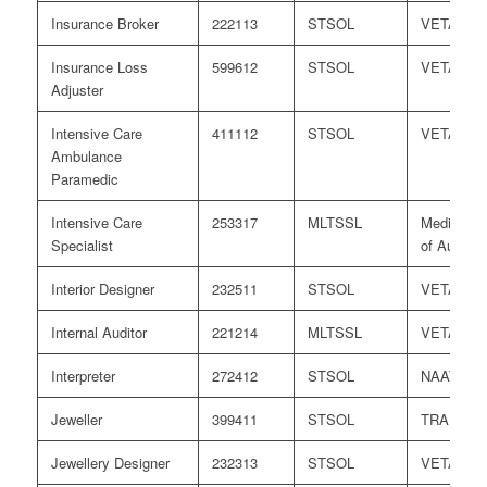
Insurance Broker
222113
STSOL
VETASS
Insurance Loss
599612
STSOL
VETASS
Adjuster
Intensive Care
411112
STSOL
VETASS
Ambulance
Paramedic
Intensive Care
253317
MLTSSL
Medical B
Specialist
of Australi
Interior Designer
232511
STSOL
VETASS
Internal Auditor
221214
MLTSSL
VETASS
Interpreter
272412
STSOL
NAATI
Jeweller
399411
STSOL
TRA
Jewellery Designer
232313
STSOL
VETASS