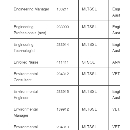
Engineering Manager
133211
MLTSSL
Engineers
Australia/
Engineering
233999
MLTSSL
Engineers
Professionals (
nec
)
Australia
Engineering
233914
MLTSSL
Engineers
Technologist
Australia
Enrolled Nurse
411411
STSOL
ANMAC
Environmental
234312
MLTSSL
VETASS
Consultant
Environmental
233915
MLTSSL
Engineers
Engineer
Australia
Environmental
139912
MLTSSL
VETASS
Manager
Environmental
234313
MLTSSL
VETASS