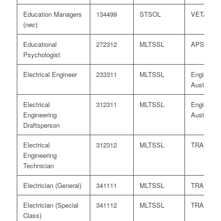
Education Managers
134499
STSOL
VETASS
(
nec
)
Educational
272312
MLTSSL
APS
Psychologist
Electrical Engineer
233311
MLTSSL
Engineers
Australia
Electrical
312311
MLTSSL
Engineers
Engineering
Australia
Draftsperson
Electrical
312312
MLTSSL
TRA
Engineering
Technician
Electrician (General)
341111
MLTSSL
TRA
Electrician (Special
341112
MLTSSL
TRA
Class)