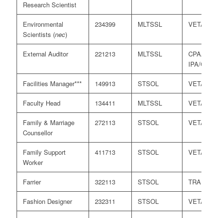
Research Scientist
Environmental
234399
MLTSSL
VETASS
Scientists (
nec
)
External Auditor
221213
MLTSSL
CPAA/
IPA/CAAN
Facilities Manager***
149913
STSOL
VETASS
Faculty Head
134411
MLTSSL
VETASS
Family & Marriage
272113
STSOL
VETASS
Counsellor
Family Support
411713
STSOL
VETASS
Worker
Farrier
322113
STSOL
TRA
Fashion Designer
232311
STSOL
VETASS