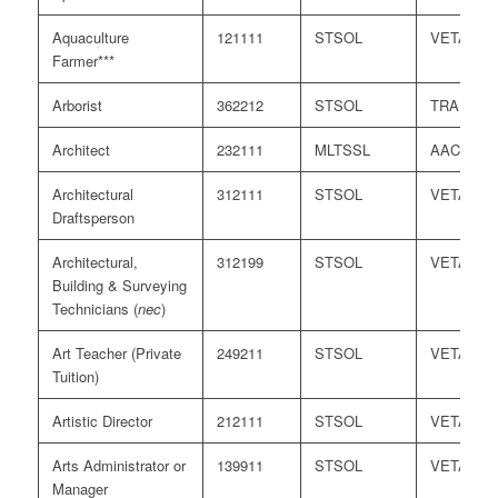
Aquaculture
121111
STSOL
VETASS
Farmer***
Arborist
362212
STSOL
TRA
Architect
232111
MLTSSL
AACA
Architectural
312111
STSOL
VETASS
Draftsperson
Architectural,
312199
STSOL
VETASS
Building & Surveying
Technicians (
nec
)
Art Teacher (Private
249211
STSOL
VETASS
Tuition)
Artistic Director
212111
STSOL
VETASS
Arts Administrator or
139911
STSOL
VETASS
Manager