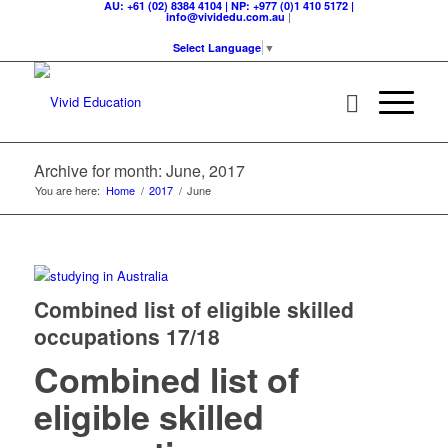
AU: +61 (02) 8384 4104 | NP: +977 (0)1 410 5172 |
|
info@vividedu.com.au
Select Language
▼
Archive for month: June, 2017
You are here:
Home
/
2017
/
June
Combined list of eligible skilled
occupations 17/18
Combined list of
eligible skilled