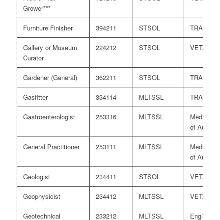
Grower***
Furniture Finisher
394211
STSOL
TRA
Gallery or Museum
224212
STSOL
VETASS
Curator
Gardener (General)
362211
STSOL
TRA
Gasfitter
334114
MLTSSL
TRA
Gastroenterologist
253316
MLTSSL
Medical B
of Australi
General Practitioner
253111
MLTSSL
Medical B
of Australi
Geologist
234411
STSOL
VETASS
Geophysicist
234412
MLTSSL
VETASS
Geotechnical
233212
MLTSSL
Engineers