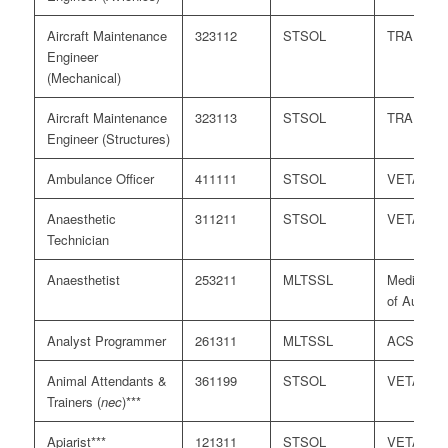
Aircraft Maintenance
323112
STSOL
TRA
Engineer
(Mechanical)
Aircraft Maintenance
323113
STSOL
TRA
Engineer (Structures)
Ambulance Officer
411111
STSOL
VETASS
Anaesthetic
311211
STSOL
VETASS
Technician
Anaesthetist
253211
MLTSSL
Medical B
of Australi
Analyst Programmer
261311
MLTSSL
ACS
Animal Attendants &
361199
STSOL
VETASS
Trainers (
nec
)***
Apiarist***
121311
STSOL
VETASS