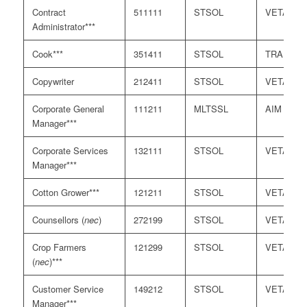
Contract
511111
STSOL
VETASS
Administrator***
Cook***
351411
STSOL
TRA
Copywriter
212411
STSOL
VETASS
Corporate General
111211
MLTSSL
AIM
Manager***
Corporate Services
132111
STSOL
VETASS
Manager***
Cotton Grower***
121211
STSOL
VETASS
Counsellors (
nec
)
272199
STSOL
VETASS
Crop Farmers
121299
STSOL
VETASS
(
nec
)***
Customer Service
149212
STSOL
VETASS
Manager***