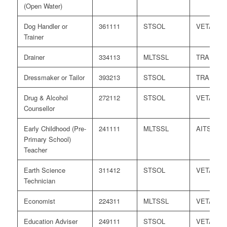
(Open Water)
Dog Handler or
361111
STSOL
VETASS
Trainer
Drainer
334113
MLTSSL
TRA
Dressmaker or Tailor
393213
STSOL
TRA
Drug & Alcohol
272112
STSOL
VETASS
Counsellor
Early Childhood (Pre-
241111
MLTSSL
AITSL
Primary School)
Teacher
Earth Science
311412
STSOL
VETASS
Technician
Economist
224311
MLTSSL
VETASS
Education Adviser
249111
STSOL
VETASS