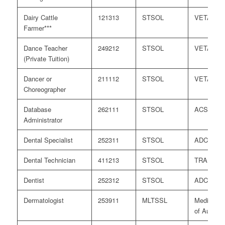
Dairy Cattle
121313
STSOL
VETASS
Farmer***
Dance Teacher
249212
STSOL
VETASS
(Private Tuition)
Dancer or
211112
STSOL
VETASS
Choreographer
Database
262111
STSOL
ACS
Administrator
Dental Specialist
252311
STSOL
ADC
Dental Technician
411213
STSOL
TRA
Dentist
252312
STSOL
ADC
Dermatologist
253911
MLTSSL
Medical B
of Australi