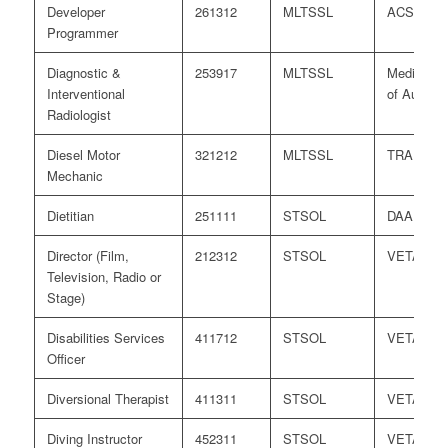
Developer
261312
MLTSSL
ACS
Programmer
Diagnostic &
253917
MLTSSL
Medical B
Interventional
of Australi
Radiologist
Diesel Motor
321212
MLTSSL
TRA
Mechanic
Dietitian
251111
STSOL
DAA
Director (Film,
212312
STSOL
VETASS
Television, Radio or
Stage)
Disabilities Services
411712
STSOL
VETASS
Officer
Diversional Therapist
411311
STSOL
VETASS
Diving Instructor
452311
STSOL
VETASS