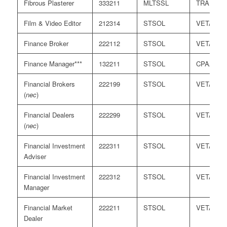
Fibrous Plasterer
333211
MLTSSL
TRA
Film & Video Editor
212314
STSOL
VETASS
Finance Broker
222112
STSOL
VETASS
Finance Manager***
132211
STSOL
CPAA/ICA
Financial Brokers
222199
STSOL
VETASS
(
nec
)
Financial Dealers
222299
STSOL
VETASS
(
nec
)
Financial Investment
222311
STSOL
VETASS
Adviser
Financial Investment
222312
STSOL
VETASS
Manager
Financial Market
222211
STSOL
VETASS
Dealer