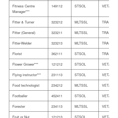
Fitness Centre
149112
STSOL
VETASS
Manager***
Fitter & Turner
323212
MLTSSL
TRA
Fitter (General)
323211
MLTSSL
TRA
Fitter-Welder
323213
MLTSSL
TRA
Florist
362111
STSOL
TRA
Flower Grower***
121212
STSOL
VETASS
Flying instructor***
231113
STSOL
VETASS
Food technologist
234212
MLTSSL
VETASS
Footballer
452411
STSOL
VETASS
Forester
234113
MLTSSL
VETASS
Fruit or Nut
121213
STSOL
VETASS