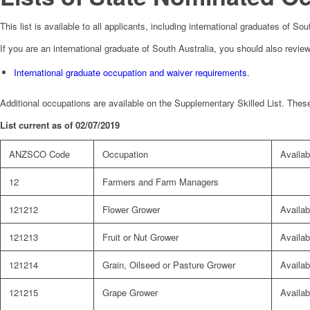
This list is available to all applicants, including international graduates of S
If you are an international graduate of South Australia, you should also review
International graduate occupation and waiver requirements
.
Additional occupations are available on the Supplementary Skilled List. These
List current as of 02/07/2019
ANZSCO Code
Occupation
Availabi
12
Farmers and Farm Managers
121212
Flower Grower
Availab
121213
Fruit or Nut Grower
Availab
121214
Grain, Oilseed or Pasture Grower
Availab
121215
Grape Grower
Availab