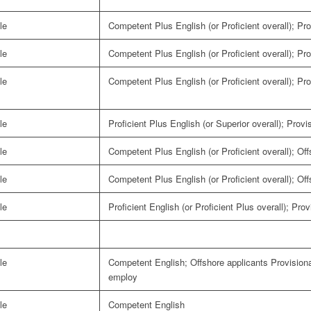
le
Competent Plus English (or Proficient overall); Pro
le
Competent Plus English (or Proficient overall); Pro
le
Competent Plus English (or Proficient overall); Pro
le
Proficient Plus English (or Superior overall); Provi
le
Competent Plus English (or Proficient overall); Of
le
Competent Plus English (or Proficient overall); Of
le
Proficient English (or Proficient Plus overall); Pro
le
Competent English; Offshore applicants Provisiona
employ
le
Competent English