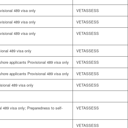
visional 489 visa only
VETASSESS
visional 489 visa only
VETASSESS
visional 489 visa only
VETASSESS
sional 489 visa only
VETASSESS
fshore applicants Provisional 489 visa only
VETASSESS
fshore applicants Provisional 489 visa only
VETASSESS
visional 489 visa only
VETASSESS
l 489 visa only; Preparedness to self-
VETASSESS
VETASSESS