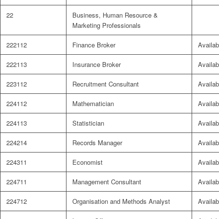
22
Business, Human Resource &
Marketing Professionals
222112
Finance Broker
Availab
222113
Insurance Broker
Availab
223112
Recruitment Consultant
Availab
224112
Mathematician
Availab
224113
Statistician
Availab
224214
Records Manager
Availab
224311
Economist
Availab
224711
Management Consultant
Availab
224712
Organisation and Methods Analyst
Availab