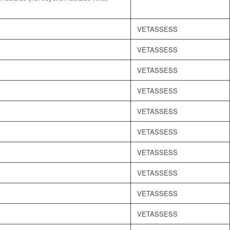
VETASSESS
VETASSESS
VETASSESS
VETASSESS
VETASSESS
VETASSESS
VETASSESS
VETASSESS
VETASSESS
VETASSESS