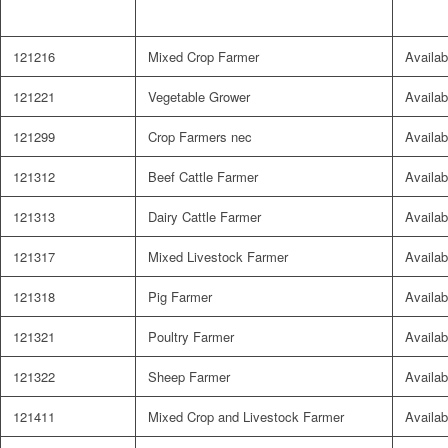
121216
Mixed Crop Farmer
Availab
121221
Vegetable Grower
Availab
121299
Crop Farmers nec
Availab
121312
Beef Cattle Farmer
Availab
121313
Dairy Cattle Farmer
Availab
121317
Mixed Livestock Farmer
Availab
121318
Pig Farmer
Availab
121321
Poultry Farmer
Availab
121322
Sheep Farmer
Availab
121411
Mixed Crop and Livestock Farmer
Availab