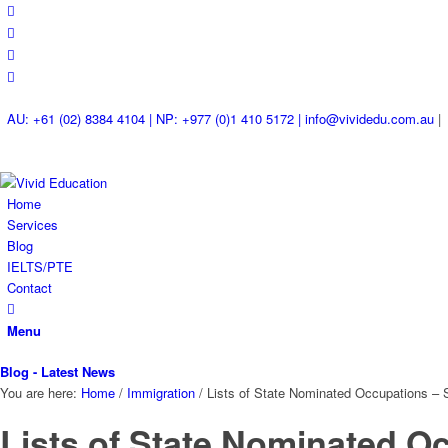
AU: +61 (02) 8384 4104 | NP: +977 (0)1 410 5172 | info@vividedu.com.au
|
Home
Services
Blog
IELTS/PTE
Contact
Menu
Blog - Latest News
You are here:
Home
/
Immigration
/
Lists of State Nominated Occupations – S
Lists of State Nominated O