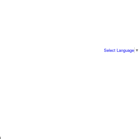
Select Language
▼
a