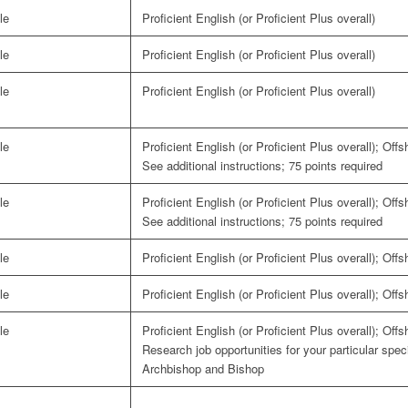
le
Proficient English (or Proficient Plus overall)
le
Proficient English (or Proficient Plus overall)
le
Proficient English (or Proficient Plus overall)
le
Proficient English (or Proficient Plus overall); Off
See additional instructions; 75 points required
le
Proficient English (or Proficient Plus overall); Off
See additional instructions; 75 points required
le
Proficient English (or Proficient Plus overall); Off
le
Proficient English (or Proficient Plus overall); Off
le
Proficient English (or Proficient Plus overall); Off
Research job opportunities for your particular spe
Archbishop and Bishop