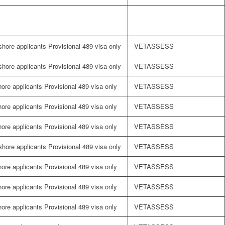
fshore applicants Provisional 489 visa only
VETASSESS
fshore applicants Provisional 489 visa only
VETASSESS
shore applicants Provisional 489 visa only
VETASSESS
shore applicants Provisional 489 visa only
VETASSESS
shore applicants Provisional 489 visa only
VETASSESS
fshore applicants Provisional 489 visa only
VETASSESS
shore applicants Provisional 489 visa only
VETASSESS
shore applicants Provisional 489 visa only
VETASSESS
shore applicants Provisional 489 visa only
VETASSESS