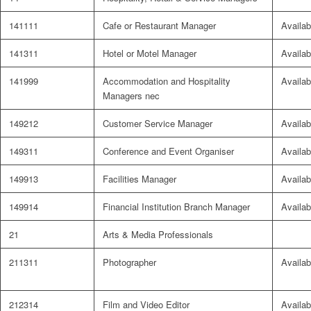
141111
Cafe or Restaurant Manager
Availab
141311
Hotel or Motel Manager
Availab
141999
Accommodation and Hospitality
Availab
Managers nec
149212
Customer Service Manager
Availab
149311
Conference and Event Organiser
Availab
149913
Facilities Manager
Availab
149914
Financial Institution Branch Manager
Availab
21
Arts & Media Professionals
211311
Photographer
Availab
212314
Film and Video Editor
Availab