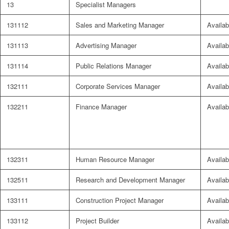
13
Specialist Managers
131112
Sales and Marketing Manager
Availab
131113
Advertising Manager
Availab
131114
Public Relations Manager
Availab
132111
Corporate Services Manager
Availab
132211
Finance Manager
Availab
132311
Human Resource Manager
Availab
132511
Research and Development Manager
Availab
133111
Construction Project Manager
Availab
133112
Project Builder
Availab