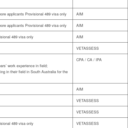
shore applicants Provisional 489 visa only
AIM
shore applicants Provisional 489 visa only
AIM
visional 489 visa only
AIM
VETASSESS
CPA / CA / IPA
ars’ work experience in field;
g in their field in South Australia for the
AIM
VETASSESS
VETASSESS
visional 489 visa only
VETASSESS