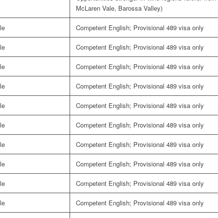
McLaren Vale, Barossa Valley)
le
Competent English; Provisional 489 visa only
le
Competent English; Provisional 489 visa only
le
Competent English; Provisional 489 visa only
le
Competent English; Provisional 489 visa only
le
Competent English; Provisional 489 visa only
le
Competent English; Provisional 489 visa only
le
Competent English; Provisional 489 visa only
le
Competent English; Provisional 489 visa only
le
Competent English; Provisional 489 visa only
le
Competent English; Provisional 489 visa only