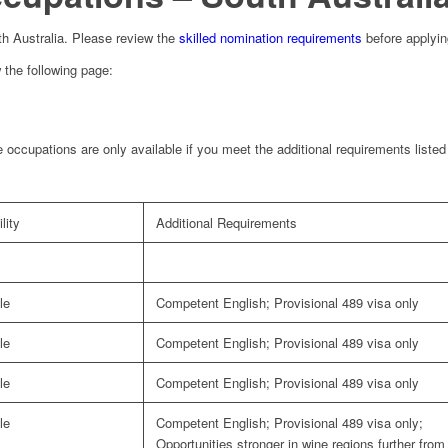
outh Australia. Please review the
skilled nomination requirements
before applyin
 the following page:
 occupations are only available if you meet the additional requirements liste
lity
Additional Requirements
le
Competent English; Provisional 489 visa only
le
Competent English; Provisional 489 visa only
le
Competent English; Provisional 489 visa only
le
Competent English; Provisional 489 visa only;
Opportunities stronger in wine regions further from