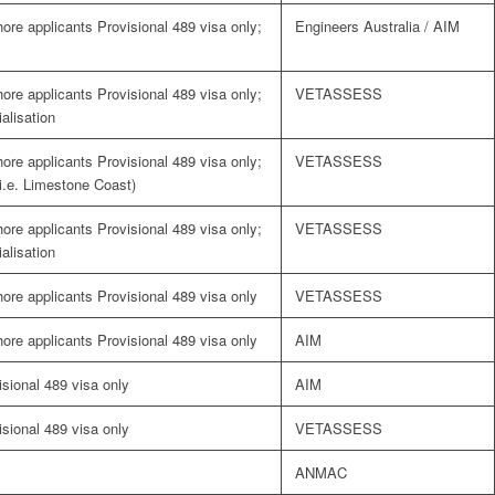
shore applicants Provisional 489 visa only;
Engineers Australia / AIM
shore applicants Provisional 489 visa only;
VETASSESS
alisation
shore applicants Provisional 489 visa only;
VETASSESS
(i.e. Limestone Coast)
shore applicants Provisional 489 visa only;
VETASSESS
alisation
shore applicants Provisional 489 visa only
VETASSESS
shore applicants Provisional 489 visa only
AIM
visional 489 visa only
AIM
visional 489 visa only
VETASSESS
ANMAC