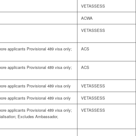
VETASSESS
ACWA
VETASSESS
shore applicants Provisional 489 visa only;
ACS
shore applicants Provisional 489 visa only;
ACS
shore applicants Provisional 489 visa only
VETASSESS
shore applicants Provisional 489 visa only
VETASSESS
shore applicants Provisional 489 visa only;
VETASSESS
cialisation; Excludes Ambassador,