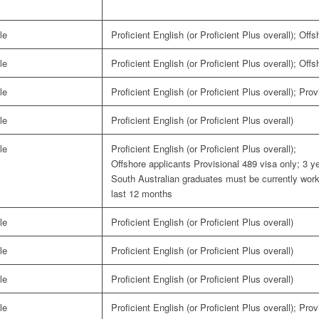
le
Proficient English (or Proficient Plus overall); Off
le
Proficient English (or Proficient Plus overall); Off
le
Proficient English (or Proficient Plus overall); Pro
le
Proficient English (or Proficient Plus overall)
le
Proficient English (or Proficient Plus overall);
Offshore applicants Provisional 489 visa only; 3 ye
South Australian graduates must be currently workin
last 12 months
le
Proficient English (or Proficient Plus overall)
le
Proficient English (or Proficient Plus overall)
le
Proficient English (or Proficient Plus overall)
le
Proficient English (or Proficient Plus overall); Pro