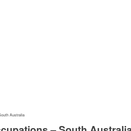
outh Australia
ccupations – South Australi