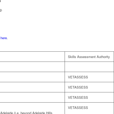
g.
d
here
.
Skills Assessment Authority
VETASSESS
VETASSESS
VETASSESS
VETASSESS
 Adelaide (i.e. beyond Adelaide Hills,