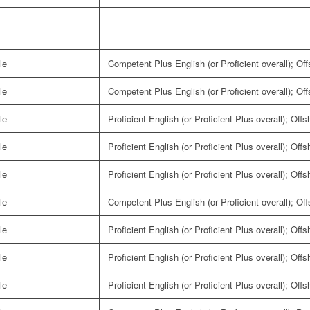
le
Competent Plus English (or Proficient overall); Of
le
Competent Plus English (or Proficient overall); Of
le
Proficient English (or Proficient Plus overall); Off
le
Proficient English (or Proficient Plus overall); Off
le
Proficient English (or Proficient Plus overall); Off
le
Competent Plus English (or Proficient overall); Of
le
Proficient English (or Proficient Plus overall); Off
le
Proficient English (or Proficient Plus overall); Off
le
Proficient English (or Proficient Plus overall); Off