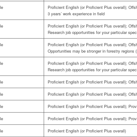
le
Proficient English (or Proficient Plus overall); Off
3 years’ work experience in field
le
Proficient English (or Proficient Plus overall); Off
Research job opportunities for your particular speci
le
Proficient English (or Proficient Plus overall); Off
Opportunities may be stronger in forestry regions 
le
Proficient English (or Proficient Plus overall); Off
Research job opportunities for your particular speci
le
Proficient English (or Proficient Plus overall); Off
le
Proficient English (or Proficient Plus overall); Off
le
Proficient English (or Proficient Plus overall); Pro
le
Proficient English (or Proficient Plus overall); Pro
le
Proficient English (or Proficient Plus overall)