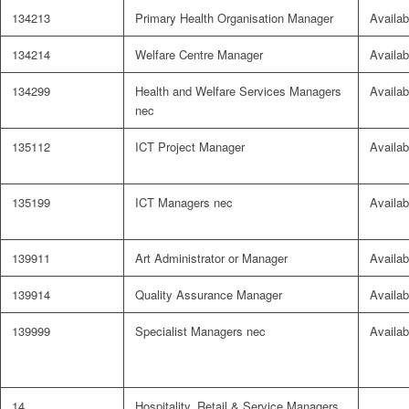
134213
Primary Health Organisation Manager
Availab
134214
Welfare Centre Manager
Availab
134299
Health and Welfare Services Managers
Availab
nec
135112
ICT Project Manager
Availab
135199
ICT Managers nec
Availab
139911
Art Administrator or Manager
Availab
139914
Quality Assurance Manager
Availab
139999
Specialist Managers nec
Availab
14
Hospitality, Retail & Service Managers