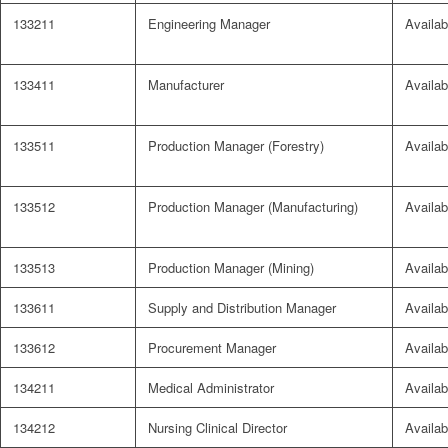
133211
Engineering Manager
Availab
133411
Manufacturer
Availab
133511
Production Manager (Forestry)
Availab
133512
Production Manager (Manufacturing)
Availab
133513
Production Manager (Mining)
Availab
133611
Supply and Distribution Manager
Availab
133612
Procurement Manager
Availab
134211
Medical Administrator
Availab
134212
Nursing Clinical Director
Availab