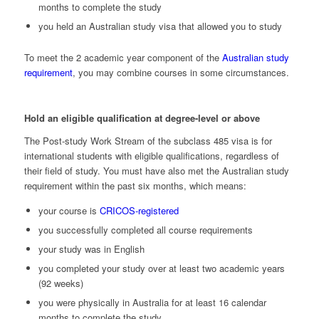
months to complete the study
you held an Australian study visa that allowed you to study
To meet the 2 academic year component of the
Australian study
requirement
, you may combine courses in some circumstances.
Hold an eligible qualification at degree-level or above
The Post-study Work Stream of the subclass 485 visa is for
international students with eligible qualifications, regardless of
their field of study. You must have also met the Australian study
requirement within the past six months, which means:
your course is
CRICOS-registered
you successfully completed all course requirements
your study was in English
you completed your study over at least two academic years
(92 weeks)
you were physically in Australia for at least 16 calendar
months to complete the study