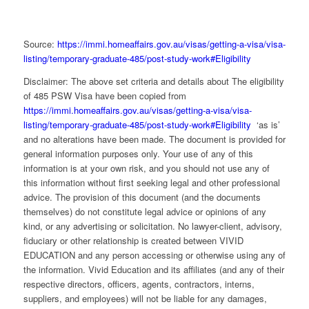
Source:
https://immi.homeaffairs.gov.au/visas/getting-a-visa/visa-
listing/temporary-graduate-485/post-study-work#Eligibility
Disclaimer: The above set criteria and details about The eligibility
of 485 PSW Visa have been copied from
https://immi.homeaffairs.gov.au/visas/getting-a-visa/visa-
listing/temporary-graduate-485/post-study-work#Eligibility
‘as is’
and no alterations have been made. The document is provided for
general information purposes only. Your use of any of this
information is at your own risk, and you should not use any of
this information without first seeking legal and other professional
advice. The provision of this document (and the documents
themselves) do not constitute legal advice or opinions of any
kind, or any advertising or solicitation. No lawyer-client, advisory,
fiduciary or other relationship is created between VIVID
EDUCATION and any person accessing or otherwise using any of
the information. Vivid Education and its affiliates (and any of their
respective directors, officers, agents, contractors, interns,
suppliers, and employees) will not be liable for any damages,