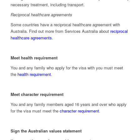
necessary treatment, including transport.
Reciprocal healthcare agreements
Some countries have a reciprocal healthcare agreement with
Australia. Find out more from Services Australia about
reciprocal
healthcare agreements
.
Meet health requirement
You and any family who apply for the visa with you must meet
the
health requirement
.
Meet character requirement
You and any family members aged 16 years and over who apply
for the visa must meet the
character requirement
.
Sign the Australian values statement