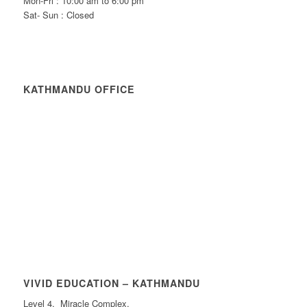
Mon-Fri : 10:00 am to 6:00 pm
Sat- Sun : Closed
KATHMANDU OFFICE
VIVID EDUCATION – KATHMANDU
Level 4, Miracle Complex,