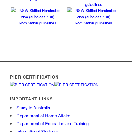
PIER CERTIFICATION
IMPORTANT LINKS
Study in Australia
Department of Home Affairs
Department of Education and Training
International Students