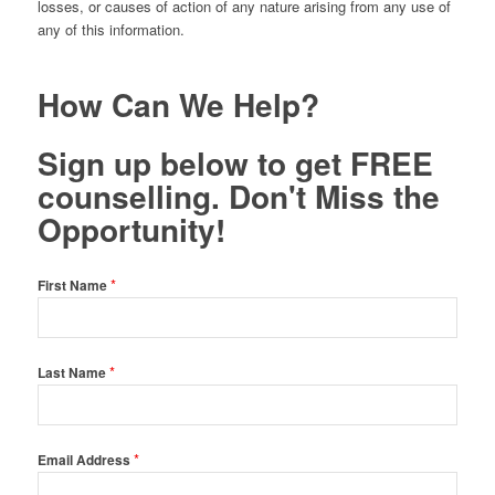
losses, or causes of action of any nature arising from any use of
any of this information.
How Can We Help?
Sign up below to get FREE
counselling. Don't Miss the
Opportunity!
*
First Name
*
Last Name
*
Email Address