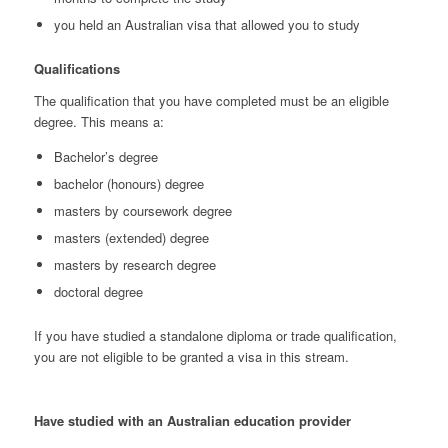
you held an Australian visa that allowed you to study
Qualifications
The qualification that you have completed must be an eligible
degree. This means a:
Bachelor’s degree
bachelor (honours) degree
masters by coursework degree
masters (extended) degree
masters by research degree
doctoral degree
If you have studied a standalone diploma or trade qualification,
you are not eligible to be granted a visa in this stream.
Have studied with an Australian education provider