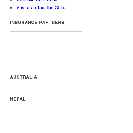
Australian Taxation Office
INSURANCE PARTNERS
AUSTRALIA
NEPAL