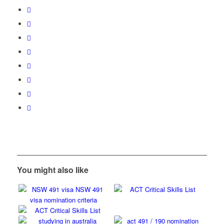
You might also like