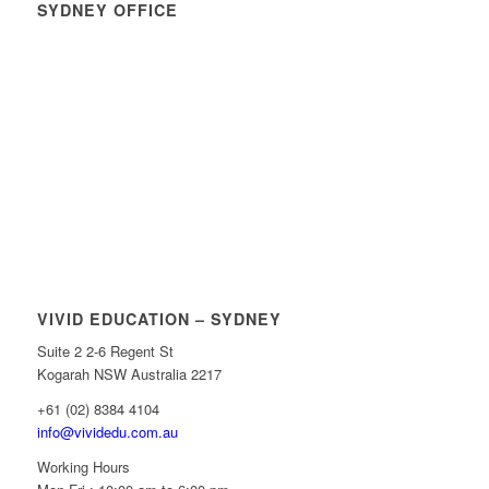
SYDNEY OFFICE
VIVID EDUCATION – SYDNEY
Suite 2 2-6 Regent St
Kogarah NSW Australia 2217
+61 (02) 8384 4104
info@vividedu.com.au
Working Hours