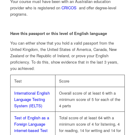
Your course must have been with an Australian education
provider who is registered on
CRICOS
and offer degree-level
programs.
Have this passport or this level of English language
You can either show that you hold a valid passport from the
United Kingdom, the United States of America, Canada, New
Zealand or the Republic of Ireland, or prove your English
proficiency. To do this, show evidence that in the last 3 years,
you achieved:
Test
Score
International English
Overall score of at least 6 with a
Language Testing
minimum score of 5 for each of the
System (IELTS)
4 parts
Test of English as a
Total score of at least 64 with a
Foreign Language
minimum score of 4 for listening, 4
internet-based Test
for reading, 14 for writing and 14 for