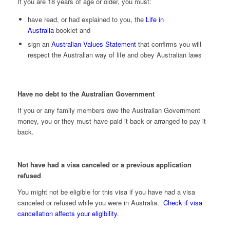
If you are 18 years of age or older, you must:
have read, or had explained to you, the
Life in
Australia
booklet and
sign an
Australian Values Statement
that confirms you will
respect the Australian way of life and obey Australian laws
Have no debt to the Australian Government
If you or any family members owe the Australian Government
money, you or they must have paid it back or arranged to pay it
back.
Not have had a visa canceled or a previous application
refused
You might not be eligible for this visa if you have had a visa
canceled or refused while you were in Australia.
Check if visa
cancellation affects your eligibility
.