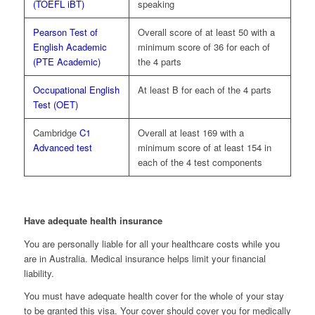
(TOEFL iBT)
speaking
Pearson Test of
Overall score of at least 50 with a
English Academic
minimum score of 36 for each of
(PTE Academic)
the 4 parts
Occupational English
At least B for each of the 4 parts
Test (OET)
Cambridge
C1
Overall at least 169 with a
Advanced test
minimum score of at least 154 in
each of the 4 test components
Have adequate health insurance
You are personally liable for all your healthcare costs while you
are in Australia. Medical insurance helps limit your financial
liability.
You must have adequate health cover for the whole of your stay
to be granted this visa. Your cover should cover you for medically