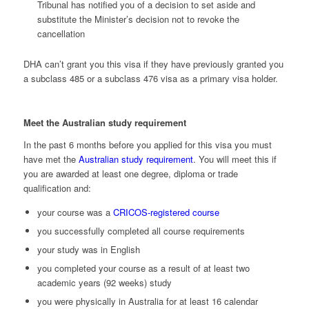
Tribunal has notified you of a decision to set aside and
substitute the Minister’s decision not to revoke the
cancellation
DHA can’t grant you this visa if they have previously granted you
a subclass 485 or a subclass 476 visa as a primary visa holder.
Meet the Australian study requirement
In the past 6 months before you applied for this visa you must
have met the
Australian study requirement
. You will meet this if
you are awarded at least one degree, diploma or trade
qualification and:
your course was a
CRICOS-registered course
you successfully completed all course requirements
your study was in English
you completed your course as a result of at least two
academic years (92 weeks) study
you were physically in Australia for at least 16 calendar