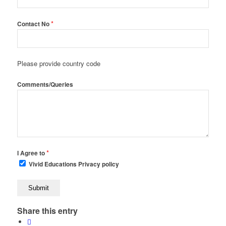
*
Contact No
Please provide country code
Comments/Queries
*
I Agree to
Vivid Educations Privacy policy
Share this entry