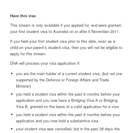
Have this visa
This stream is only available if you applied for, and were granted,
your first student visa to Australia on or after 5 November 2011.
If you held your first student visa prior to this date, even as a
child on your parent’s student visa, then you will not be eligible to
apply for this stream.
DHA will process your visa application if:
you are the main holder of a current student visa, (but not one
supported by the Defence or Foreign Affairs and Trade
Minister)
you held a student visa within the past 6 months before your
application and you now have a Bridging Visa A or Bridging
Visa B, granted on the basis of a valid application for a visa
you held a student visa within the past 6 months before your
application and you now hold a substantive visa
your student visa was cancelled, but in the past 28 days the