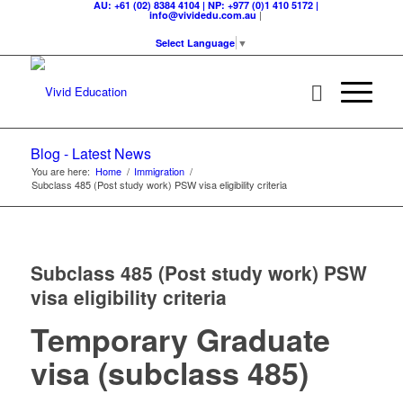
AU: +61 (02) 8384 4104 | NP: +977 (0)1 410 5172 |
|
info@vividedu.com.au
Select Language
▼
Blog - Latest News
You are here:
Home
/
Immigration
/
Subclass 485 (Post study work) PSW visa eligibility criteria
Subclass 485 (Post study work) PSW
visa eligibility criteria
Temporary Graduate
visa (subclass 485)