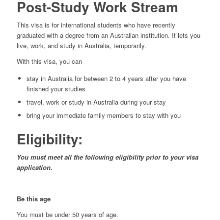
Post-Study Work Stream
This visa is for international students who have recently
graduated with a degree from an Australian institution. It lets you
live, work, and study in Australia, temporarily.
With this visa, you can
stay in Australia for between 2 to 4 years after you have
finished your studies
travel, work or study in Australia during your stay
bring your immediate family members to stay with you
Eligibility:
You must meet all the following eligibility prior to your visa
application.
Be this age
You must be under 50 years of age.