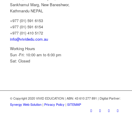
Sankhamul Marg, New Baneshwor,
Kathmandu NEPAL
+977 (01) 591 6153
+977 (01) 591 6154
+977 (01) 410 5172
info@vividedu.com.au
Working Hours
Sun -Fri: 10:00 am to 6:00 pm
Sat: Closed
© Copyright 2020 VIVID EDUCATION | ABN: 43 610 277 891 | Digital Partner:
Synergy Web Solution
|
Privacy Policy
|
SITEMAP