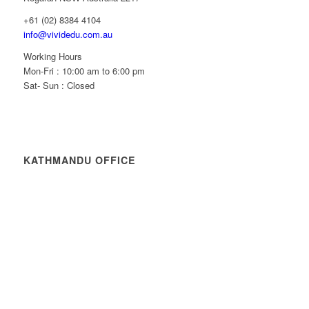
+61 (02) 8384 4104
info@vividedu.com.au
Working Hours
Mon-Fri : 10:00 am to 6:00 pm
Sat- Sun : Closed
KATHMANDU OFFICE