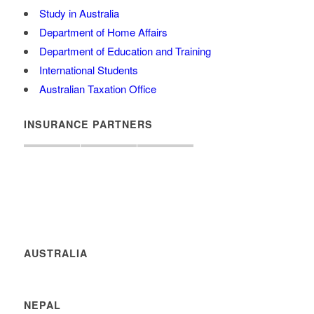
Study in Australia
Department of Home Affairs
Department of Education and Training
International Students
Australian Taxation Office
INSURANCE PARTNERS
AUSTRALIA
NEPAL