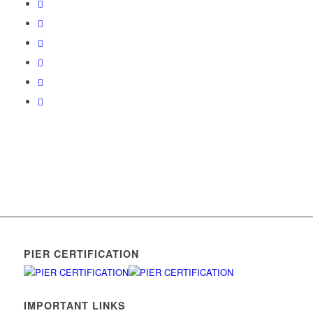
PIER CERTIFICATION
IMPORTANT LINKS