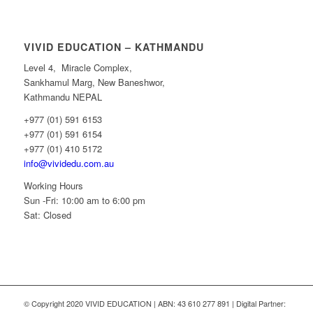
VIVID EDUCATION – KATHMANDU
Level 4, Miracle Complex,
Sankhamul Marg, New Baneshwor,
Kathmandu NEPAL
+977 (01) 591 6153
+977 (01) 591 6154
+977 (01) 410 5172
info@vividedu.com.au
Working Hours
Sun -Fri: 10:00 am to 6:00 pm
Sat: Closed
© Copyright 2020 VIVID EDUCATION | ABN: 43 610 277 891 | Digital Partner: