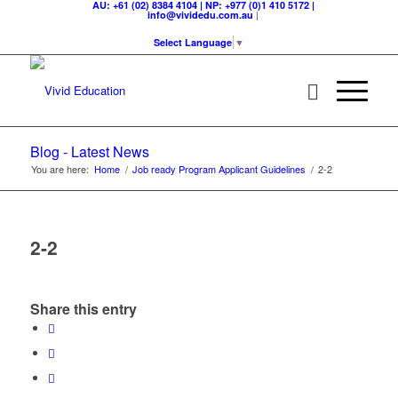
AU: +61 (02) 8384 4104 | NP: +977 (0)1 410 5172 |
|
info@vividedu.com.au
Select Language
▼
Blog - Latest News
You are here:
Home
/
Job ready Program Applicant Guidelines
/
2-2
2-2
Share this entry