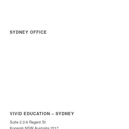
SYDNEY OFFICE
VIVID EDUCATION – SYDNEY
Suite 2 2-6 Regent St
Kogarah NSW Australia 2217