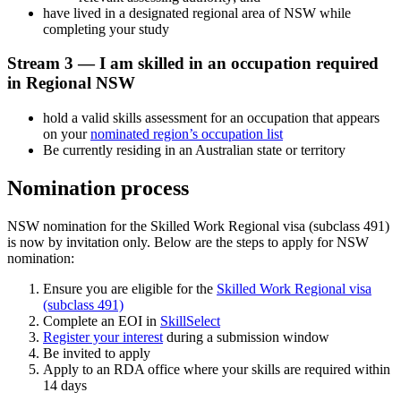
have lived in a designated regional area of NSW while
completing your study
Stream 3 — I am skilled in an occupation required
in Regional NSW
hold a valid skills assessment for an occupation that appears
on your
nominated region’s occupation list
Be currently residing in an Australian state or territory
Nomination process
NSW nomination for the Skilled Work Regional visa (subclass 491)
is now by invitation only. Below are the steps to apply for NSW
nomination:
Ensure you are eligible for the
Skilled Work Regional visa
(subclass 491)
Complete an EOI in
SkillSelect
Register your interest
during a submission window
Be invited to apply
Apply to an RDA office where your skills are required within
14 days