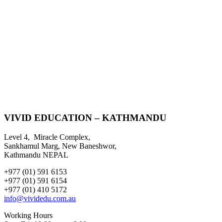
VIVID EDUCATION – KATHMANDU
Level 4, Miracle Complex,
Sankhamul Marg, New Baneshwor,
Kathmandu NEPAL
+977 (01) 591 6153
+977 (01) 591 6154
+977 (01) 410 5172
info@vividedu.com.au
Working Hours