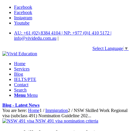
Facebook
Facebook
Instagram
Youtube
AU: +61 (02) 8384 4104 | NP: +977 (0)1 410 5172 |
info@vividedu.com.au
|
Select Language
▼
Home
Services
Blog
IELTS/PTE
Contact
Search
Menu
Menu
Blog - Latest News
You are here:
Home
1
/
Immigration
2
/
NSW Skilled Work Regional
visa (subclass 491) Nomination Guideline 202...