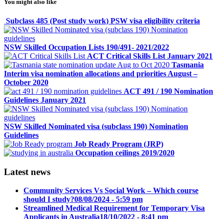
You might also like
Subclass 485 (Post study work) PSW visa eligibility criteria
NSW Skilled Occupation Lists 190/491- 2021/2022
ACT Critical Skills List January 2021
Tasmania
Interim visa nomination allocations and priorities August –
October 2020
ACT 491 / 190 Nomination
Guidelines January 2021
NSW Skilled Nominated visa (subclass 190) Nomination
Guidelines
Job Ready Program (JRP)
Occupation ceilings 2019/2020
Latest news
Community Services Vs Social Work – Which course
should I study?
08/08/2024 - 5:59 pm
Streamlined Medical Requirement for Temporary Visa
Applicants in Australia
18/10/2022 - 8:41 pm