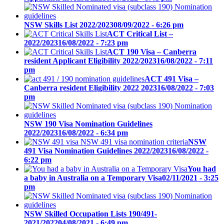
NSW Skills List 2022/2023
08/09/2022 - 6:26 pm
ACT Critical List –
2022/2023
16/08/2022 - 7:23 pm
ACT 190 Visa – Canberra
resident Applicant Eligibility 2022/2023
16/08/2022 - 7:11
pm
ACT 491 Visa –
Canberra resident Eligibility 2022 2023
16/08/2022 - 7:03
pm
NSW 190 Visa Nomination Guidelines
2022/2023
16/08/2022 - 6:34 pm
NSW
491 Visa Nomination Guidelines 2022/2023
16/08/2022 -
6:22 pm
You had
a baby in Australia on a Temporary Visa
02/11/2021 - 3:25
pm
NSW Skilled Occupation Lists 190/491-
2021/2022
04/08/2021 - 6:49 pm