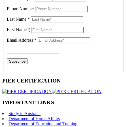
Phone Number
Last Name
*
First Name
*
Email Address
*
PIER CERTIFICATION
IMPORTANT LINKS
Study in Australia
Department of Home Affairs
Department of Education and Training