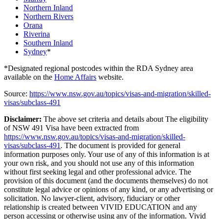
Northern Inland
Northern Rivers
Orana
Riverina
Southern Inland
Sydney
*
*Designated regional postcodes within the RDA Sydney area
available on the
Home Affairs
website.
Source:
https://www.nsw.gov.au/topics/visas-and-migration/skilled-
visas/subclass-491
Disclaimer:
The above set criteria and details about The eligibility
of NSW 491 Visa have been extracted from
https://www.nsw.gov.au/topics/visas-and-migration/skilled-
visas/subclass-491
.
The document is provided for general
information purposes only. Your use of any of this information is at
your own risk, and you should not use any of this information
without first seeking legal and other professional advice. The
provision of this document (and the documents themselves) do not
constitute legal advice or opinions of any kind, or any advertising or
solicitation. No lawyer-client, advisory, fiduciary or other
relationship is created between VIVID EDUCATION and any
person accessing or otherwise using any of the information. Vivid