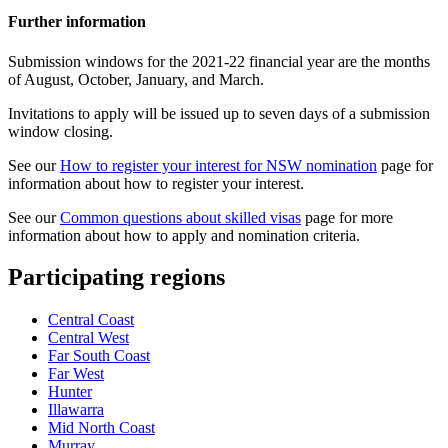
Further information
Submission windows for the 2021-22 financial year are the months
of August, October, January, and March.
Invitations to apply will be issued up to seven days of a submission
window closing.
See our
How to register your interest for NSW nomination
page for
information about how to register your interest.
See our
Common questions about skilled visas
page for more
information about how to apply and nomination criteria.
Participating regions
Central Coast
Central West
Far South Coast
Far West
Hunter
Illawarra
Mid North Coast
Murray