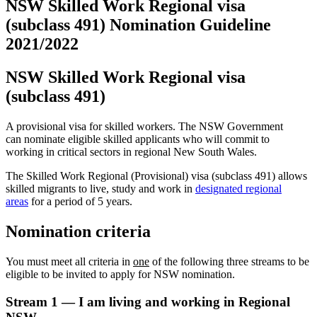
NSW Skilled Work Regional visa
(subclass 491) Nomination Guideline
2021/2022
NSW Skilled Work Regional visa
(subclass 491)
A provisional visa for skilled workers. The NSW Government
can nominate eligible skilled applicants who will commit to
working in critical sectors in regional New South Wales.
The Skilled Work Regional (Provisional) visa (subclass 491) allows
skilled migrants to live, study and work in
designated regional
areas
for a period of 5 years.
Nomination criteria
You must meet all criteria in
one
of the following three streams to be
eligible to be invited to apply for NSW nomination.
Stream 1 — I am living and working in Regional