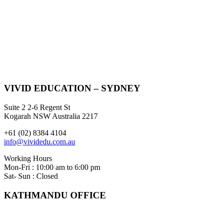
VIVID EDUCATION – SYDNEY
Suite 2 2-6 Regent St
Kogarah NSW Australia 2217
+61 (02) 8384 4104
info@vividedu.com.au
Working Hours
Mon-Fri : 10:00 am to 6:00 pm
Sat- Sun : Closed
KATHMANDU OFFICE