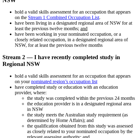
NSW
hold a valid skills assessment for an occupation that appears
on the
Stream 1 Combined Occupation List
.
have been living in a designated regional area of NSW for at
least the previous twelve months;
and
have been working in your nominated occupation, or a
closely related occupation, in a designated regional area of
NSW, for at least the previous twelve months
Stream 2 — I have recently completed study in
Regional NSW
hold a valid skills assessment for an occupation that appears
on your
nominated region’s occupation list
have completed study or education with an education
provider, where:
the study was completed within the previous 24 months
the education provider is in a designated regional area
in NSW
the study meets the Australian study requirement (as
determined by Home Affairs); and
the qualification obtained from this study was assessed
as closely related to your nominated occupation by the
relevant assessing authority; and