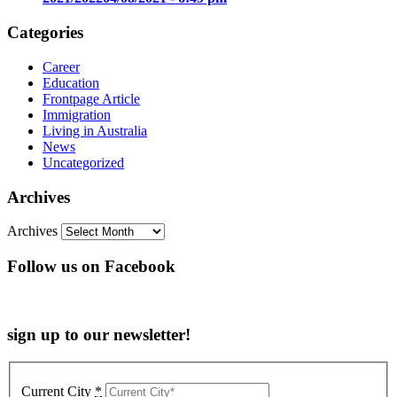
Categories
Career
Education
Frontpage Article
Immigration
Living in Australia
News
Uncategorized
Archives
Archives
Follow us on Facebook
sign up to our newsletter!
Current City
*