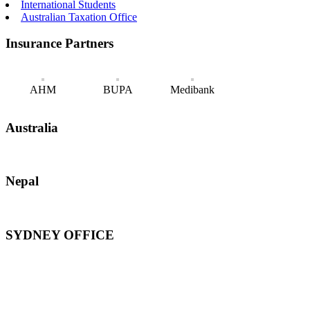
International Students
Australian Taxation Office
Insurance Partners
AHM
BUPA
Medibank
Australia
Nepal
SYDNEY OFFICE