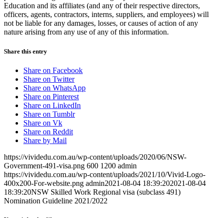
Education and its affiliates (and any of their respective directors,
officers, agents, contractors, interns, suppliers, and employees) will
not be liable for any damages, losses, or causes of action of any
nature arising from any use of any of this information.
Share this entry
Share on Facebook
Share on Twitter
Share on WhatsApp
Share on Pinterest
Share on LinkedIn
Share on Tumblr
Share on Vk
Share on Reddit
Share by Mail
https://vividedu.com.au/wp-content/uploads/2020/06/NSW-
Government-491-visa.png
600
1200
admin
https://vividedu.com.au/wp-content/uploads/2021/10/Vivid-Logo-
400x200-For-website.png
admin
2021-08-04 18:39:20
2021-08-04
18:39:20
NSW Skilled Work Regional visa (subclass 491)
Nomination Guideline 2021/2022