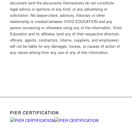
document (and the documents themselves) do not constitute
legal advice or opinions of any kind, or any advertising or
solicitation. No lawyer-client, advisory, fiduciary or other
relationship is created between VIVID EDUCATION and any
person accessing or otherwise using any of the information. Vivid
Education and its affiliates (and any of their respective directors,
officers, agents, contractors, interns, suppliers, and employees)
will not be liable for any damages, losses, or causes of action of
any nature arising from any use of any of this information.
PIER CERTIFICATION