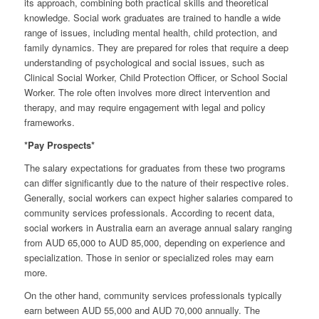
its approach, combining both practical skills and theoretical
knowledge. Social work graduates are trained to handle a wide
range of issues, including mental health, child protection, and
family dynamics. They are prepared for roles that require a deep
understanding of psychological and social issues, such as
Clinical Social Worker, Child Protection Officer, or School Social
Worker. The role often involves more direct intervention and
therapy, and may require engagement with legal and policy
frameworks.
*Pay Prospects*
The salary expectations for graduates from these two programs
can differ significantly due to the nature of their respective roles.
Generally, social workers can expect higher salaries compared to
community services professionals. According to recent data,
social workers in Australia earn an average annual salary ranging
from AUD 65,000 to AUD 85,000, depending on experience and
specialization. Those in senior or specialized roles may earn
more.
On the other hand, community services professionals typically
earn between AUD 55,000 and AUD 70,000 annually. The