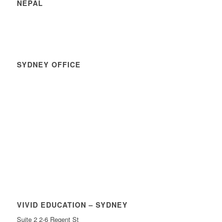
NEPAL
SYDNEY OFFICE
VIVID EDUCATION – SYDNEY
Suite 2 2-6 Regent St