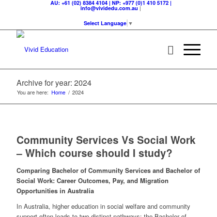
AU: +61 (02) 8384 4104 | NP: +977 (0)1 410 5172 |
|
info@vividedu.com.au
Select Language
▼
Archive for year: 2024
You are here:
Home
/
2024
Community Services Vs Social Work
– Which course should I study?
Comparing Bachelor of Community Services and Bachelor of
Social Work: Career Outcomes, Pay, and Migration
Opportunities in Australia
In Australia, higher education in social welfare and community
support often leads to two distinct pathways: the Bachelor of