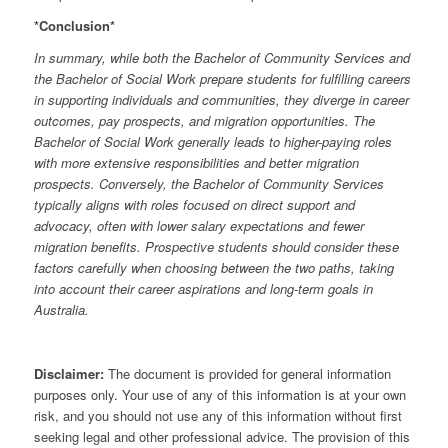
*Conclusion*
In summary, while both the Bachelor of Community Services and
the Bachelor of Social Work prepare students for fulfilling careers
in supporting individuals and communities, they diverge in career
outcomes, pay prospects, and migration opportunities. The
Bachelor of Social Work generally leads to higher-paying roles
with more extensive responsibilities and better migration
prospects. Conversely, the Bachelor of Community Services
typically aligns with roles focused on direct support and
advocacy, often with lower salary expectations and fewer
migration benefits. Prospective students should consider these
factors carefully when choosing between the two paths, taking
into account their career aspirations and long-term goals in
Australia.
Disclaimer:
The document is provided for general information
purposes only. Your use of any of this information is at your own
risk, and you should not use any of this information without first
seeking legal and other professional advice. The provision of this