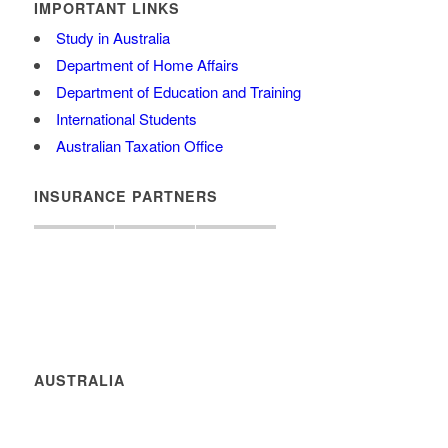
IMPORTANT LINKS
Study in Australia
Department of Home Affairs
Department of Education and Training
International Students
Australian Taxation Office
INSURANCE PARTNERS
AUSTRALIA