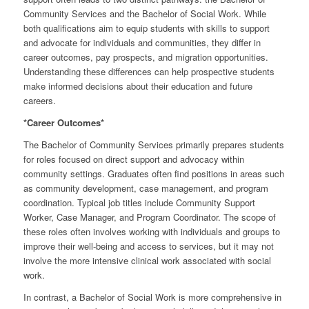
Community Services and the Bachelor of Social Work. While
both qualifications aim to equip students with skills to support
and advocate for individuals and communities, they differ in
career outcomes, pay prospects, and migration opportunities.
Understanding these differences can help prospective students
make informed decisions about their education and future
careers.
*Career Outcomes*
The Bachelor of Community Services primarily prepares students
for roles focused on direct support and advocacy within
community settings. Graduates often find positions in areas such
as community development, case management, and program
coordination. Typical job titles include Community Support
Worker, Case Manager, and Program Coordinator. The scope of
these roles often involves working with individuals and groups to
improve their well-being and access to services, but it may not
involve the more intensive clinical work associated with social
work.
In contrast, a Bachelor of Social Work is more comprehensive in