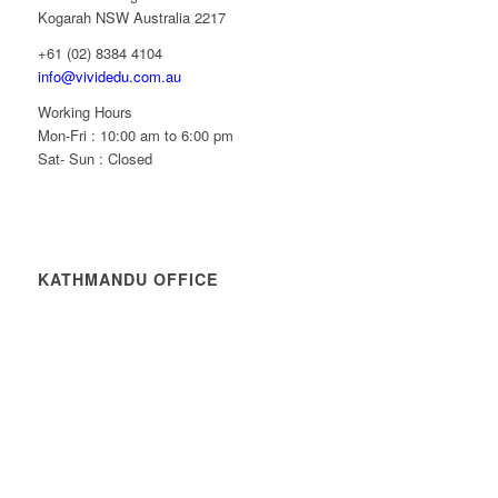
Kogarah NSW Australia 2217
+61 (02) 8384 4104
info@vividedu.com.au
Working Hours
Mon-Fri : 10:00 am to 6:00 pm
Sat- Sun : Closed
KATHMANDU OFFICE