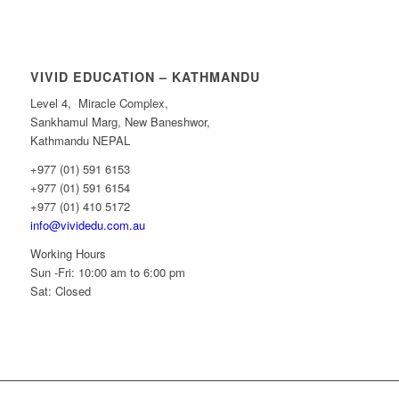
VIVID EDUCATION – KATHMANDU
Level 4, Miracle Complex,
Sankhamul Marg, New Baneshwor,
Kathmandu NEPAL
+977 (01) 591 6153
+977 (01) 591 6154
+977 (01) 410 5172
info@vividedu.com.au
Working Hours
Sun -Fri: 10:00 am to 6:00 pm
Sat: Closed