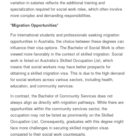
variation in salaries reflects the additional training and
specialization required for social work roles, which often involve
more complex and demanding responsibilities.
*Migration Opportunities*
For international students and professionals seeking migration
opportunities in Australia, the choice between these degrees can
influence their visa options. The Bachelor of Social Work is often
viewed more favorably in the context of skilled migration. Social
work is listed on Australia’s Skilled Occupation List, which
means that social workers may have better prospects for
obtaining a skilled migration visa. This is due to the high demand
for social workers across various sectors, including health,
education, and community services.
In contrast, the Bachelor of Community Services does not
always align as directly with migration pathways. While there are
opportunities within the community services sector, the
occupation may not be listed as prominently on the Skilled
Occupation List. Consequently, graduates with this degree might
face more challenges in securing skilled migration visas
compared to their social work counterparts.