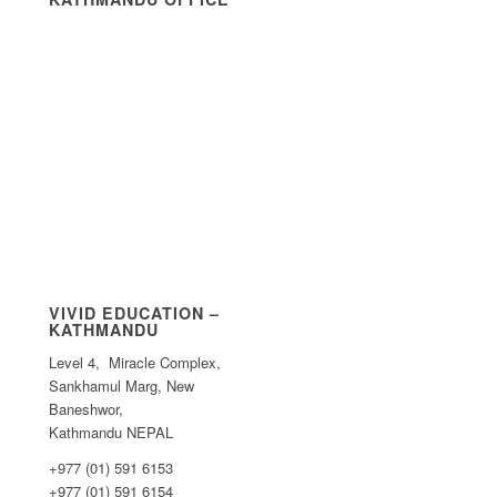
VIVID EDUCATION –
KATHMANDU
Level 4, Miracle Complex,
Sankhamul Marg, New
Baneshwor,
Kathmandu NEPAL
+977 (01) 591 6153
+977 (01) 591 6154