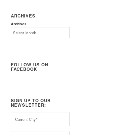
ARCHIVES
Archives
FOLLOW US ON
FACEBOOK
SIGN UP TO OUR
NEWSLETTER!