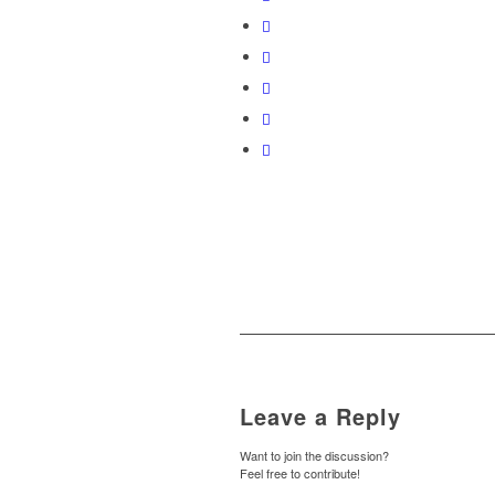
Leave a Reply
Want to join the discussion?
Feel free to contribute!