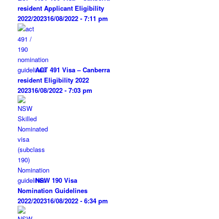
resident Applicant Eligibility
2022/2023
16/08/2022 - 7:11 pm
ACT 491 Visa – Canberra
resident Eligibility 2022
2023
16/08/2022 - 7:03 pm
NSW 190 Visa
Nomination Guidelines
2022/2023
16/08/2022 - 6:34 pm