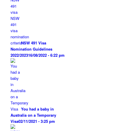
NSW 491 Visa
Nomination Guidelines
2022/2023
16/08/2022 - 6:22 pm
You had a baby in
Australia on a Temporary
Visa
02/11/2021 - 3:25 pm