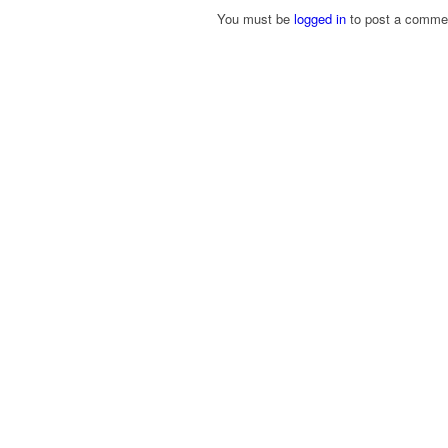
You must be
logged in
to post a comme