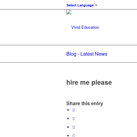
Select Language
▼
Blog - Latest News
hire me please
Share this entry