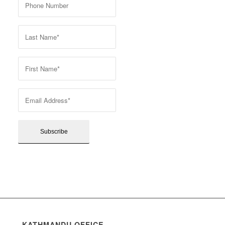
KATHMANDU OFFICE