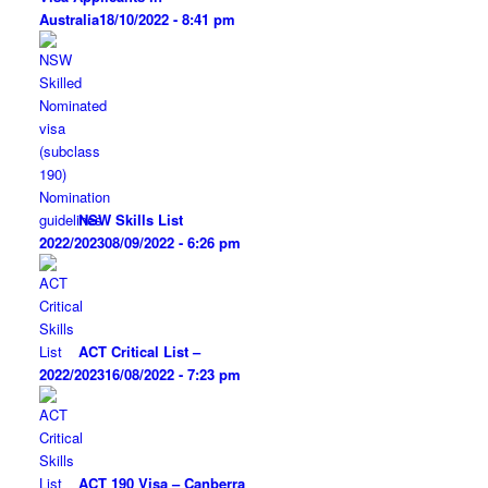
Australia
18/10/2022 - 8:41 pm
NSW Skills List
2022/2023
08/09/2022 - 6:26 pm
ACT Critical List –
2022/2023
16/08/2022 - 7:23 pm
ACT 190 Visa – Canberra