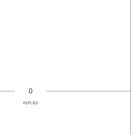
0
REPLIES