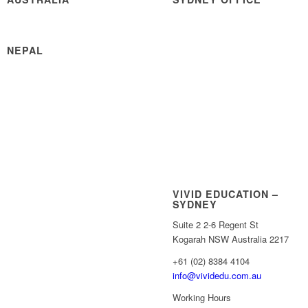
NEPAL
VIVID EDUCATION –
SYDNEY
Suite 2 2-6 Regent St
Kogarah NSW Australia 2217
+61 (02) 8384 4104
info@vividedu.com.au
Working Hours