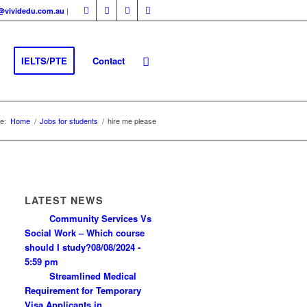
|
fo@vividedu.com.au
IELTS/PTE
Contact
e:
Home
/
Jobs for students
/
hire me please
LATEST NEWS
Community Services Vs
Social Work – Which course
should I study?
08/08/2024 -
5:59 pm
Streamlined Medical
Requirement for Temporary
Visa Applicants in