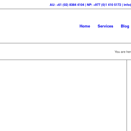
AU: +61 (02) 8384 4104 | NP: +977 (0)1 410 5172 | in
Home
Services
Blog
You are her