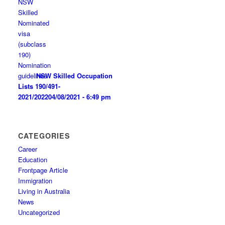
NSW Skilled Occupation
Lists 190/491-
2021/2022
04/08/2021 - 6:49 pm
CATEGORIES
Career
Education
Frontpage Article
Immigration
Living in Australia
News
Uncategorized