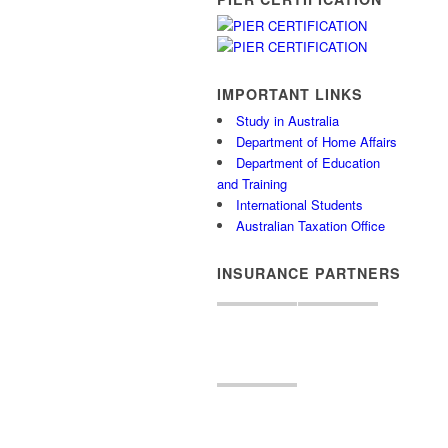
IMPORTANT LINKS
Study in Australia
Department of Home Affairs
Department of Education
and Training
International Students
Australian Taxation Office
INSURANCE PARTNERS