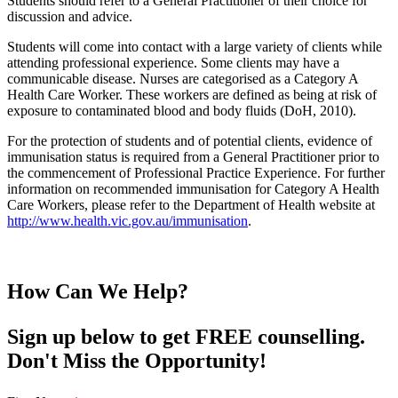
Students should refer to a General Practitioner of their choice for
discussion and advice.
Students will come into contact with a large variety of clients while
attending professional experience. Some clients may have a
communicable disease. Nurses are categorised as a Category A
Health Care Worker. These workers are defined as being at risk of
exposure to contaminated blood and body fluids (DoH, 2010).
For the protection of students and of potential clients, evidence of
immunisation status is required from a General Practitioner prior to
the commencement of Professional Practice Experience. For further
information on recommended immunisation for Category A Health
Care Workers, please refer to the Department of Health website at
http://www.health.vic.gov.au/immunisation
.
How Can We Help?
Sign up below to get FREE counselling.
Don't Miss the Opportunity!