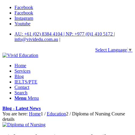
Facebook
Facebook
Instagram
Youtube
AU: +61 (02) 8384 4104 | NP: +977 (0)1 410 5172 |
info@vividedu.com.au
|
Select Language
▼
Home
Services
Blog
IELTS/PTE
Contact
Search
Menu
Menu
Blog - Latest News
You are here:
Home
1
/
Education
2
/
Diploma of Nursing Course
details