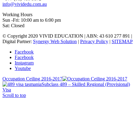
info@vividedu.com.au
Working Hours
Sun -Fri: 10:00 am to 6:00 pm
Sat: Closed
© Copyright 2020 VIVID EDUCATION | ABN: 43 610 277 891 |
Digital Partner:
Synergy Web Solution
|
Privacy Policy
|
SITEMAP
Facebook
Facebook
Instagram
Youtube
Occupation Ceiling 2016-2017
Subclass 489 – Skilled Regional (Provisional)
Visa
Scroll to top