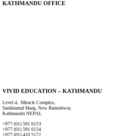
KATHMANDU OFFICE
VIVID EDUCATION – KATHMANDU
Level 4, Miracle Complex,
Sankhamul Marg, New Baneshwor,
Kathmandu NEPAL
+977 (01) 591 6153
+977 (01) 591 6154
+977 (01) 410 5172