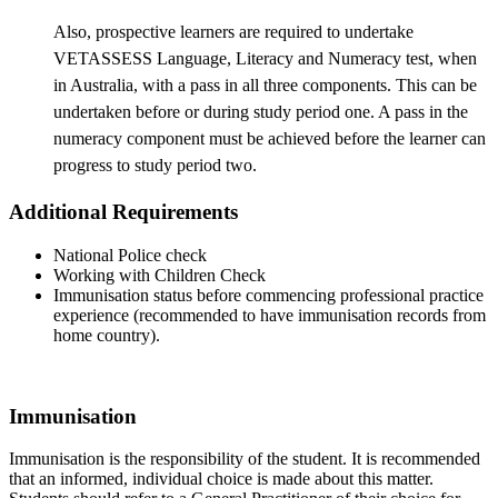
Also, prospective learners are required to undertake
VETASSESS Language, Literacy and Numeracy test, when
in Australia, with a pass in all three components. This can be
undertaken before or during study period one. A pass in the
numeracy component must be achieved before the learner can
progress to study period two.
Additional Requirements
National Police check
Working with Children Check
Immunisation status before commencing professional practice
experience (recommended to have immunisation records from
home country).
Immunisation
Immunisation is the responsibility of the student. It is recommended
that an informed, individual choice is made about this matter.