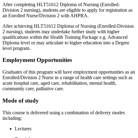
After completing HLT51612 Diploma of Nursing (Enrolled-
Division 2 nursing), students are eligible to apply for registration as
an Enrolled Nurse/Division 2 with AHPRA.
After achieving HLT51612 Diploma of Nursing (Enrolled-Division
2 nursing), students may undertake further study with higher
qualifications within the Health Training Package e.g. Advanced
Diploma level or may articulate to higher education into a Degree
level program.
Employment Opportunities
Graduates of this program will have employment opportunities as an
Enrolled/Division 2 Nurse in a range of health care settings such as
acute hospital care, aged care, rehabilitation, mental health,
community care, palliative care.
Mode of study
This course is delivered using a combination of delivery modes
including:
Lectures