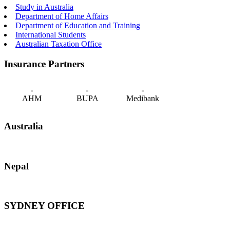
Study in Australia
Department of Home Affairs
Department of Education and Training
International Students
Australian Taxation Office
Insurance Partners
AHM
BUPA
Medibank
Australia
Nepal
SYDNEY OFFICE