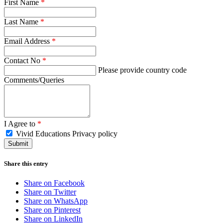
First Name
*
Last Name
*
Email Address
*
Contact No
*
Please provide country code
Comments/Queries
I Agree to
*
Vivid Educations Privacy policy
Share this entry
Share on Facebook
Share on Twitter
Share on WhatsApp
Share on Pinterest
Share on LinkedIn