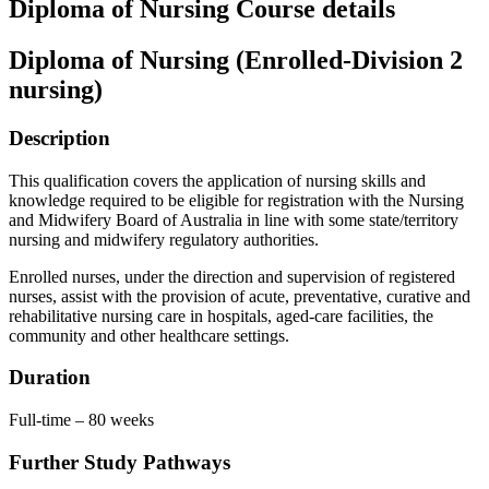
Diploma of Nursing Course details
Diploma of Nursing (Enrolled-Division 2
nursing)
Description
This qualification covers the application of nursing skills and
knowledge required to be eligible for registration with the Nursing
and Midwifery Board of Australia in line with some state/territory
nursing and midwifery regulatory authorities.
Enrolled nurses, under the direction and supervision of registered
nurses, assist with the provision of acute, preventative, curative and
rehabilitative nursing care in hospitals, aged-care facilities, the
community and other healthcare settings.
Duration
Full-time – 80 weeks
Further Study Pathways