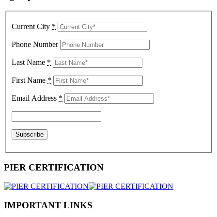
Current City
*
Phone Number
Last Name
*
First Name
*
Email Address
*
PIER CERTIFICATION
IMPORTANT LINKS