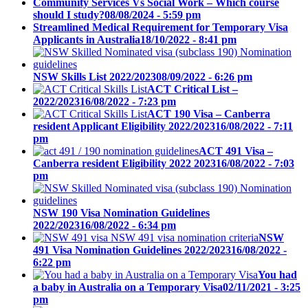
Community Services Vs Social Work – Which course
should I study?
08/08/2024 - 5:59 pm
Streamlined Medical Requirement for Temporary Visa
Applicants in Australia
18/10/2022 - 8:41 pm
NSW Skills List 2022/2023
08/09/2022 - 6:26 pm
ACT Critical List –
2022/2023
16/08/2022 - 7:23 pm
ACT 190 Visa – Canberra
resident Applicant Eligibility 2022/2023
16/08/2022 - 7:11
pm
ACT 491 Visa –
Canberra resident Eligibility 2022 2023
16/08/2022 - 7:03
pm
NSW 190 Visa Nomination Guidelines
2022/2023
16/08/2022 - 6:34 pm
NSW
491 Visa Nomination Guidelines 2022/2023
16/08/2022 -
6:22 pm
You had
a baby in Australia on a Temporary Visa
02/11/2021 - 3:25
pm