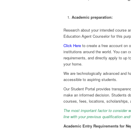
Academic preparation:
Research about your intended course an
Education Agent Counselor
for this pur
Click Here
to create a free account on o
institutions around the world. You can 
requirements, and directly apply to up t
your home.
We are technologically advanced and hav
accessible to aspiring students.
Our Student Portal provides transparenc
make an informed decision. Students do
courses, fees, locations, scholarships,
The most important factor to consider whi
line with your previous qualification an
Academic Entry Requirements for Nep