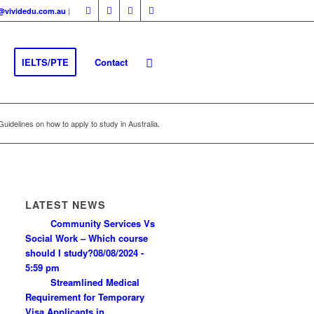
|
fo@vividedu.com.au
IELTS/PTE
Contact
Guidelines on how to apply to study in Australia.
LATEST NEWS
Community Services Vs
Social Work – Which course
should I study?
08/08/2024 -
5:59 pm
Streamlined Medical
Requirement for Temporary
Visa Applicants in