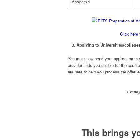
Academic
Click here
t
Applying to Universities/colleges
You must now send your application to you
provider finds you eligible for the course
are here to help you process the offer le
+ many
This brings y