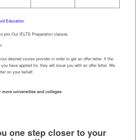
o join Our IELTS Preparation classes
:
r desired course provider in order to get an offer letter. If the
 you have applied for, they will issue you with an offer letter. We
tter on your behalf.
 more universities and colleges
ou one step closer to your