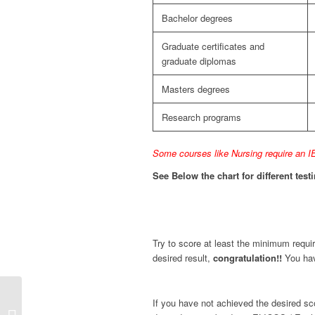
Bachelor degrees
Graduate certificates and
graduate diplomas
Masters degrees
Research programs
Some courses like Nursing require an IE
See Below the chart for different tes
Try to score at least the minimum requi
desired result,
congratulation!!
You hav
Points table for Skilled
If you have not achieved the desired scor
Independent visa