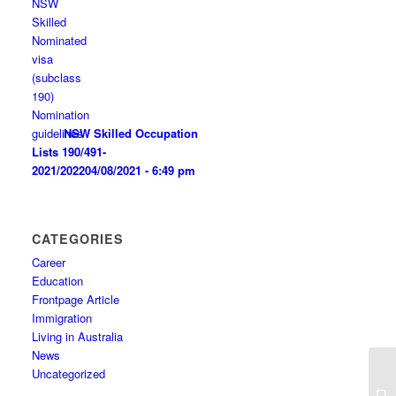
NSW Skilled Occupation
Lists 190/491-
2021/2022
04/08/2021 - 6:49 pm
CATEGORIES
Career
Education
Frontpage Article
Immigration
Living in Australia
News
Uncategorized