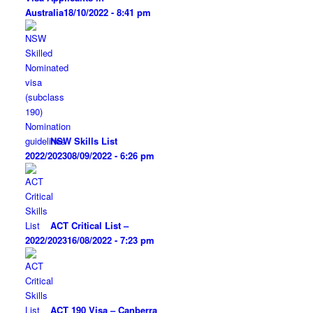
Australia
18/10/2022 - 8:41 pm
NSW Skills List
2022/2023
08/09/2022 - 6:26 pm
ACT Critical List –
2022/2023
16/08/2022 - 7:23 pm
ACT 190 Visa – Canberra