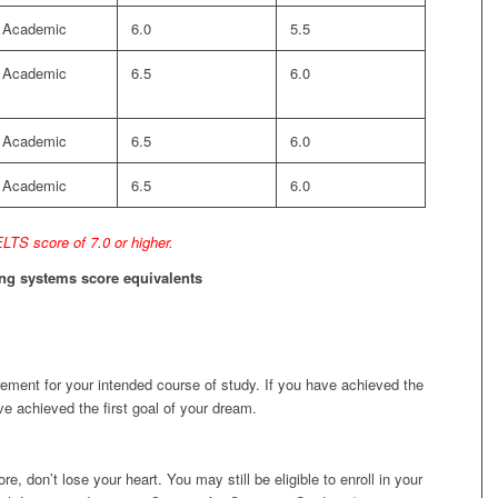
Academic
6.0
5.5
Academic
6.5
6.0
Academic
6.5
6.0
Academic
6.5
6.0
LTS score of 7.0 or higher.
ting systems score equivalents
rement for your intended course of study. If you have achieved the
e achieved the first goal of your dream.
e, don’t lose your heart. You may still be eligible to enroll in your