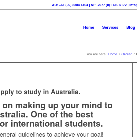
AU: +61 (02) 8384 4104 | NP: +977 (0)1 410 5172 | in
Home
Services
Blog
You are here:
Home
/
Career
/
pply to study in Australia.
 on making up your mind to
stralia. One of the best
or international students.
eneral guidelines to achieve your goal!