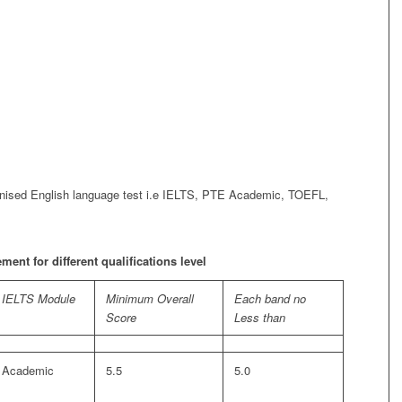
cognised English language test i.e IELTS, PTE Academic, TOEFL,
nt for different qualifications level
IELTS Module
Minimum Overall
Each band no
Score
Less than
Academic
5.5
5.0