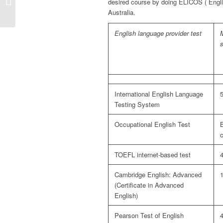
desired course by doing ELICOS ( Engl
(subclass 189)
Australia.
English language provider test
International English Language
5
Testing System
Occupational English Test
B
TOEFL internet-based test
Cambridge English: Advanced
(Certificate in Advanced
English)
Pearson Test of English