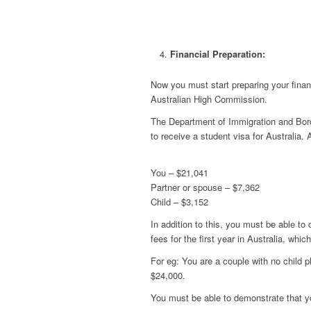
Financial Preparation:
Now you must start preparing your finan
Australian High Commission.
The Department of Immigration and Bord
to receive a student visa for Australia.
You – $21,041
Partner or spouse – $7,362
Child – $3,152
In addition to this, you must be able to
fees for the first year in Australia, which
For eg: You are a couple with no child pl
$24,000.
You must be able to demonstrate that y