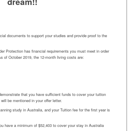
dream!!
cial documents to support your studies and provide proof to the
er Protection has financial requirements you must meet in order
 As of October 2019, the 12-month living costs are:
 demonstrate that you have sufficient funds to cover your tuition
 will be mentioned in your offer letter.
anning study in Australia, and your Tuition fee for the first year is
ou have a minimum of $52,403 to cover your stay in Australia