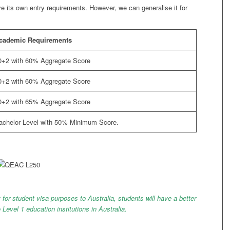
ve its own entry requirements. However, we can generalise it for
cademic Requirements
0+2 with 60% Aggregate Score
0+2 with 60% Aggregate Score
0+2 with 65% Aggregate Score
achelor Level with 50% Minimum Score.
 for student visa purposes to Australia, students will have a better
o Level 1 education institutions in Australia.