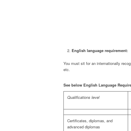
English language requirement:
You must sit for an internationally re
etc.
See below English Language Requireme
Qualifications level
Certificates, diplomas, and
advanced diplomas