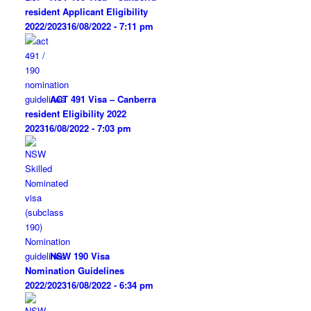
resident Applicant Eligibility
2022/2023
16/08/2022 - 7:11 pm
ACT 491 Visa – Canberra
resident Eligibility 2022
2023
16/08/2022 - 7:03 pm
NSW 190 Visa
Nomination Guidelines
2022/2023
16/08/2022 - 6:34 pm