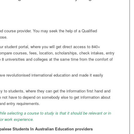
d course provider. You may seek the help of a Qualified
pose.
ur student portal, where you will get direct access to 840+
compare courses, fees, location, scholarships, check intakes, entry
o 8 universities and colleges at the same time from the comfort of
e revolutionised international education and made it easily
y to students, where they can get the information first hand and
 not have to depend on somebody else to get information about
 and entry requirements.
le selecting a course to study is that it should be relevant or in
d/or work experience.
alese Students In Australian Education providers