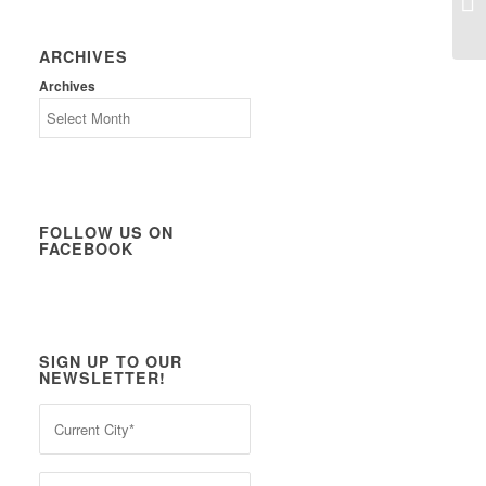
ARCHIVES
Archives
FOLLOW US ON
FACEBOOK
SIGN UP TO OUR
NEWSLETTER!