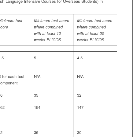
ish Language Intensive Courses for Overseas Students) in
Minimum test
Minimum test score
Minimum test score
score
where combined
where combined
with at least 10
with at least 20
weeks ELICOS
weeks ELICOS
.5
5
4.5
 for each test
N/A
N/A
component
46
35
32
162
154
147
42
36
30