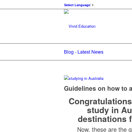
Select Language
▼
Blog - Latest News
Guidelines on how to a
Congratulations
study in Au
destinations f
Now, these are the g