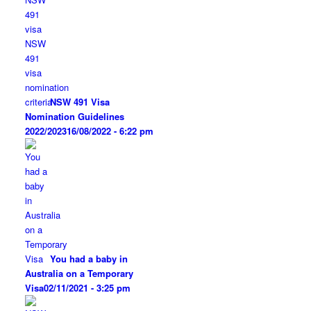
NSW 491 Visa
Nomination Guidelines
2022/2023
16/08/2022 - 6:22 pm
You had a baby in
Australia on a Temporary
Visa
02/11/2021 - 3:25 pm