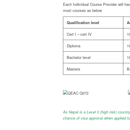
Each Individual Course Provider will ha
most courses as below
Qualification level
A
Cert I – cert IV
1
Diploma
1
Bachelor level
1
Masters
B
As Nepal is a Level 3 (high risk) country
chance of visa approval when ap
plied t