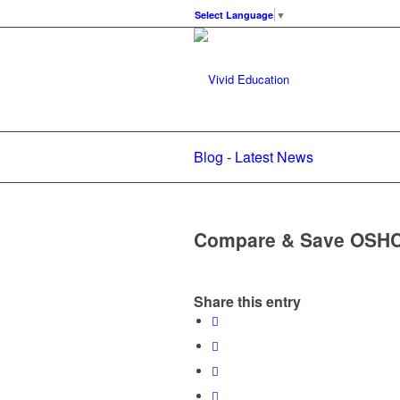
Select Language
▼
Blog - Latest News
Compare & Save OSH
Share this entry