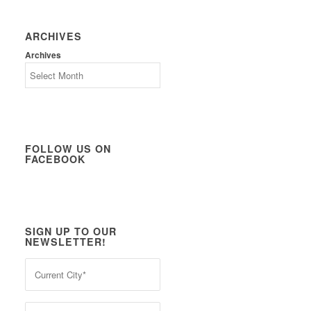
ARCHIVES
Archives
FOLLOW US ON
FACEBOOK
SIGN UP TO OUR
NEWSLETTER!