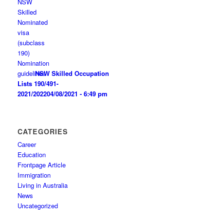
NSW Skilled Occupation
Lists 190/491-
2021/2022
04/08/2021 - 6:49 pm
CATEGORIES
Career
Education
Frontpage Article
Immigration
Living in Australia
News
Uncategorized