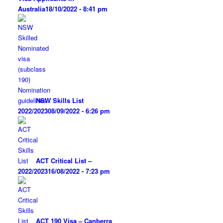
Australia
18/10/2022 - 8:41 pm
NSW Skills List
2022/2023
08/09/2022 - 6:26 pm
ACT Critical List –
2022/2023
16/08/2022 - 7:23 pm
ACT 190 Visa – Canberra