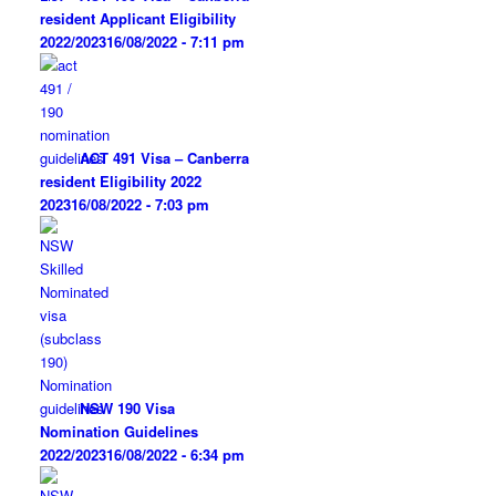
resident Applicant Eligibility
2022/2023
16/08/2022 - 7:11 pm
ACT 491 Visa – Canberra
resident Eligibility 2022
2023
16/08/2022 - 7:03 pm
NSW 190 Visa
Nomination Guidelines
2022/2023
16/08/2022 - 6:34 pm