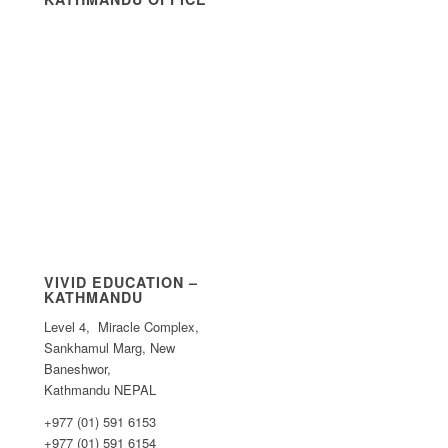
VIVID EDUCATION –
KATHMANDU
Level 4, Miracle Complex,
Sankhamul Marg, New
Baneshwor,
Kathmandu NEPAL
+977 (01) 591 6153
+977 (01) 591 6154