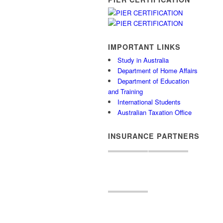
IMPORTANT LINKS
Study in Australia
Department of Home Affairs
Department of Education
and Training
International Students
Australian Taxation Office
INSURANCE PARTNERS