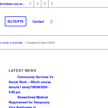
|
fo@vividedu.com.au
IELTS/PTE
Contact
o study in Australia.
/
Compare & Save OSHC
LATEST NEWS
Community Services Vs
Social Work – Which course
should I study?
08/08/2024 -
5:59 pm
Streamlined Medical
Requirement for Temporary
Visa Applicants in