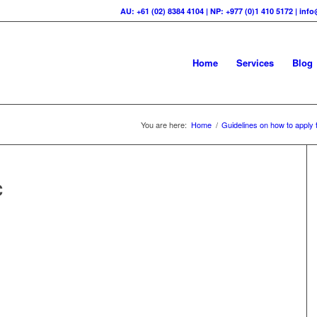
AU: +61 (02) 8384 4104 | NP: +977 (0)1 410 5172 | in
Home
Services
Blog
You are here:
Home
/
Guidelines on how to apply t
C