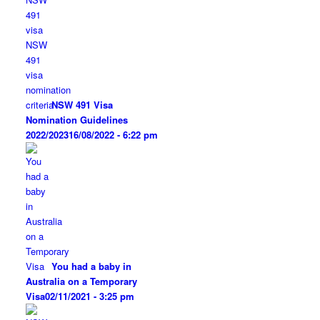
NSW 491 Visa
Nomination Guidelines
2022/2023
16/08/2022 - 6:22 pm
You had a baby in
Australia on a Temporary
Visa
02/11/2021 - 3:25 pm