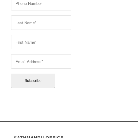
KATHMANDU OFFICE