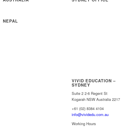
NEPAL
VIVID EDUCATION –
SYDNEY
Suite 2 2-6 Regent St
Kogarah NSW Australia 2217
+61 (02) 8384 4104
info@vividedu.com.au
Working Hours