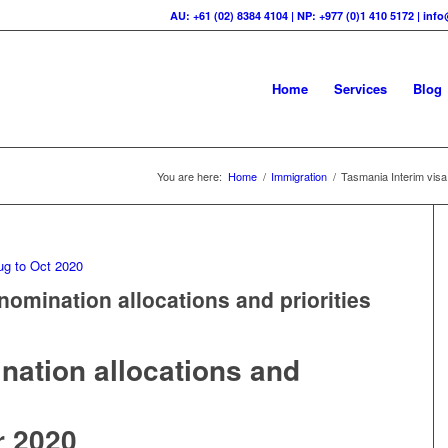
AU: +61 (02) 8384 4104 | NP: +977 (0)1 410 5172 | in
Home
Services
Blog
You are here:
Home
/
Immigration
/
Tasmania Interim visa 
nomination allocations and priorities
0
ination allocations and
r 2020