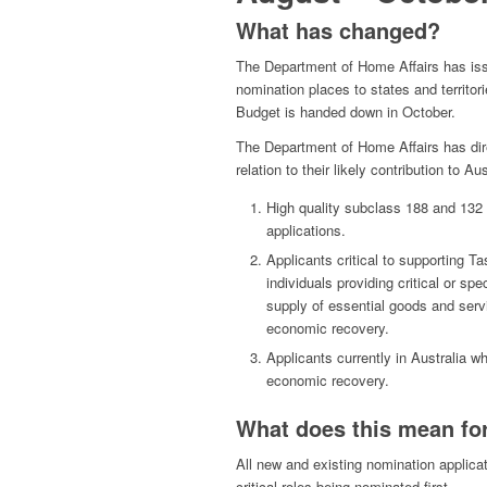
What has changed?
The Department of Home Affairs has iss
nomination places to states and territor
Budget is handed down in October.
The Department of Home Affairs has direc
relation to their likely contribution to A
High quality subclass 188 and 132
applications.
Applicants critical to supporting 
individuals providing critical or spe
supply of essential goods and servic
economic recovery.
Applicants currently in Australia w
economic recovery.
What does this mean for
All new and existing nomination applicati
critical roles being nominated first.