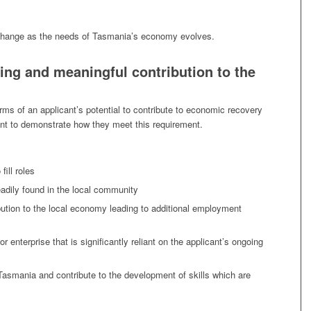
 change as the needs of Tasmania’s economy evolves.
ing and meaningful contribution to the
rms of an applicant’s potential to contribute to economic recovery
ant to demonstrate how they meet this requirement.
fill roles
eadily found in the local community
ibution to the local economy leading to additional employment
enterprise that is significantly reliant on the applicant’s ongoing
in Tasmania and contribute to the development of skills which are