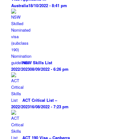
Australia
18/10/2022 - 8:41 pm
NSW Skills List
2022/2023
08/09/2022 - 6:26 pm
ACT Critical List –
2022/2023
16/08/2022 - 7:23 pm
ACT 190 Visa – Canberra