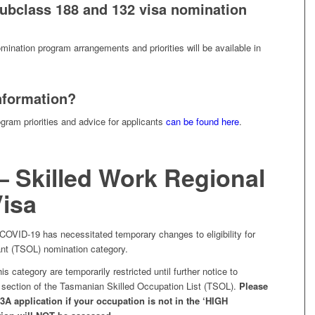
ubclass 188 and 132 visa nomination
mination program arrangements and priorities will be available in
nformation?
ogram priorities and advice for applicants
can be found here
.
– Skilled Work Regional
Visa
 COVID-19 has necessitated temporary changes to eligibility for
nt (TSOL) nomination category.
his category are temporarily restricted until further notice to
’ section of the Tasmanian Skilled Occupation List (TSOL).
Please
A application if your occupation is not in the ‘HIGH