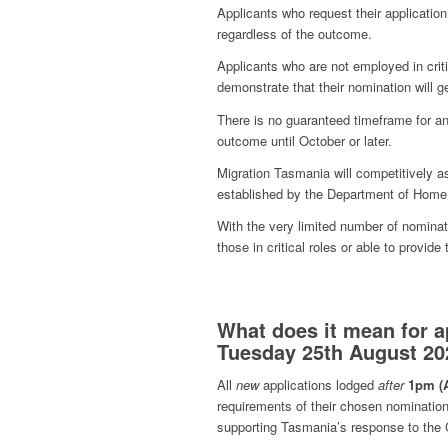
Applicants who request their application
regardless of the outcome.
Applicants who are not employed in criti
demonstrate that their nomination will 
There is no guaranteed timeframe for an
outcome until October or later.
Migration Tasmania will competitively as
established by the Department of Home 
With the very limited number of nominat
those in critical roles or able to provid
What does it mean for a
Tuesday 25th August 202
All
new
applications lodged
after
1pm (
requirements of their chosen nomination 
supporting Tasmania’s response to the