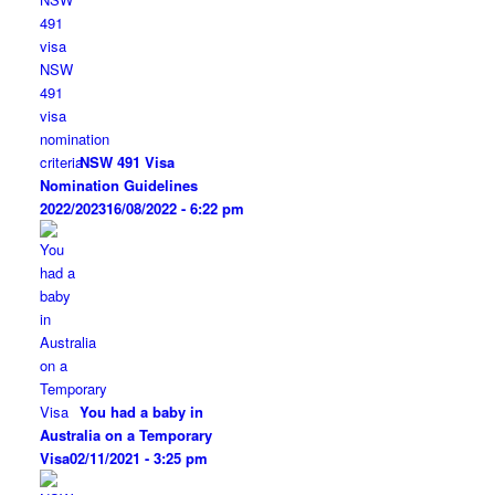
NSW 491 Visa
Nomination Guidelines
2022/2023
16/08/2022 - 6:22 pm
You had a baby in
Australia on a Temporary
Visa
02/11/2021 - 3:25 pm