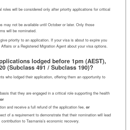
 roles will be considered only after priority applications for critical
ns may not be available until October or later. Only those
ims will be nominated.
give priority to an application. If your visa is about to expire you
ffairs or a Registered Migration Agent about your visa options.
pplications lodged before 1pm (AEST),
0 (Subclass 491 / Subclass 190)?
nts who lodged their application, offering them an opportunity to
 basis that they are engaged in a critical role supporting the health
or
tion and receive a full refund of the application fee,
or
spect of a requirement to demonstrate that their nomination will lead
 contribution to Tasmania’s economic recovery.