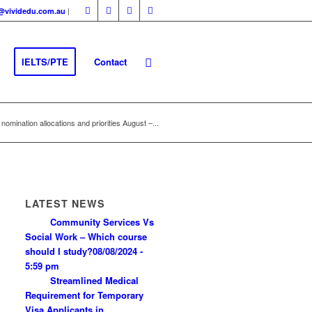
|
fo@vividedu.com.au
IELTS/PTE
Contact
nomination allocations and priorities August –...
LATEST NEWS
Community Services Vs
Social Work – Which course
should I study?
08/08/2024 -
5:59 pm
Streamlined Medical
Requirement for Temporary
Visa Applicants in