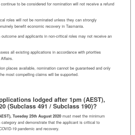
 continue to be considered for nomination will not receive a refund
cal roles will not be nominated unless they can strongly
genuinely benefit economic recovery in Tasmania.
 outcome and applicants in non-critical roles may not receive an
sess all existing applications in accordance with priorities
Affairs.
ion places available, nomination cannot be guaranteed and only
e the most compelling claims will be supported.
pplications lodged after 1pm (AEST),
0 (Subclass 491 / Subclass 190)?
AEST), Tuesday 25th August 2020
must meet the minimum
category and demonstrate that the applicant is critical to
 COVID-19 pandemic and recovery.