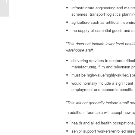
Nomination Guidelines
August 2020
infrastructure engineering and maint
schemes, transport logistics planni
agriculture such as artificial insem
the supply of essential goods and se
*This does not include lower level positi
warehouse staff.
delivering services in sectors critic
manufacturing, film and television 
must be high-value/highly-skilled/spe
would normally include a significant 
employment and economic benefits, h
*This will not generally include small sc
In addition, Tasmania will accept new a
health and allied health occupations, 
senior support workers/enrolled nurs