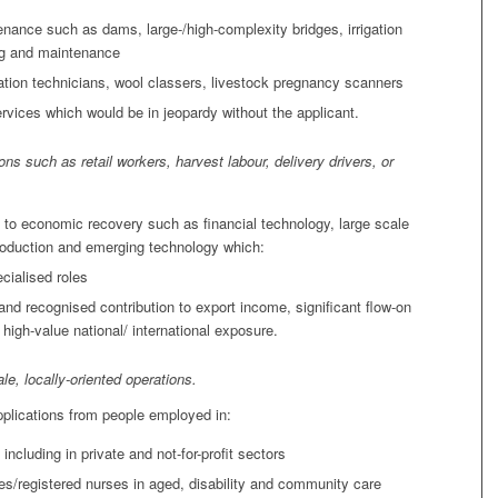
enance such as dams, large-/high-complexity bridges, irrigation
ng and maintenance
ination technicians, wool classers, livestock pregnancy scanners
rvices which would be in jeopardy without the applicant.
ons such as retail workers, harvest labour, delivery drivers, or
al to economic recovery such as financial technology, large scale
production and emerging technology which:
cialised roles
and recognised contribution to export income, significant flow-on
igh-value national/ international exposure.
ale, locally-oriented operations.
pplications from people employed in:
including in private and not-for-profit sectors
es/registered nurses in aged, disability and community care