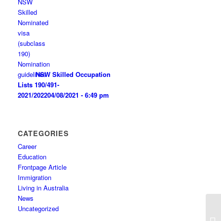
NSW Skilled Occupation
Lists 190/491-
2021/2022
04/08/2021 - 6:49 pm
CATEGORIES
Career
Education
Frontpage Article
Immigration
Living in Australia
News
Uncategorized