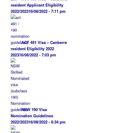
resident Applicant Eligibility
2022/2023
16/08/2022 - 7:11 pm
ACT 491 Visa – Canberra
resident Eligibility 2022
2023
16/08/2022 - 7:03 pm
NSW 190 Visa
Nomination Guidelines
2022/2023
16/08/2022 - 6:34 pm