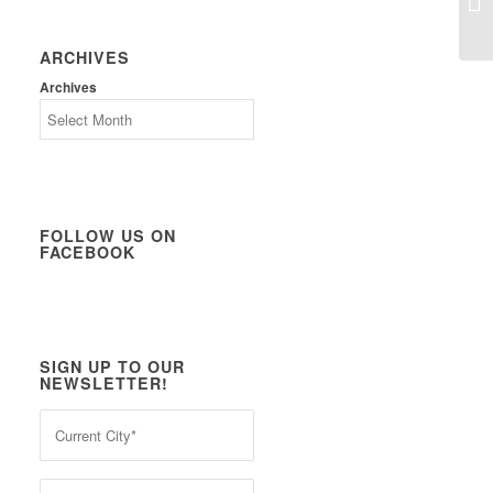
ARCHIVES
Archives
FOLLOW US ON
FACEBOOK
SIGN UP TO OUR
NEWSLETTER!