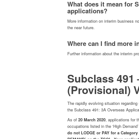
What does it mean for S
applications?
More information on interim business no
the near future.
Where can I find more i
Further information about the interim pr
Subclass 491 
(Provisional) 
The rapidly evolving situation regarding
the Subclass 491: 3A Overseas Applica
As of
20 March 2020
, applications for t
occupations listed in the ‘High Demand
do not LODGE or PAY for a Category 3