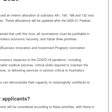
ued an interim allocation of subclass 491, 190, 188 and 132 visa
ies. These allocations will be updated after the 2020-21 Federal
ted that until this time, all nominations must be justifiable in
ustralia’s economic recovery, and follow three priorities:
 (Business Innovation and Investment Program) nomination
Tasmania’s response to the COVID-19 pandemic, including
cialist medical services, critical skills required to maintain the
es, or delivering services in sectors critical to Australia’s
ho can demonstrate their capacity to meaningfully contribute to
 applicants?
ons will be considered according to these priorities, with those in