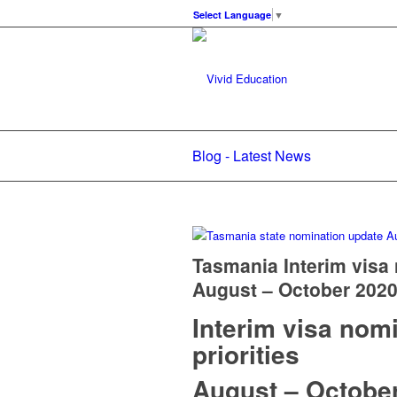
Select Language
▼
Blog - Latest News
Tasmania Interim visa 
August – October 202
Interim visa nom
priorities
August – Octobe