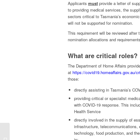
Applicants
must
provide a letter of supp
to providing medical services, the suppl
sectors critical to Tasmania’s economic r
will not be supported for nomination.
This requirement will be reviewed after 
nomination allocations and requirement
What are critical roles?
The Department of Home Affairs provides 
at
https://covid19.homeaffairs.gov.au/cri
those:
directly assisting in Tasmania’s C
providing critical or specialist medi
with COVID-19 response. This includ
Health Service
directly involved in the supply of es
infrastructure, telecommunications, e
technology, food production, and the 
ACT 491 / 190
in: