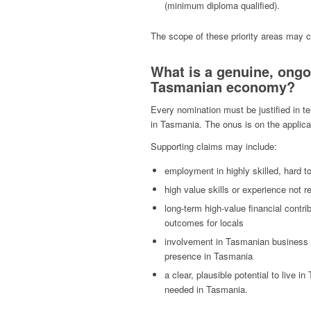
(minimum diploma qualified).
The scope of these priority areas may
What is a genuine, ongo
Tasmanian economy?
Every nomination must be justified in te
in Tasmania. The onus is on the applic
Supporting claims may include:
employment in highly skilled, hard to 
high value skills or experience not r
long-term high-value financial contr
outcomes for locals
involvement in Tasmanian business or 
presence in Tasmania
a clear, plausible potential to live 
needed in Tasmania.