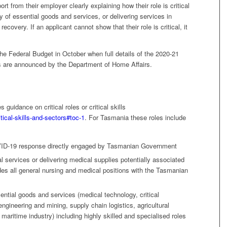
ort from their employer clearly explaining how their role is critical
y of essential goods and services, or delivering services in
ecovery. If an applicant cannot show that their role is critical, it
the Federal Budget in October when full details of the 2020-21
s are announced by the Department of Home Affairs.
guidance on critical roles or critical skills
tical-skills-and-sectors#toc-1
. For Tasmania these roles include
OVID-19 response directly engaged by Tasmanian Government
cal services or delivering medical supplies potentially associated
es all general nursing and medical positions with the Tasmanian
sential goods and services (medical technology, critical
ngineering and mining, supply chain logistics, agricultural
maritime industry) including highly skilled and specialised roles