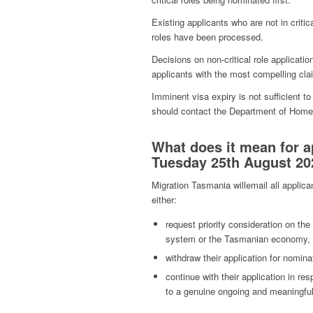
Existing applicants who are not in critical
roles have been processed.
Decisions on non-critical role applicatio
applicants with the most compelling cla
Imminent visa expiry is not sufficient to 
should contact the Department of Home A
What does it mean for a
Tuesday 25th August 202
Migration Tasmania willemail all applica
either:
request priority consideration on the
system or the Tasmanian economy,
withdraw their application for nomina
continue with their application in re
to a genuine ongoing and meaningful