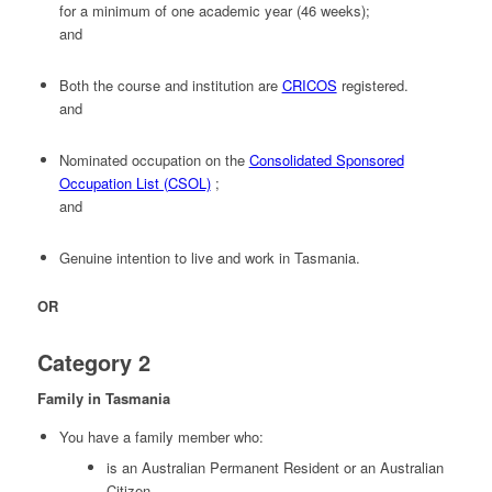
for a minimum of one academic year (46 weeks);
and
Both the course and institution are
CRICOS
registered.
and
Nominated occupation on the
Consolidated Sponsored
Occupation List (CSOL)
;
and
Genuine intention to live and work in Tasmania.
OR
Category 2
Family in Tasmania
You have a family member who:
is an Australian Permanent Resident or an Australian
Citizen