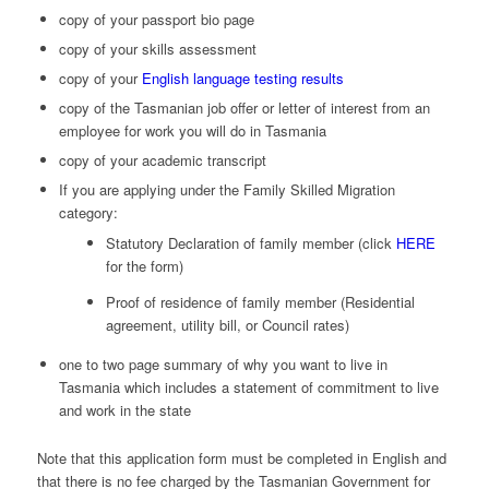
copy of your passport bio page
copy of your skills assessment
copy of your
English language testing results
copy of the Tasmanian job offer or letter of interest from an
employee for work you will do in Tasmania
copy of your academic transcript
If you are applying under the Family Skilled Migration
category:
Statutory Declaration of family member (click
HERE
for the form)
Proof of residence of family member (Residential
agreement, utility bill, or Council rates)
one to two page summary of why you want to live in
Tasmania which includes a statement of commitment to live
and work in the state
Note that this application form must be completed in English and
that there is no fee charged by the Tasmanian Government for