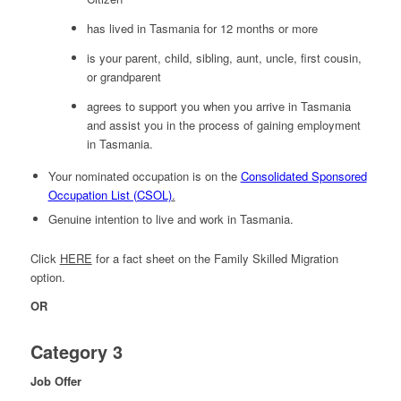
has lived in Tasmania for 12 months or more
is your parent, child, sibling, aunt, uncle, first cousin,
or grandparent
agrees to support you when you arrive in Tasmania
and assist you in the process of gaining employment
in Tasmania.
Your nominated occupation is on the
Consolidated Sponsored
Occupation List (CSOL)
.
Genuine intention to live and work in Tasmania.
Click
HERE
for a fact sheet on the Family Skilled Migration
option.
OR
Category 3
Job Offer