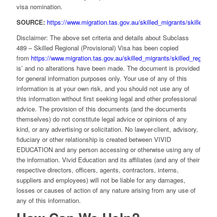
visa nomination.
SOURCE:
https://www.migration.tas.gov.au/skilled_migrants/skilled_reg
Disclaimer: The above set criteria and details about Subclass
489 – Skilled Regional (Provisional) Visa has been copied
from
https://www.migration.tas.gov.au/skilled_migrants/skilled_regional
is’ and no alterations have been made. The document is provided
for general information purposes only. Your use of any of this
information is at your own risk, and you should not use any of
this information without first seeking legal and other professional
advice. The provision of this documents (and the documents
themselves) do not constitute legal advice or opinions of any
kind, or any advertising or solicitation. No lawyer-client, advisory,
fiduciary or other relationship is created between VIVID
EDUCATION and any person accessing or otherwise using any of
the information. Vivid Education and its affiliates (and any of their
respective directors, officers, agents, contractors, interns,
suppliers and employees) will not be liable for any damages,
losses or causes of action of any nature arising from any use of
any of this information.