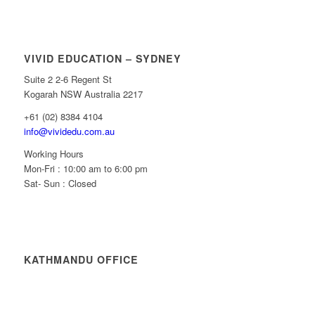
VIVID EDUCATION – SYDNEY
Suite 2 2-6 Regent St
Kogarah NSW Australia 2217
+61 (02) 8384 4104
info@vividedu.com.au
Working Hours
Mon-Fri : 10:00 am to 6:00 pm
Sat- Sun : Closed
KATHMANDU OFFICE