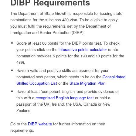
DIBP Requirements
The Department of State Growth is responsible for issuing state
nominations for the subclass 489 visa. To be eligible to apply,
you must fulfil the requirements set by the Department of
Immigration and Border Protection (DIBP).
Score at least 60 points for the DIBP points test. To check
your points click on the
interactive points calculator
(state
nomination provides 5 points for the 190 and 10 points for the
489).
Have a valid and positive skills assessment for your
nominated occupation, which needs to be on the
Consolidated
Skilled Occupation List
or the
State Migration Plan
.
Have at least ‘competent English’ and provide evidence of
this with a
recognised English language test
or hold a
passport of the UK, Ireland, the USA, Canada or New
Zealand­.
Go to the
DIBP website
for further information on their
requirements.