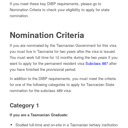
If you meet these key DIBP requirements, please go to
Nomination Criteria to check your eligibility to apply for state
nomination.
Nomination Criteria
If you are nominated by the Tasmanian Government for this visa
you must live in Tasmania for two years after the visa is issued.
You must work full time for 12 months during the two years if you
want to apply for the permanent resident visa
Subclass 887
after
you have finished the provisional period.
In addition to the DIBP requirements, you must meet the criteria
for one of the following categories to apply for Tasmanian State
nomination for the subclass 489 visa:
Category 1
If you are a Tasmanian Graduate:
Studied full-time and on-site in a Tasmanian tertiary institution