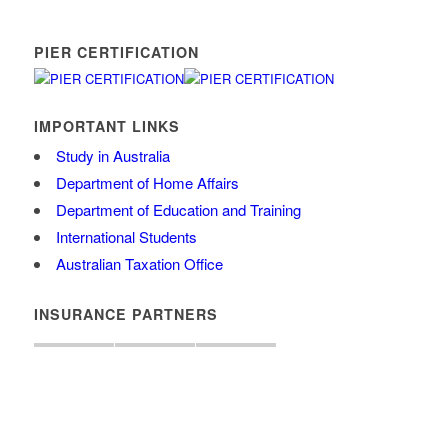
PIER CERTIFICATION
IMPORTANT LINKS
Study in Australia
Department of Home Affairs
Department of Education and Training
International Students
Australian Taxation Office
INSURANCE PARTNERS