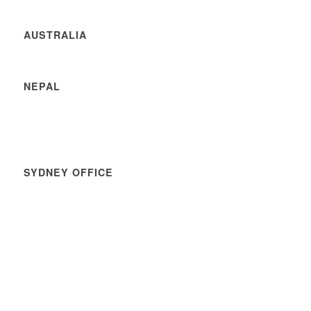
AUSTRALIA
NEPAL
SYDNEY OFFICE