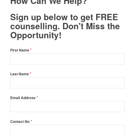
How Can We Help?
Sign up below to get FREE
counselling. Don't Miss the
Opportunity!
*
First Name
*
Last Name
*
Email Address
*
Contact No