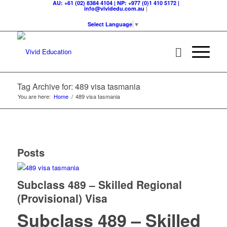
AU: +61 (02) 8384 4104 | NP: +977 (0)1 410 5172 |
|
info@vividedu.com.au
Select Language
▼
Tag Archive for: 489 visa tasmania
You are here:
Home
/
489 visa tasmania
Posts
Subclass 489 – Skilled Regional
(Provisional) Visa
Subclass 489 – Skilled