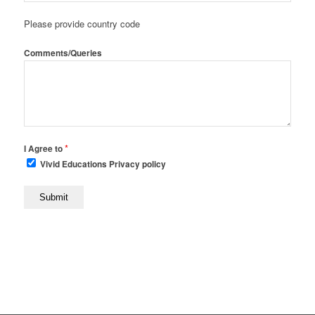
Please provide country code
Comments/Queries
*
I Agree to
Vivid Educations Privacy policy