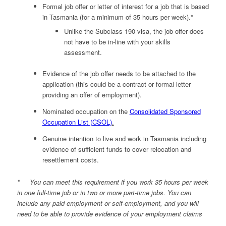
Formal job offer or letter of interest for a job that is based
in Tasmania (for a minimum of 35 hours per week).*
Unlike the Subclass 190 visa, the job offer does
not have to be in-line with your skills
assessment.
Evidence of the job offer needs to be attached to the
application (this could be a contract or formal letter
providing an offer of employment).
Nominated occupation on the
Consolidated Sponsored
Occupation List (CSOL)
.
Genuine intention to live and work in Tasmania including
evidence of sufficient funds to cover relocation and
resettlement costs.
* You can meet this requirement if you work 35 hours per week
in one full-time job or in two or more part-time jobs. You can
include any paid employment or self-employment, and you will
need to be able to provide evidence of your employment claims