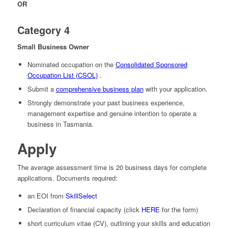
OR
Category 4
Small Business Owner
Nominated occupation on the
Consolidated Sponsored
Occupation List (CSOL)
.
Submit a
comprehensive business plan
with your application.
Strongly demonstrate your past business experience,
management expertise and genuine intention to operate a
business in Tasmania.
Apply
The average assessment time is 20 business days for complete
applications. Documents required:
an EOI from
SkillSelect
Declaration of financial capacity (click
HERE
for the form)
short curriculum vitae (CV), outlining your skills and education