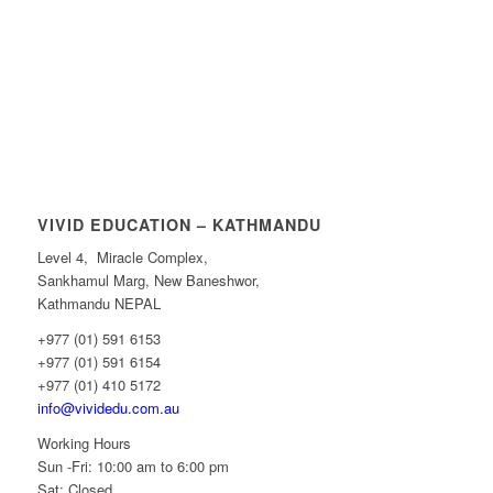
VIVID EDUCATION – KATHMANDU
Level 4, Miracle Complex,
Sankhamul Marg, New Baneshwor,
Kathmandu NEPAL
+977 (01) 591 6153
+977 (01) 591 6154
+977 (01) 410 5172
info@vividedu.com.au
Working Hours
Sun -Fri: 10:00 am to 6:00 pm
Sat: Closed