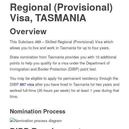
Regional (Provisional)
Visa, TASMANIA
Overview
This Subclass 489 – Skilled Regional (Provisional) Visa which
allows you to live and work in Tasmania for up to four years.
State nomination from Tasmania provides you with 10 additional
points to help you qualify for a visa under the Department of
Immigration and Border Protection (DIBP) point test.
You may be eligible to apply for permanent residency through the
DIBP
887 visa
after you have lived in Tasmania for two years and
worked full-time (35 hours per week) for at least 1 year during that
time.
Nomination Process