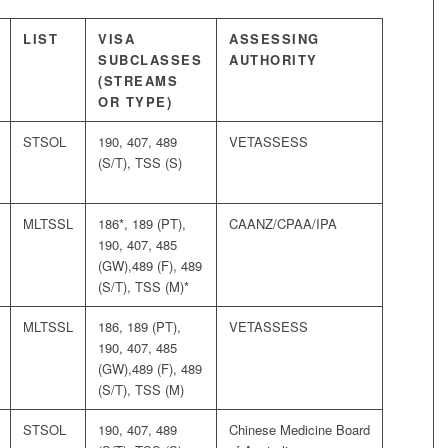
LIST
VISA
ASSESSING
SUBCLASSES
AUTHORITY
(STREAMS
OR TYPE)
STSOL
190, 407, 489
VETASSESS
(S/T), TSS (S)
MLTSSL
186*, 189 (PT),
CAANZ/CPAA/IPA
190, 407, 485
(GW),489 (F), 489
(S/T), TSS (M)*
MLTSSL
186, 189 (PT),
VETASSESS
190, 407, 485
(GW),489 (F), 489
(S/T), TSS (M)
STSOL
190, 407, 489
Chinese Medicine Board