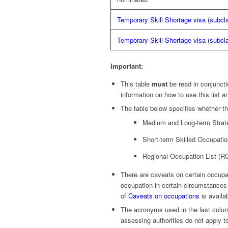
Temporary Skill Shortage visa (subcl
Temporary Skill Shortage visa (subcl
Important:
This table
must
be read in conjuncti
information on how to use this list a
The table below specifies whether th
Medium and Long-term Strate
Short-term Skilled Occupatio
Regional Occupation List (R
There are caveats on certain occupat
occupation in certain circumstance
of
Caveats on occupations
is availa
The acronyms used in the last column
assessing authorities do not apply t