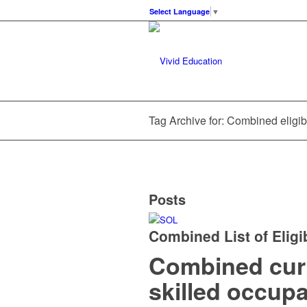
Select Language
▼
Tag Archive for: Combined eligib
Posts
Combined List of Eligi
Combined curre
skilled occup