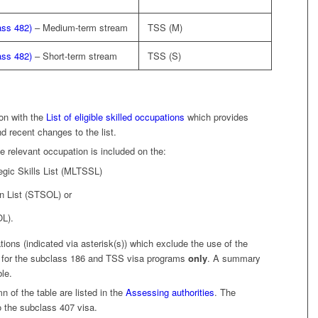
ass 482)
– Medium-term stream
TSS (M)
ass 482)
– Short-term stream
TSS (S)
on with the
List of eligible skilled occupations
which provides
nd recent changes to the list.
e relevant occupation is included on the:
gic Skills List (MLTSSL)
n List (STSOL) or
OL).
ions (indicated via asterisk(s)) which exclude the use of the
s for the subclass 186 and TSS visa programs
only
. A summary
ble.
 of the table are listed in the
Assessing authorities
. The
o the subclass 407 visa.