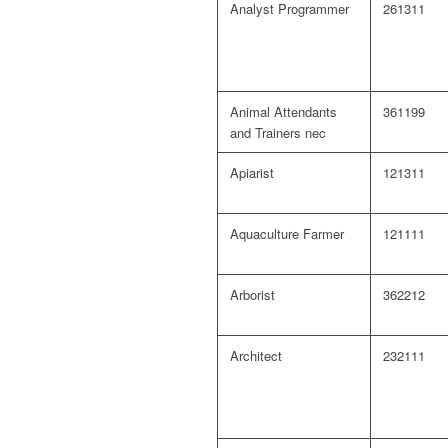
Analyst Programmer
261311
Animal Attendants
361199
and Trainers nec
Apiarist
121311
Aquaculture Farmer
121111
Arborist
362212
Architect
232111