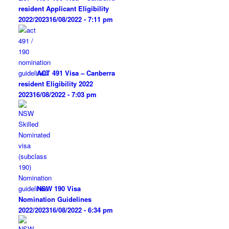
resident Applicant Eligibility
2022/2023
16/08/2022 - 7:11 pm
ACT 491 Visa – Canberra
resident Eligibility 2022
2023
16/08/2022 - 7:03 pm
NSW 190 Visa
Nomination Guidelines
2022/2023
16/08/2022 - 6:34 pm