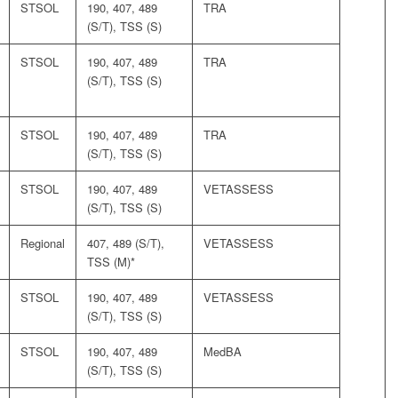
STSOL
190, 407, 489
TRA
(S/T), TSS (S)
STSOL
190, 407, 489
TRA
(S/T), TSS (S)
STSOL
190, 407, 489
TRA
(S/T), TSS (S)
STSOL
190, 407, 489
VETASSESS
(S/T), TSS (S)
Regional
407, 489 (S/T),
VETASSESS
TSS (M)*
STSOL
190, 407, 489
VETASSESS
(S/T), TSS (S)
STSOL
190, 407, 489
MedBA
(S/T), TSS (S)