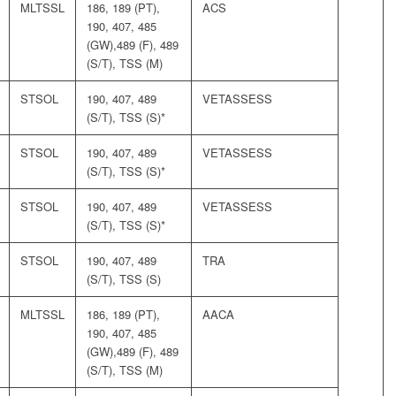
MLTSSL
186, 189 (PT),
ACS
190, 407, 485
(GW),489 (F), 489
(S/T), TSS (M)
STSOL
190, 407, 489
VETASSESS
(S/T), TSS (S)*
STSOL
190, 407, 489
VETASSESS
(S/T), TSS (S)*
STSOL
190, 407, 489
VETASSESS
(S/T), TSS (S)*
STSOL
190, 407, 489
TRA
(S/T), TSS (S)
MLTSSL
186, 189 (PT),
AACA
190, 407, 485
(GW),489 (F), 489
(S/T), TSS (M)