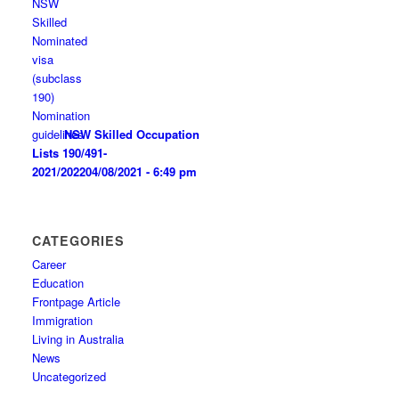
NSW Skilled Occupation
Lists 190/491-
2021/2022
04/08/2021 - 6:49 pm
CATEGORIES
Career
Education
Frontpage Article
Immigration
Living in Australia
News
Uncategorized