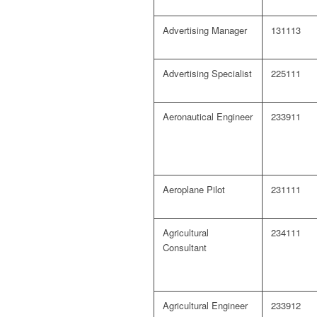
Advertising Manager
131113
Advertising Specialist
225111
Aeronautical Engineer
233911
Aeroplane Pilot
231111
Agricultural
234111
Consultant
Agricultural Engineer
233912