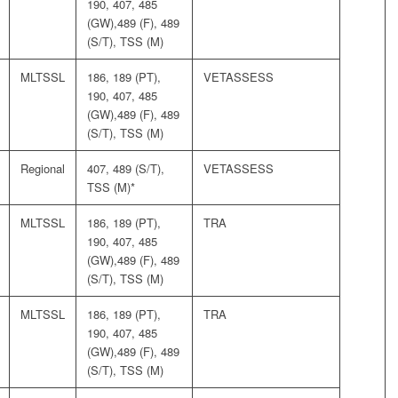
190, 407, 485
(GW),489 (F), 489
(S/T), TSS (M)
MLTSSL
186, 189 (PT),
VETASSESS
190, 407, 485
(GW),489 (F), 489
(S/T), TSS (M)
Regional
407, 489 (S/T),
VETASSESS
TSS (M)*
MLTSSL
186, 189 (PT),
TRA
190, 407, 485
(GW),489 (F), 489
(S/T), TSS (M)
MLTSSL
186, 189 (PT),
TRA
190, 407, 485
(GW),489 (F), 489
(S/T), TSS (M)