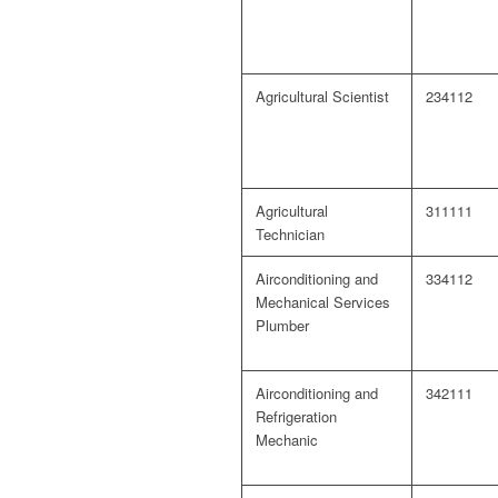
Agricultural Scientist
234112
Agricultural
311111
Technician
Airconditioning and
334112
Mechanical Services
Plumber
Airconditioning and
342111
Refrigeration
Mechanic