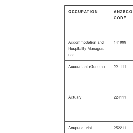
OCCUPATION
ANZSCO
CODE
Accommodation and
141999
Hospitality Managers
nec
Accountant (General)
221111
Actuary
224111
Acupuncturist
252211