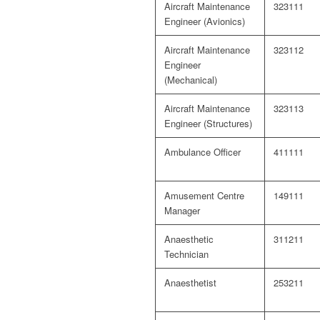
Aircraft Maintenance
323111
Engineer (Avionics)
Aircraft Maintenance
323112
Engineer
(Mechanical)
Aircraft Maintenance
323113
Engineer (Structures)
Ambulance Officer
411111
Amusement Centre
149111
Manager
Anaesthetic
311211
Technician
Anaesthetist
253211