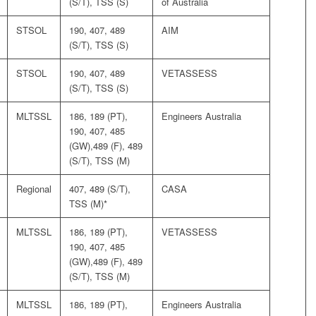
(S/T), TSS (S)
of Australia
STSOL
190, 407, 489
AIM
(S/T), TSS (S)
STSOL
190, 407, 489
VETASSESS
(S/T), TSS (S)
MLTSSL
186, 189 (PT),
Engineers Australia
190, 407, 485
(GW),489 (F), 489
(S/T), TSS (M)
Regional
407, 489 (S/T),
CASA
TSS (M)*
MLTSSL
186, 189 (PT),
VETASSESS
190, 407, 485
(GW),489 (F), 489
(S/T), TSS (M)
MLTSSL
186, 189 (PT),
Engineers Australia