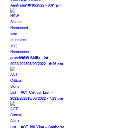
Australia
18/10/2022 - 8:41 pm
NSW Skills List
2022/2023
08/09/2022 - 6:26 pm
ACT Critical List –
2022/2023
16/08/2022 - 7:23 pm
ACT 190 Visa – Canberra