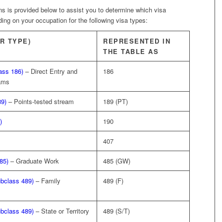
ions is provided below to assist you to determine which visa
ng on your occupation for the following visa types:
R TYPE)
REPRESENTED IN
THE TABLE AS
ass 186)
– Direct Entry and
186
eams
89)
– Points-tested stream
189 (PT)
)
190
407
85)
– Graduate Work
485 (GW)
ubclass 489)
– Family
489 (F)
ubclass 489)
– State or Territory
489 (S/T)