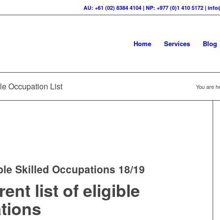
AU: +61 (02) 8384 4104 | NP: +977 (0)1 410 5172 | in
Home
Services
Blog
le Occupation List
You are h
ble Skilled Occupations 18/19
nt list of eligible
ations