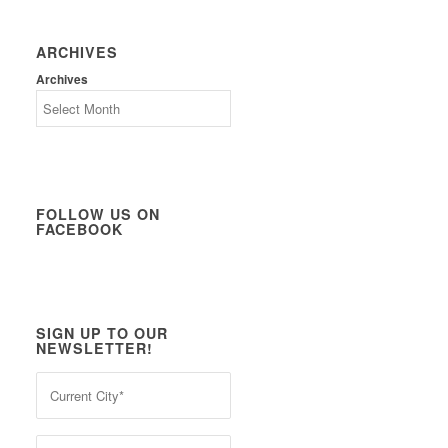
ARCHIVES
Archives
FOLLOW US ON
FACEBOOK
SIGN UP TO OUR
NEWSLETTER!