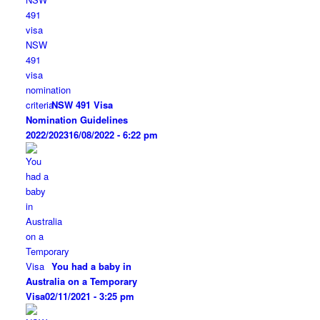
NSW 491 Visa
Nomination Guidelines
2022/2023
16/08/2022 - 6:22 pm
You had a baby in
Australia on a Temporary
Visa
02/11/2021 - 3:25 pm