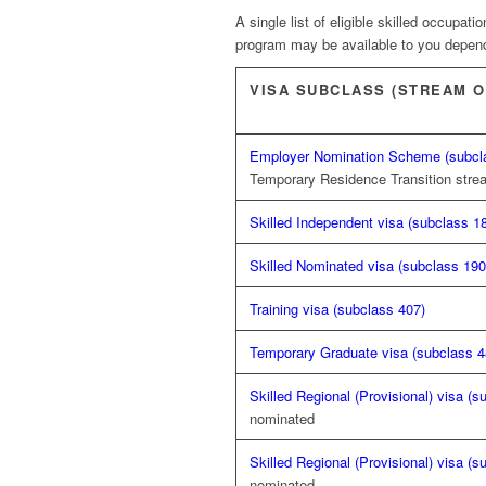
A single list of eligible skilled occupat
program may be available to you dependi
VISA SUBCLASS (STREAM O
Employer Nomination Scheme (subcl
Temporary Residence Transition str
Skilled Independent visa (subclass 1
Skilled Nominated visa (subclass 190
Training visa (subclass 407)
Temporary Graduate visa (subclass 4
Skilled Regional (Provisional) visa (s
nominated
Skilled Regional (Provisional) visa (s
nominated