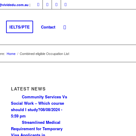
|
fo@vividedu.com.au
IELTS/PTE
Contact
ere:
Home
/
Combined eligible Occupation List
LATEST NEWS
Community Services Vs
Social Work – Which course
should I study?
08/08/2024 -
5:59 pm
Streamlined Medical
Requirement for Temporary
Visa Applicants in