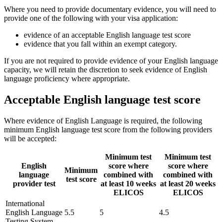
Where you need to provide documentary evidence, you will need to
provide one of the following with your visa application:
evidence of an acceptable English language test score
evidence that you fall within an exempt category.
If you are not required to provide evidence of your English language
capacity, we will retain the discretion to seek evidence of English
language proficiency where appropriate.
Acceptable English language test score
Where evidence of English Language is required, the following
minimum English language test score from the following providers
will be accepted:
Minimum test
Minimum test
English
score where
score where
Minimum
language
combined with
combined with
test score
provider test
at least 10 weeks
at least 20 weeks
ELICOS
ELICOS
International
English Language
5.5
5
4.5
Testing System