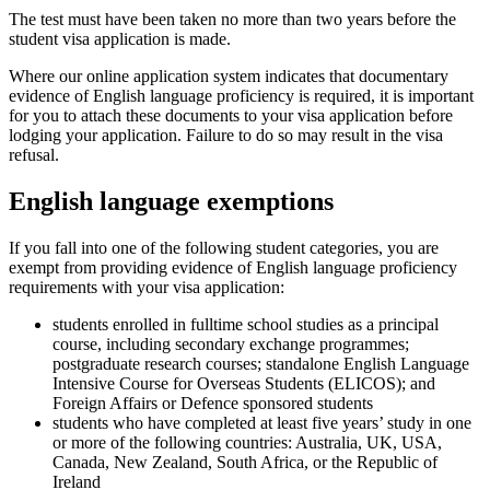
The test must have been taken no more than two years before the
student visa application is made.
Where our online application system indicates that documentary
evidence of English language proficiency is required, it is important
for you to attach these documents to your visa application before
lodging your application. Failure to do so may result in the visa
refusal.
English language exemptions
If you fall into one of the following student categories, you are
exempt from providing evidence of English language proficiency
requirements with your visa application:
students enrolled in fulltime school studies as a principal
course, including secondary exchange programmes;
postgraduate research courses; standalone English Language
Intensive Course for Overseas Students (ELICOS); and
Foreign Affairs or Defence sponsored students
students who have completed at least five years’ study in one
or more of the following countries: Australia, UK, USA,
Canada, New Zealand, South Africa, or the Republic of
Ireland