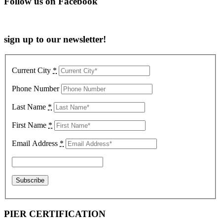
Follow us on Facebook
sign up to our newsletter!
Current City
*
Phone Number
Last Name
*
First Name
*
Email Address
*
PIER CERTIFICATION