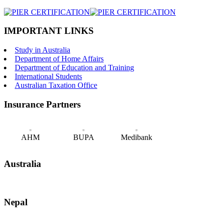
IMPORTANT LINKS
Study in Australia
Department of Home Affairs
Department of Education and Training
International Students
Australian Taxation Office
Insurance Partners
AHM
BUPA
Medibank
Australia
Nepal