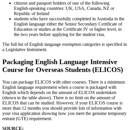
citizens and passport holders of one of the following
English‑speaking countries: UK, USA, Canada, NZ or
Republic of Ireland
students who have successfully completed in Australia in the
English language either the Senior Secondary Certificate of
Education or studies at the Certificate IV or higher level, in
the two years before applying for the student visa.
The full list of English language exemption categories is specified in
a Legislative Instrument.
Packaging English Language Intensive
Course for Overseas Students (ELICOS)
You can package ELICOS with other courses. There is a minimum
English language requirement when a course is packaged with
English which depends on the amount of ELICOS undertaken
(shown in the table above). There is no limit on the amount of
ELICOS that can be studied. However, if your ELICOS course is
more than 12 months you should provide lots of information with
your visa application showing how you meet the genuine temporary
entrant (GTE) requirement.
SOURCE: