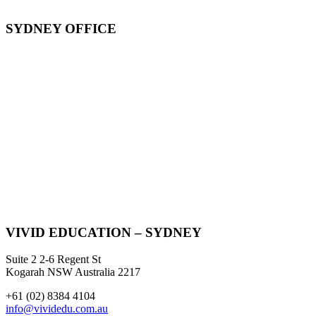
SYDNEY OFFICE
VIVID EDUCATION – SYDNEY
Suite 2 2-6 Regent St
Kogarah NSW Australia 2217
+61 (02) 8384 4104
info@vividedu.com.au