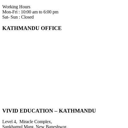
Working Hours
Mon-Fri : 10:00 am to 6:00 pm
Sat- Sun : Closed
KATHMANDU OFFICE
VIVID EDUCATION – KATHMANDU
Level 4, Miracle Complex,
Sankhamul Marg, New Baneshwor,