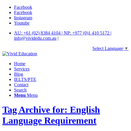
Facebook
Facebook
Instagram
Youtube
AU: +61 (02) 8384 4104 | NP: +977 (0)1 410 5172 |
info@vividedu.com.au
|
Select Language
▼
Home
Services
Blog
IELTS/PTE
Contact
Search
Menu
Menu
Tag Archive for: English
Language Requirement