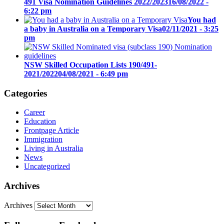
491 Visa Nomination Guidelines 2022/2023
16/08/2022 -
6:22 pm
You had
a baby in Australia on a Temporary Visa
02/11/2021 - 3:25
pm
NSW Skilled Occupation Lists 190/491-
2021/2022
04/08/2021 - 6:49 pm
Categories
Career
Education
Frontpage Article
Immigration
Living in Australia
News
Uncategorized
Archives
Archives