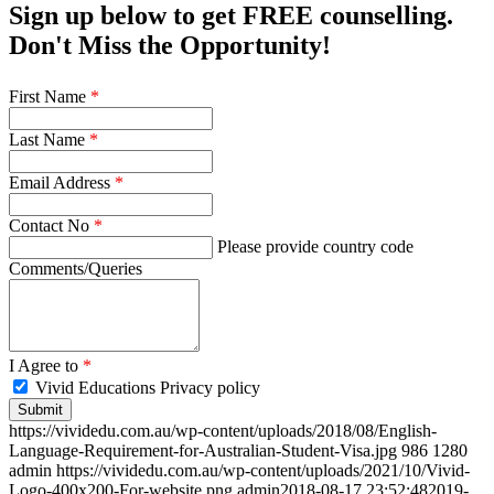
Sign up below to get FREE counselling.
Don't Miss the Opportunity!
First Name
*
Last Name
*
Email Address
*
Contact No
*
Please provide country code
Comments/Queries
I Agree to
*
Vivid Educations Privacy policy
https://vividedu.com.au/wp-content/uploads/2018/08/English-
Language-Requirement-for-Australian-Student-Visa.jpg
986
1280
admin
https://vividedu.com.au/wp-content/uploads/2021/10/Vivid-
Logo-400x200-For-website.png
admin
2018-08-17 23:52:48
2019-