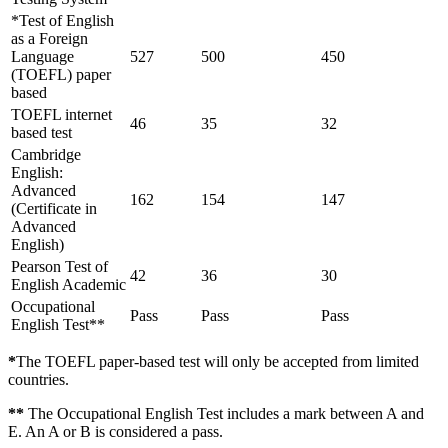
*Test of English
as a Foreign
Language
527
500
450
(TOEFL) paper
based
TOEFL internet
46
35
32
based test
Cambridge
English:
Advanced
162
154
147
(Certificate in
Advanced
English)
Pearson Test of
42
36
30
English Academic
Occupational
Pass
Pass
Pass
English Test**
*
The TOEFL paper-based test will only be accepted from limited
countries.
**
The Occupational English Test includes a mark between A and
E. An A or B is considered a pass.