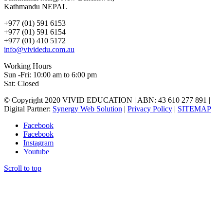
Kathmandu NEPAL
+977 (01) 591 6153
+977 (01) 591 6154
+977 (01) 410 5172
info@vividedu.com.au
Working Hours
Sun -Fri: 10:00 am to 6:00 pm
Sat: Closed
© Copyright 2020 VIVID EDUCATION | ABN: 43 610 277 891 |
Digital Partner:
Synergy Web Solution
|
Privacy Policy
|
SITEMAP
Facebook
Facebook
Instagram
Youtube
Scroll to top