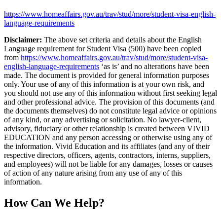
https://www.homeaffairs.gov.au/trav/stud/more/student-visa-english-
language-requirements
Disclaimer:
The above set criteria and details about the English
Language requirement for Student Visa (500) have been copied
from
https://www.homeaffairs.gov.au/trav/stud/more/student-visa-
english-language-requirements
‘as is’ and no alterations have been
made. The document is provided for general information purposes
only. Your use of any of this information is at your own risk, and
you should not use any of this information without first seeking legal
and other professional advice. The provision of this documents (and
the documents themselves) do not constitute legal advice or opinions
of any kind, or any advertising or solicitation. No lawyer-client,
advisory, fiduciary or other relationship is created between VIVID
EDUCATION and any person accessing or otherwise using any of
the information. Vivid Education and its affiliates (and any of their
respective directors, officers, agents, contractors, interns, suppliers,
and employees) will not be liable for any damages, losses or causes
of action of any nature arising from any use of any of this
information.
How Can We Help?