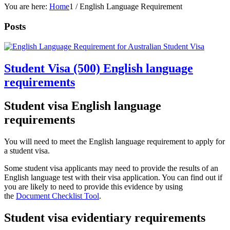
You are here:
Home
1
/
English Language Requirement
Posts
Student Visa (500) English language
requirements
Student visa English language
requirements
You will need to meet the English language requirement to apply for
a student visa.
Some student visa applicants may need to provide the results of an
English language test with their visa application. You can find out if
you are likely to need to provide this evidence by using
the
Document Checklist Tool
.
Student visa evidentiary requirements