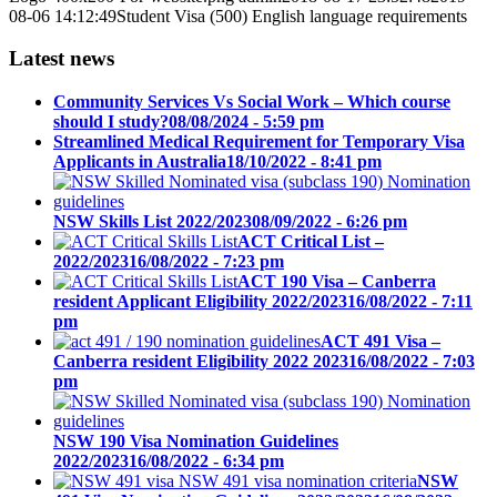
08-06 14:12:49
Student Visa (500) English language requirements
Latest news
Community Services Vs Social Work – Which course
should I study?
08/08/2024 - 5:59 pm
Streamlined Medical Requirement for Temporary Visa
Applicants in Australia
18/10/2022 - 8:41 pm
NSW Skills List 2022/2023
08/09/2022 - 6:26 pm
ACT Critical List –
2022/2023
16/08/2022 - 7:23 pm
ACT 190 Visa – Canberra
resident Applicant Eligibility 2022/2023
16/08/2022 - 7:11
pm
ACT 491 Visa –
Canberra resident Eligibility 2022 2023
16/08/2022 - 7:03
pm
NSW 190 Visa Nomination Guidelines
2022/2023
16/08/2022 - 6:34 pm
NSW