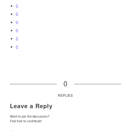
0
REPLIES
Leave a Reply
Want to join the discussion?
Feel free to contribute!