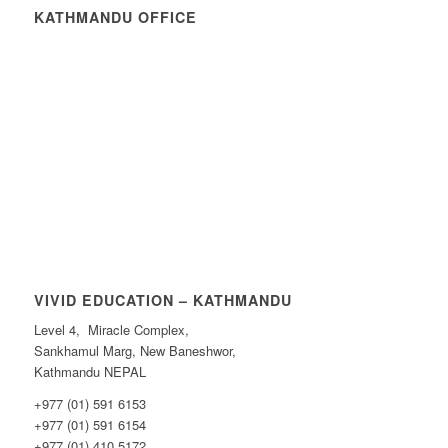
KATHMANDU OFFICE
VIVID EDUCATION – KATHMANDU
Level 4, Miracle Complex,
Sankhamul Marg, New Baneshwor,
Kathmandu NEPAL
+977 (01) 591 6153
+977 (01) 591 6154
+977 (01) 410 5172