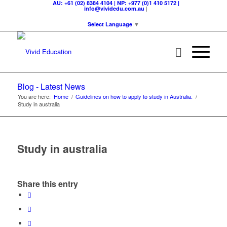
AU: +61 (02) 8384 4104 | NP: +977 (0)1 410 5172 |
|
info@vividedu.com.au
Select Language
▼
Blog - Latest News
You are here:
Home
/
Guidelines on how to apply to study in Australia.
/
Study in australia
Study in australia
Share this entry