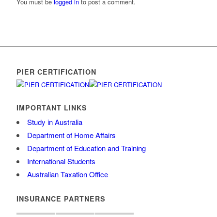
You must be
logged in
to post a comment.
PIER CERTIFICATION
IMPORTANT LINKS
Study in Australia
Department of Home Affairs
Department of Education and Training
International Students
Australian Taxation Office
INSURANCE PARTNERS