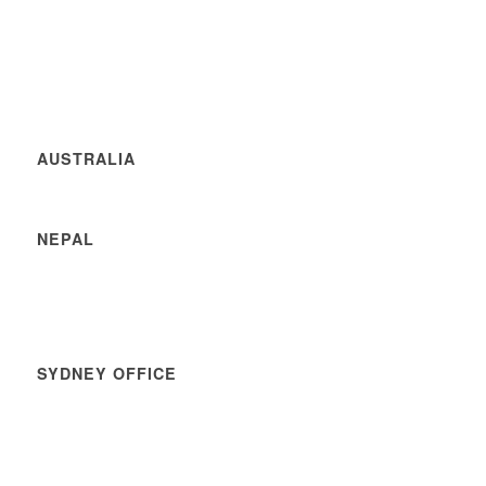
AUSTRALIA
NEPAL
SYDNEY OFFICE