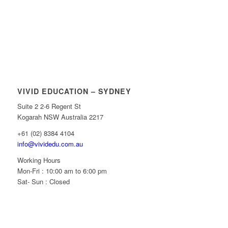
VIVID EDUCATION – SYDNEY
Suite 2 2-6 Regent St
Kogarah NSW Australia 2217
+61 (02) 8384 4104
info@vividedu.com.au
Working Hours
Mon-Fri : 10:00 am to 6:00 pm
Sat- Sun : Closed