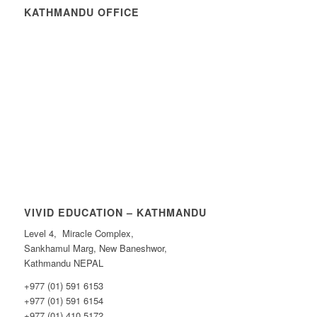
KATHMANDU OFFICE
VIVID EDUCATION – KATHMANDU
Level 4, Miracle Complex,
Sankhamul Marg, New Baneshwor,
Kathmandu NEPAL
+977 (01) 591 6153
+977 (01) 591 6154
+977 (01) 410 5172