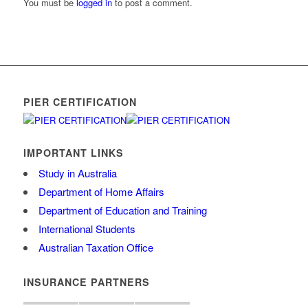
You must be
logged in
to post a comment.
PIER CERTIFICATION
IMPORTANT LINKS
Study in Australia
Department of Home Affairs
Department of Education and Training
International Students
Australian Taxation Office
INSURANCE PARTNERS