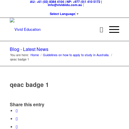
AU: +61 (02) 8384 4104 | NP: +977 (0)1 410 5172 |
|
info@vividedu.com.au
Select Language
▼
Blog - Latest News
You are here:
Home
/
Guidelines on how to apply to study in Australia.
/
qeac badge 1
qeac badge 1
Share this entry