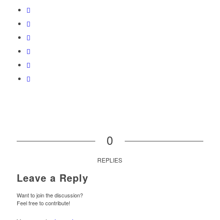
0
REPLIES
Leave a Reply
Want to join the discussion?
Feel free to contribute!