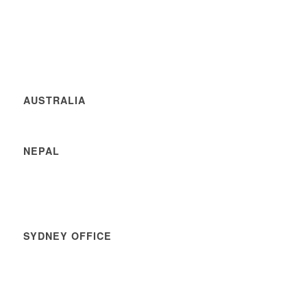
AUSTRALIA
NEPAL
SYDNEY OFFICE