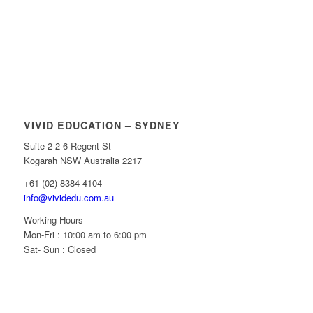
VIVID EDUCATION – SYDNEY
Suite 2 2-6 Regent St
Kogarah NSW Australia 2217
+61 (02) 8384 4104
info@vividedu.com.au
Working Hours
Mon-Fri : 10:00 am to 6:00 pm
Sat- Sun : Closed