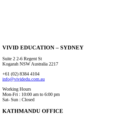
VIVID EDUCATION – SYDNEY
Suite 2 2-6 Regent St
Kogarah NSW Australia 2217
+61 (02) 8384 4104
info@vividedu.com.au
Working Hours
Mon-Fri : 10:00 am to 6:00 pm
Sat- Sun : Closed
KATHMANDU OFFICE