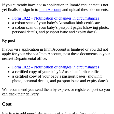
If you currently have a visa application in ImmiAccount that is not
yet finalised, sign in to
ImmiAccount
and upload these documents:
Form 1022 – Notification of changes in circumstances
a colour scan of your baby’s Australian birth certificate
a colour scan of your baby’s passport pages (showing photo,
personal details, and passport issue and expiry dates)
By post
If your visa application in ImmiAccount is finalised or you did not
apply for your visa via ImmiAccount, post these documents to your
nearest Departmental office.
Form 1022 – Notification of changes in circumstances
a certified copy of your baby’s Australian birth certificate
a certified copy of your baby s passport pages (showing
photo, personal details, and passport issue and expiry dates)
We recommend you send them by express or registered post so you
can track their delivery.
Cost
It is free to add your baby to your visa. It is also free to add your