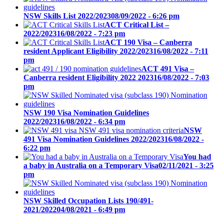
NSW Skills List 2022/2023
08/09/2022 - 6:26 pm
ACT Critical List –
2022/2023
16/08/2022 - 7:23 pm
ACT 190 Visa – Canberra
resident Applicant Eligibility 2022/2023
16/08/2022 - 7:11
pm
ACT 491 Visa –
Canberra resident Eligibility 2022 2023
16/08/2022 - 7:03
pm
NSW 190 Visa Nomination Guidelines
2022/2023
16/08/2022 - 6:34 pm
NSW
491 Visa Nomination Guidelines 2022/2023
16/08/2022 -
6:22 pm
You had
a baby in Australia on a Temporary Visa
02/11/2021 - 3:25
pm
NSW Skilled Occupation Lists 190/491-
2021/2022
04/08/2021 - 6:49 pm