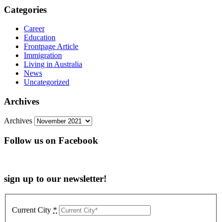
Categories
Career
Education
Frontpage Article
Immigration
Living in Australia
News
Uncategorized
Archives
Archives
Follow us on Facebook
sign up to our newsletter!
Current City
*