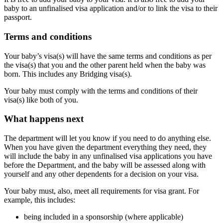
baby to an unfinalised visa application and/or to link the visa to their
passport.
Terms and conditions
Your baby’s visa(s) will have the same terms and conditions as per
the visa(s) that you and the other parent held when the baby was
born. This includes any Bridging visa(s).
Your baby must comply with the terms and conditions of their
visa(s) like both of you.
What happens next
The department will let you know if you need to do anything else.
When you have given the department everything they need, they
will include the baby in any unfinalised visa applications you have
before the Department, and the baby will be assessed along with
yourself and any other dependents for a decision on your visa.
Your baby must, also, meet all requirements for visa grant. For
example, this includes:
being included in a sponsorship (where applicable)