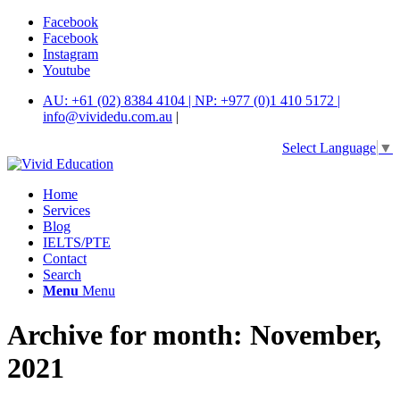
Facebook
Facebook
Instagram
Youtube
AU: +61 (02) 8384 4104 | NP: +977 (0)1 410 5172 |
info@vividedu.com.au
|
Select Language
▼
Home
Services
Blog
IELTS/PTE
Contact
Search
Menu
Menu
Archive for month: November,
2021