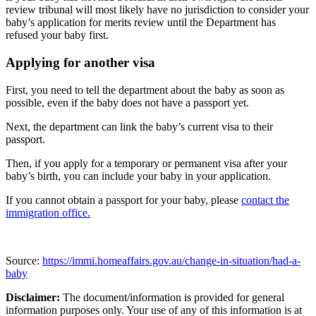
review tribunal will most likely have no jurisdiction to consider your
baby’s application for merits review until the Department has
refused your baby first.
Applying for another visa
First, you need to tell the department about the baby as soon as
possible, even if the baby does not have a passport yet.
Next, the department can link the baby’s current visa to their
passport.
Then, if you apply for a temporary or permanent visa after your
baby’s birth, you can include your baby in your application.
If you cannot obtain a passport for your baby, please
contact the
immigration office.
Source:
https://immi.homeaffairs.gov.au/change-in-situation/had-a-
baby
Disclaimer:
The document/information is provided for general
information purposes only. Your use of any of this information is at