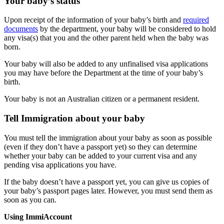
Your baby’s status
Upon receipt of the information of your baby’s birth and
required
documents
by the department, your baby will be considered to hold
any visa(s) that you and the other parent held when the baby was
born.
Your baby will also be added to any unfinalised visa applications
you may have before the Department at the time of your baby’s
birth.
Your baby is not an Australian citizen or a permanent resident.
Tell Immigration about your baby
You must tell the immigration about your baby as soon as possible
(even if they don’t have a passport yet) so they can determine
whether your baby can be added to your current visa and any
pending visa applications you have.
If the baby doesn’t have a passport yet, you can give us copies of
your baby’s passport pages later. However, you must send them as
soon as you can.
Using ImmiAccount