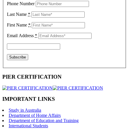
Phone Number
Last Name
*
First Name
*
Email Address
*
PIER CERTIFICATION
IMPORTANT LINKS
Study in Australia
Department of Home Affairs
Department of Education and Training
International Students