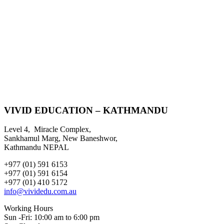
VIVID EDUCATION – KATHMANDU
Level 4, Miracle Complex,
Sankhamul Marg, New Baneshwor,
Kathmandu NEPAL
+977 (01) 591 6153
+977 (01) 591 6154
+977 (01) 410 5172
info@vividedu.com.au
Working Hours
Sun -Fri: 10:00 am to 6:00 pm