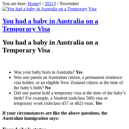
You are here:
Home
1
/
2021
2
/
November
You had a baby in Australia on a
Temporary Visa
You had a baby in Australia on a
Temporary Visa
Was your baby born in Australia?
Yes
Was one parent an Australian citizen, a permanent residence
visa holder, or an eligible New Zealand citizen at the time of
the baby’s birth?
No
Did one parent hold a temporary visa at the time of the baby’s
birth? For example, a Student (subclass 500) visa or
temporary work (subclass 457 or 482) visas.
Yes
If your circumstances are like the above questions, the
Australian immigration says: