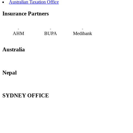
Australian Taxation Office
Insurance Partners
AHM
BUPA
Medibank
Australia
Nepal
SYDNEY OFFICE