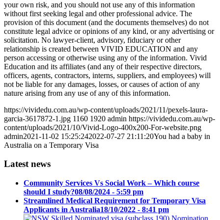
your own risk, and you should not use any of this information
without first seeking legal and other professional advice. The
provision of this document (and the documents themselves) do not
constitute legal advice or opinions of any kind, or any advertising or
solicitation. No lawyer-client, advisory, fiduciary or other
relationship is created between VIVID EDUCATION and any
person accessing or otherwise using any of the information. Vivid
Education and its affiliates (and any of their respective directors,
officers, agents, contractors, interns, suppliers, and employees) will
not be liable for any damages, losses, or causes of action of any
nature arising from any use of any of this information.
https://vividedu.com.au/wp-content/uploads/2021/11/pexels-laura-
garcia-3617872-1.jpg
1160
1920
admin
https://vividedu.com.au/wp-
content/uploads/2021/10/Vivid-Logo-400x200-For-website.png
admin
2021-11-02 15:25:24
2022-07-27 21:11:20
You had a baby in
Australia on a Temporary Visa
Latest news
Community Services Vs Social Work – Which course
should I study?
08/08/2024 - 5:59 pm
Streamlined Medical Requirement for Temporary Visa
Applicants in Australia
18/10/2022 - 8:41 pm