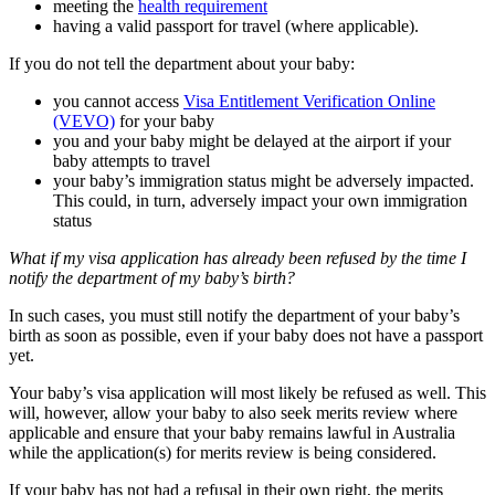
meeting the
health requirement
having a valid passport for travel (where applicable).
If you do not tell the department about your baby:
you cannot access
Visa Entitlement Verification Online
(VEVO)
for your baby
you and your baby might be delayed at the airport if your
baby attempts to travel
your baby’s immigration status might be adversely impacted.
This could, in turn, adversely impact your own immigration
status
What if my visa application has already been refused by the time I
notify the department of my baby’s birth?
In such cases, you must still notify the department of your baby’s
birth as soon as possible, even if your baby does not have a passport
yet.
Your baby’s visa application will most likely be refused as well. This
will, however, allow your baby to also seek merits review where
applicable and ensure that your baby remains lawful in Australia
while the application(s) for merits review is being considered.
If your baby has not had a refusal in their own right, the merits