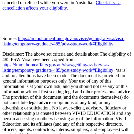
canceled or refused while you were in Australia.
Check if visa
cancellation affects your eligibility
.
Source:
https://immi.homeaffairs.gov.au/visas/getting-a-visa/visa-
listing/temporary-graduate-485/post-study-work#Eligibility
Disclaimer: The above set criteria and details about The eligibility of
485 PSW Visa have been copied from
https://immi.homeaffairs.gov.au/visas/getting-a-visa/visa-
listing/temporary-graduate-485/post-study-work#Eligibility
‘as is’
and no alterations have been made. The document is provided for
general information purposes only. Your use of any of this
information is at your own risk, and you should not use any of this
information without first seeking legal and other professional advice.
The provision of this document (and the documents themselves) do
not constitute legal advice or opinions of any kind, or any
advertising or solicitation. No lawyer-client, advisory, fiduciary or
other relationship is created between VIVID EDUCATION and any
person accessing or otherwise using any of the information. Vivid
Education and its affiliates (and any of their respective directors,
officers, agents, contractors, interns, suppliers, and employees) will