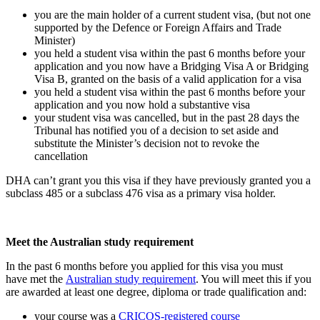
you are the main holder of a current student visa, (but not one
supported by the Defence or Foreign Affairs and Trade
Minister)
you held a student visa within the past 6 months before your
application and you now have a Bridging Visa A or Bridging
Visa B, granted on the basis of a valid application for a visa
you held a student visa within the past 6 months before your
application and you now hold a substantive visa
your student visa was cancelled, but in the past 28 days the
Tribunal has notified you of a decision to set aside and
substitute the Minister’s decision not to revoke the
cancellation
DHA can’t grant you this visa if they have previously granted you a
subclass 485 or a subclass 476 visa as a primary visa holder.
Meet the Australian study requirement
In the past 6 months before you applied for this visa you must
have met the
Australian study requirement
. You will meet this if you
are awarded at least one degree, diploma or trade qualification and:
your course was a
CRICOS-registered course