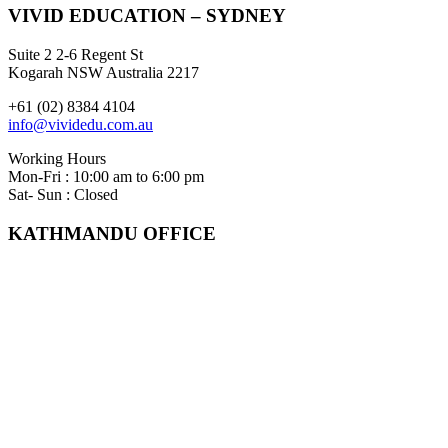
VIVID EDUCATION – SYDNEY
Suite 2 2-6 Regent St
Kogarah NSW Australia 2217
+61 (02) 8384 4104
info@vividedu.com.au
Working Hours
Mon-Fri : 10:00 am to 6:00 pm
Sat- Sun : Closed
KATHMANDU OFFICE