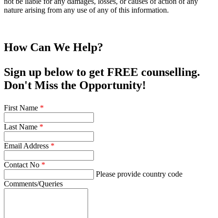
not be liable for any damages, losses, or causes of action of any
nature arising from any use of any of this information.
How Can We Help?
Sign up below to get FREE counselling.
Don't Miss the Opportunity!
First Name
*
Last Name
*
Email Address
*
Contact No
*
Please provide country code
Comments/Queries