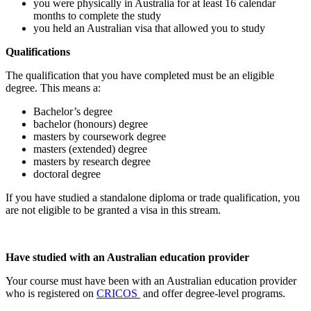
you were physically in Australia for at least 16 calendar
months to complete the study
you held an Australian visa that allowed you to study
Qualifications
The qualification that you have completed must be an eligible
degree. This means a:
Bachelor’s degree
bachelor (honours) degree
masters by coursework degree
masters (extended) degree
masters by research degree
doctoral degree
If you have studied a standalone diploma or trade qualification, you
are not eligible to be granted a visa in this stream.
Have studied with an Australian education provider
Your course must have been with an Australian education provider
who is registered on
CRICOS
and offer degree-level programs.