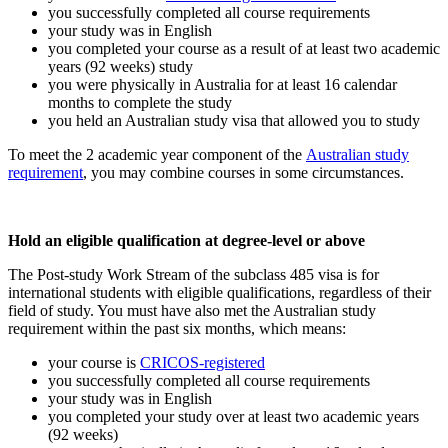
you successfully completed all course requirements
your study was in English
you completed your course as a result of at least two academic
years (92 weeks) study
you were physically in Australia for at least 16 calendar
months to complete the study
you held an Australian study visa that allowed you to study
To meet the 2 academic year component of the
Australian study
requirement
, you may combine courses in some circumstances.
Hold an eligible qualification at degree-level or above
The Post-study Work Stream of the subclass 485 visa is for
international students with eligible qualifications, regardless of their
field of study. You must have also met the Australian study
requirement within the past six months, which means:
your course is
CRICOS-registered
you successfully completed all course requirements
your study was in English
you completed your study over at least two academic years
(92 weeks)