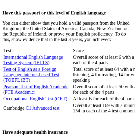
Have this passport or this level of English language
You can either show that you hold a valid passport from the United
Kingdom, the United States of America, Canada, New Zealand or
the Republic of Ireland, or prove your English proficiency. To do
this, show evidence that in the last 3 years, you achieved:
Test
Score
International English Language
Overall score of at least 6 with 
Testing System (IELTS)
each of the 4 parts
Test of English as a Foreign
Total score of at least 64 with a
Language internet-based Test
listening, 4 for reading, 14 for w
(TOEFL iBT)
speaking
Pearson Test of English Academic
Overall score of at least 50 wit
(PTE Academic)
for each of the 4 parts
Occupational English Test (OET)
At least B for each of the 4 parts
Overall at least 169 with a minim
Cambridge
C1 Advanced test
154 in each of the 4 test compon
Have adequate health insurance