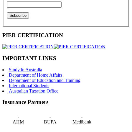
PIER CERTIFICATION
IMPORTANT LINKS
Study in Australia
Department of Home Affairs
Department of Education and Training
International Students
Australian Taxation Office
Insurance Partners
AHM
BUPA
Medibank