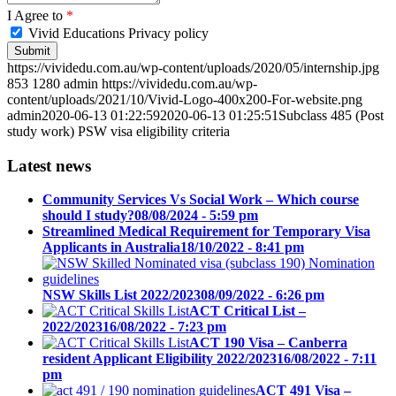
I Agree to
*
Vivid Educations Privacy policy
https://vividedu.com.au/wp-content/uploads/2020/05/internship.jpg
853
1280
admin
https://vividedu.com.au/wp-
content/uploads/2021/10/Vivid-Logo-400x200-For-website.png
admin
2020-06-13 01:22:59
2020-06-13 01:25:51
Subclass 485 (Post
study work) PSW visa eligibility criteria
Latest news
Community Services Vs Social Work – Which course
should I study?
08/08/2024 - 5:59 pm
Streamlined Medical Requirement for Temporary Visa
Applicants in Australia
18/10/2022 - 8:41 pm
NSW Skills List 2022/2023
08/09/2022 - 6:26 pm
ACT Critical List –
2022/2023
16/08/2022 - 7:23 pm
ACT 190 Visa – Canberra
resident Applicant Eligibility 2022/2023
16/08/2022 - 7:11
pm
ACT 491 Visa –