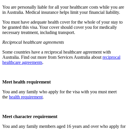
You are personally liable for all your healthcare costs while you are
in Australia. Medical insurance helps limit your financial liability.
You must have adequate health cover for the whole of your stay to
be granted this visa. Your cover should cover you for medically
necessary treatment, including transport.
Reciprocal healthcare agreements
Some countries have a reciprocal healthcare agreement with
Australia. Find out more from Services Australia about
reciprocal
healthcare agreements
.
Meet health requirement
You and any family who apply for the visa with you must meet
the
health requirement
.
Meet character requirement
You and any family members aged 16 years and over who apply for