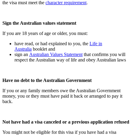
the visa must meet the
character requirement
.
Sign the Australian values statement
If you are 18 years of age or older, you must:
have read, or had explained to you, the
Life in
Australia
booklet and
sign an
Australian Values Statement
that confirms you will
respect the Australian way of life and obey Australian laws
Have no debt to the Australian Government
If you or any family members owe the Australian Government
money, you or they must have paid it back or arranged to pay it
back.
Not have had a visa canceled or a previous application refused
You might not be eligible for this visa if you have had a visa