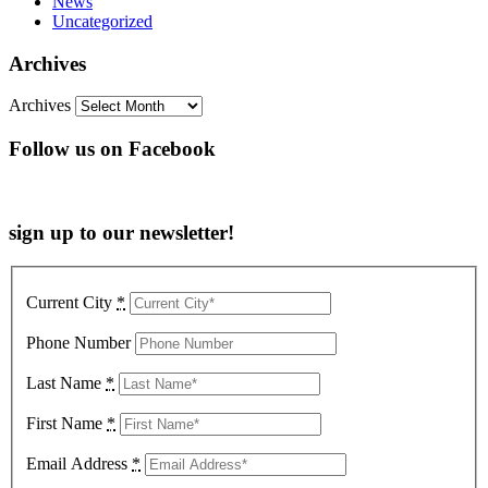
News
Uncategorized
Archives
Archives
Follow us on Facebook
sign up to our newsletter!
Current City
*
Phone Number
Last Name
*
First Name
*
Email Address
*