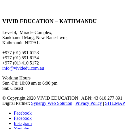
VIVID EDUCATION – KATHMANDU
Level 4, Miracle Complex,
Sankhamul Marg, New Baneshwor,
Kathmandu NEPAL
+977 (01) 591 6153
+977 (01) 591 6154
+977 (01) 410 5172
info@vividedu.com.au
Working Hours
Sun -Fri: 10:00 am to 6:00 pm
Sat: Closed
© Copyright 2020 VIVID EDUCATION | ABN: 43 610 277 891 |
Digital Partner:
Synergy Web Solution
|
Privacy Policy
|
SITEMAP
Facebook
Facebook
Instagram
Youtube