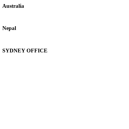
Australia
Nepal
SYDNEY OFFICE