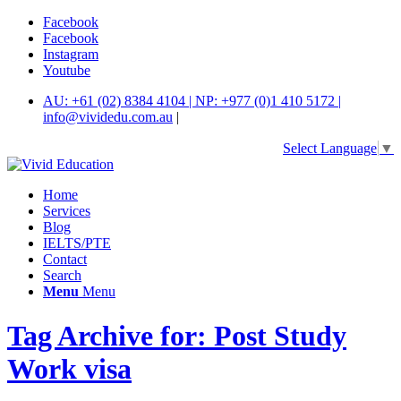
Facebook
Facebook
Instagram
Youtube
AU: +61 (02) 8384 4104 | NP: +977 (0)1 410 5172 |
info@vividedu.com.au
|
Select Language
▼
Home
Services
Blog
IELTS/PTE
Contact
Search
Menu
Menu
Tag Archive for: Post Study
Work visa