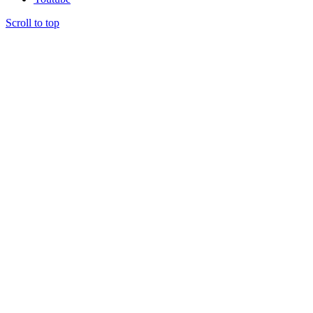
Scroll to top