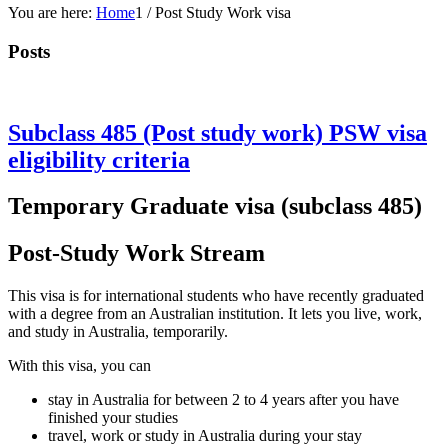
You are here:
Home
1
/
Post Study Work visa
Posts
Subclass 485 (Post study work) PSW visa
eligibility criteria
Temporary Graduate visa (subclass 485)
Post-Study Work Stream
This visa is for international students who have recently graduated
with a degree from an Australian institution. It lets you live, work,
and study in Australia, temporarily.
With this visa, you can
stay in Australia for between 2 to 4 years after you have
finished your studies
travel, work or study in Australia during your stay