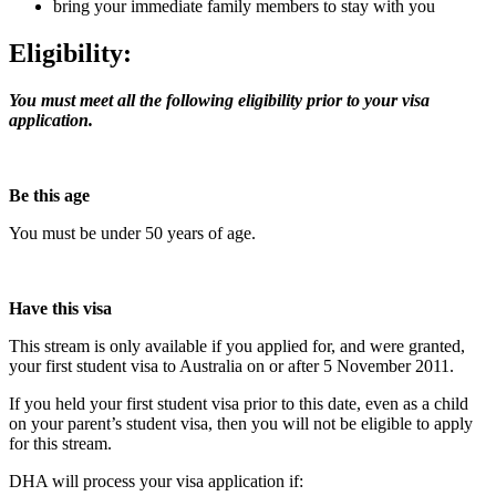
bring your immediate family members to stay with you
Eligibility:
You must meet all the following eligibility prior to your visa
application.
Be this age
You must be under 50 years of age.
Have this visa
This stream is only available if you applied for, and were granted,
your first student visa to Australia on or after 5 November 2011.
If you held your first student visa prior to this date, even as a child
on your parent’s student visa, then you will not be eligible to apply
for this stream.
DHA will process your visa application if: