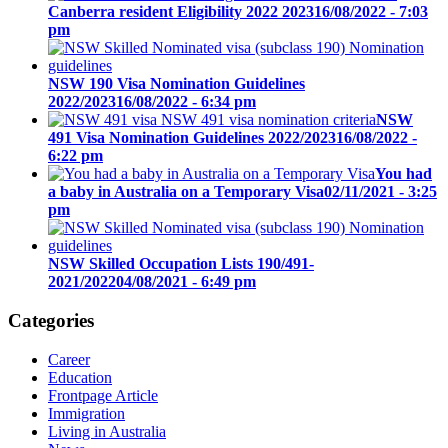
Canberra resident Eligibility 2022 2023
16/08/2022 - 7:03
pm
NSW 190 Visa Nomination Guidelines
2022/2023
16/08/2022 - 6:34 pm
NSW
491 Visa Nomination Guidelines 2022/2023
16/08/2022 -
6:22 pm
You had
a baby in Australia on a Temporary Visa
02/11/2021 - 3:25
pm
NSW Skilled Occupation Lists 190/491-
2021/2022
04/08/2021 - 6:49 pm
Categories
Career
Education
Frontpage Article
Immigration
Living in Australia