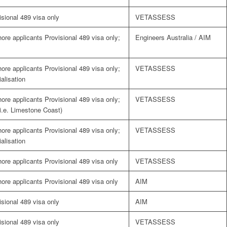
visional 489 visa only
VETASSESS
shore applicants Provisional 489 visa only;
Engineers Australia / AIM
shore applicants Provisional 489 visa only;
VETASSESS
alisation
shore applicants Provisional 489 visa only;
VETASSESS
(i.e. Limestone Coast)
shore applicants Provisional 489 visa only;
VETASSESS
alisation
shore applicants Provisional 489 visa only
VETASSESS
shore applicants Provisional 489 visa only
AIM
visional 489 visa only
AIM
visional 489 visa only
VETASSESS