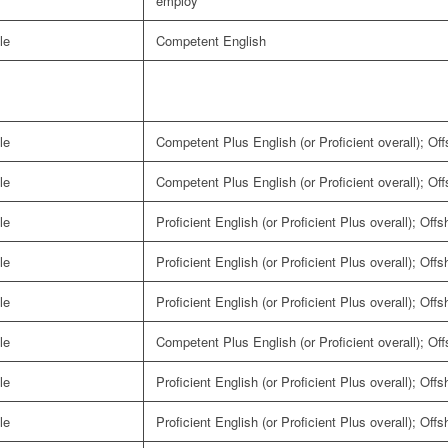
employ
le
Competent English
le
Competent Plus English (or Proficient overall); Of
le
Competent Plus English (or Proficient overall); Of
le
Proficient English (or Proficient Plus overall); Off
le
Proficient English (or Proficient Plus overall); Off
le
Proficient English (or Proficient Plus overall); Off
le
Competent Plus English (or Proficient overall); Of
le
Proficient English (or Proficient Plus overall); Off
le
Proficient English (or Proficient Plus overall); Off