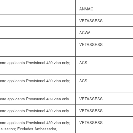
ANMAC
VETASSESS
ACWA
VETASSESS
shore applicants Provisional 489 visa only;
ACS
shore applicants Provisional 489 visa only;
ACS
shore applicants Provisional 489 visa only
VETASSESS
shore applicants Provisional 489 visa only
VETASSESS
shore applicants Provisional 489 visa only;
VETASSESS
cialisation; Excludes Ambassador,