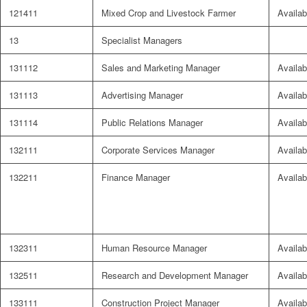
121411
Mixed Crop and Livestock Farmer
Availab
13
Specialist Managers
131112
Sales and Marketing Manager
Availab
131113
Advertising Manager
Availab
131114
Public Relations Manager
Availab
132111
Corporate Services Manager
Availab
132211
Finance Manager
Availab
132311
Human Resource Manager
Availab
132511
Research and Development Manager
Availab
133111
Construction Project Manager
Availab