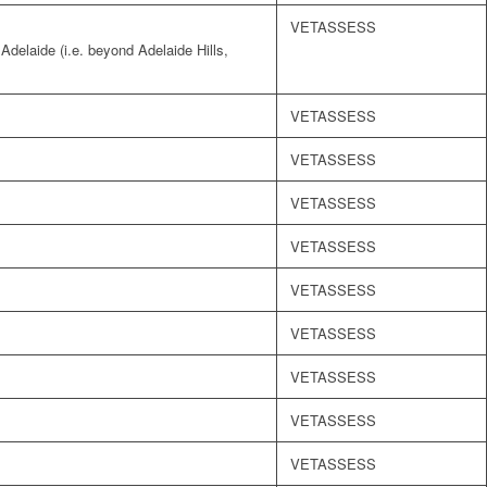
VETASSESS
 Adelaide (i.e. beyond Adelaide Hills,
VETASSESS
VETASSESS
VETASSESS
VETASSESS
VETASSESS
VETASSESS
VETASSESS
VETASSESS
VETASSESS