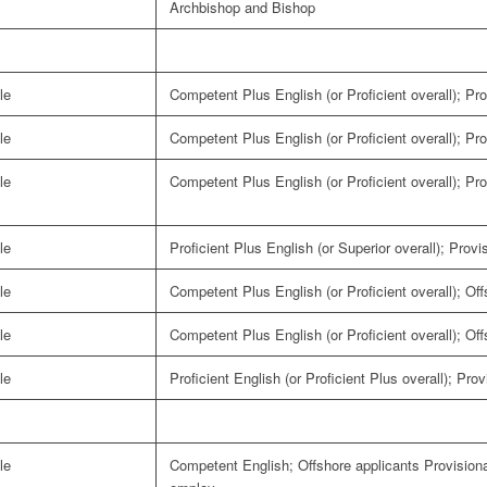
Archbishop and Bishop
le
Competent Plus English (or Proficient overall); Pro
le
Competent Plus English (or Proficient overall); Pro
le
Competent Plus English (or Proficient overall); Pro
le
Proficient Plus English (or Superior overall); Provi
le
Competent Plus English (or Proficient overall); Of
le
Competent Plus English (or Proficient overall); Of
le
Proficient English (or Proficient Plus overall); Pro
le
Competent English; Offshore applicants Provisiona