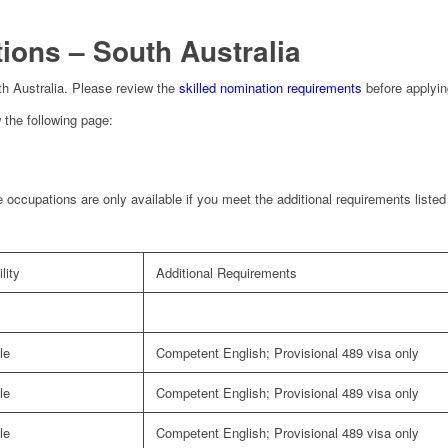
ions – South Australia
outh Australia. Please review the
skilled nomination requirements
before applyin
 the following page:
 occupations are only available if you meet the additional requirements liste
lity
Additional Requirements
le
Competent English; Provisional 489 visa only
le
Competent English; Provisional 489 visa only
le
Competent English; Provisional 489 visa only