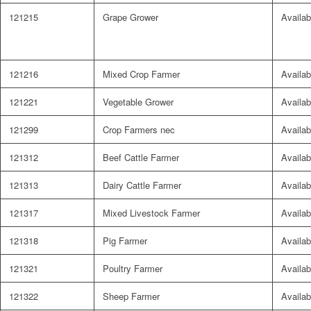
121215
Grape Grower
Availab
121216
Mixed Crop Farmer
Availab
121221
Vegetable Grower
Availab
121299
Crop Farmers nec
Availab
121312
Beef Cattle Farmer
Availab
121313
Dairy Cattle Farmer
Availab
121317
Mixed Livestock Farmer
Availab
121318
Pig Farmer
Availab
121321
Poultry Farmer
Availab
121322
Sheep Farmer
Availab