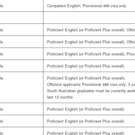
le
Competent English; Provisional 489 visa only
le
Proficient English (or Proficient Plus overall); Off
le
Proficient English (or Proficient Plus overall); Off
le
Proficient English (or Proficient Plus overall); Pro
le
Proficient English (or Proficient Plus overall)
le
Proficient English (or Proficient Plus overall);
Offshore applicants Provisional 489 visa only; 3 ye
South Australian graduates must be currently workin
last 12 months
le
Proficient English (or Proficient Plus overall)
le
Proficient English (or Proficient Plus overall)
le
Proficient English (or Proficient Plus overall)