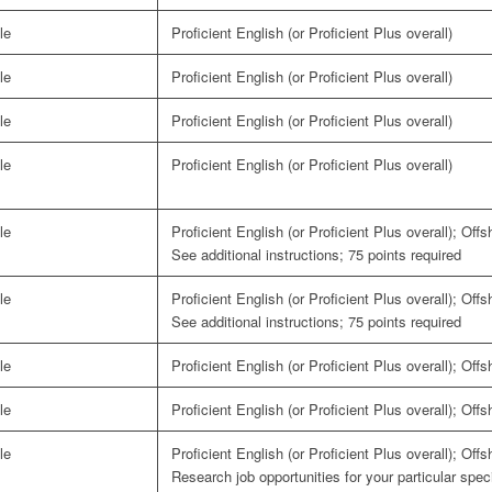
le
Proficient English (or Proficient Plus overall)
le
Proficient English (or Proficient Plus overall)
le
Proficient English (or Proficient Plus overall)
le
Proficient English (or Proficient Plus overall)
le
Proficient English (or Proficient Plus overall); Off
See additional instructions; 75 points required
le
Proficient English (or Proficient Plus overall); Off
See additional instructions; 75 points required
le
Proficient English (or Proficient Plus overall); Off
le
Proficient English (or Proficient Plus overall); Off
le
Proficient English (or Proficient Plus overall); Off
Research job opportunities for your particular spe