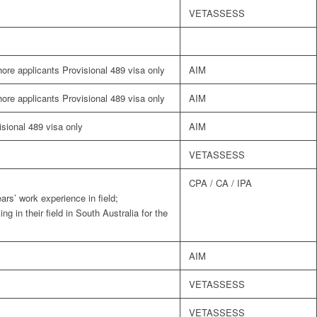
VETASSESS
shore applicants Provisional 489 visa only
AIM
shore applicants Provisional 489 visa only
AIM
visional 489 visa only
AIM
VETASSESS
CPA / CA / IPA
ars’ work experience in field;
g in their field in South Australia for the
AIM
VETASSESS
VETASSESS