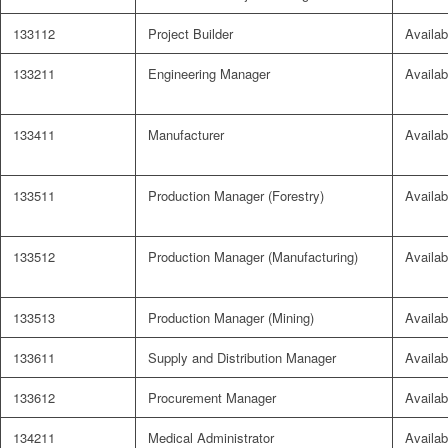
133112
Project Builder
Availab
133211
Engineering Manager
Availab
133411
Manufacturer
Availab
133511
Production Manager (Forestry)
Availab
133512
Production Manager (Manufacturing)
Availab
133513
Production Manager (Mining)
Availab
133611
Supply and Distribution Manager
Availab
133612
Procurement Manager
Availab
134211
Medical Administrator
Availab