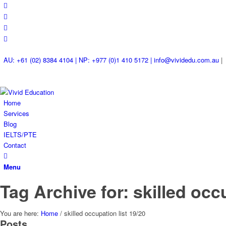
AU: +61 (02) 8384 4104 | NP: +977 (0)1 410 5172 | info@vividedu.com.au
|
Home
Services
Blog
IELTS/PTE
Contact
Menu
Tag Archive for: skilled occ
You are here:
Home
/
skilled occupation list 19/20
Posts