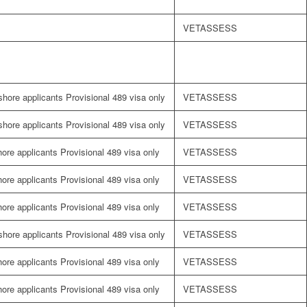
VETASSESS
fshore applicants Provisional 489 visa only
VETASSESS
fshore applicants Provisional 489 visa only
VETASSESS
shore applicants Provisional 489 visa only
VETASSESS
shore applicants Provisional 489 visa only
VETASSESS
shore applicants Provisional 489 visa only
VETASSESS
fshore applicants Provisional 489 visa only
VETASSESS
shore applicants Provisional 489 visa only
VETASSESS
shore applicants Provisional 489 visa only
VETASSESS