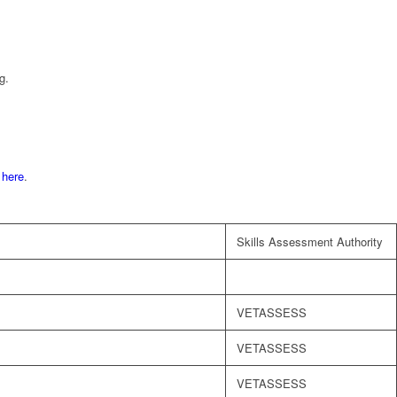
g.
d
here
.
Skills Assessment Authority
VETASSESS
VETASSESS
VETASSESS