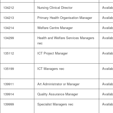
134212
Nursing Clinical Director
Availab
134213
Primary Health Organisation Manager
Availab
134214
Welfare Centre Manager
Availab
134299
Health and Welfare Services Managers
Availab
nec
135112
ICT Project Manager
Availab
135199
ICT Managers nec
Availab
139911
Art Administrator or Manager
Availab
139914
Quality Assurance Manager
Availab
139999
Specialist Managers nec
Availab