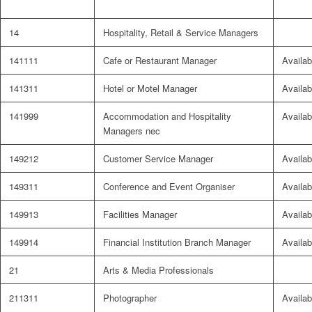
14
Hospitality, Retail & Service Managers
141111
Cafe or Restaurant Manager
Availab
141311
Hotel or Motel Manager
Availab
141999
Accommodation and Hospitality
Availab
Managers nec
149212
Customer Service Manager
Availab
149311
Conference and Event Organiser
Availab
149913
Facilities Manager
Availab
149914
Financial Institution Branch Manager
Availab
21
Arts & Media Professionals
211311
Photographer
Availab