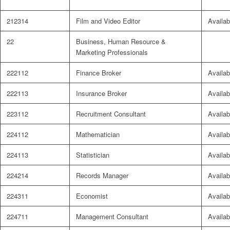
212314
Film and Video Editor
Availab
22
Business, Human Resource &
Marketing Professionals
222112
Finance Broker
Availab
222113
Insurance Broker
Availab
223112
Recruitment Consultant
Availab
224112
Mathematician
Availab
224113
Statistician
Availab
224214
Records Manager
Availab
224311
Economist
Availab
224711
Management Consultant
Availab