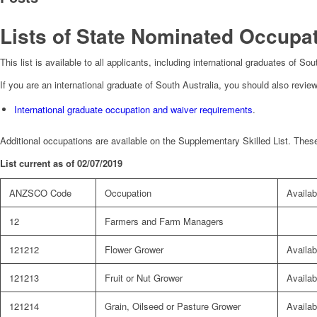
Lists of State Nominated Occupat
This list is available to all applicants, including international graduates of S
If you are an international graduate of South Australia, you should also review
International graduate occupation and waiver requirements
.
Additional occupations are available on the Supplementary Skilled List. These
List current as of 02/07/2019
ANZSCO Code
Occupation
Availabi
12
Farmers and Farm Managers
121212
Flower Grower
Availab
121213
Fruit or Nut Grower
Availab
121214
Grain, Oilseed or Pasture Grower
Availab