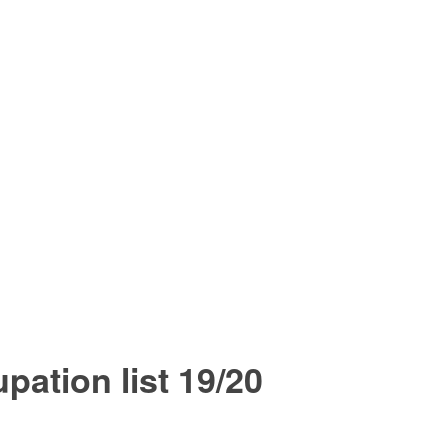
upation list 19/20