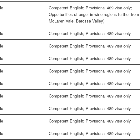
le
Competent English; Provisional 489 visa only;
Opportunities stronger in wine regions further from
McLaren Vale, Barossa Valley)
le
Competent English; Provisional 489 visa only
le
Competent English; Provisional 489 visa only
le
Competent English; Provisional 489 visa only
le
Competent English; Provisional 489 visa only
le
Competent English; Provisional 489 visa only
le
Competent English; Provisional 489 visa only
le
Competent English; Provisional 489 visa only
le
Competent English; Provisional 489 visa only
le
Competent English; Provisional 489 visa only