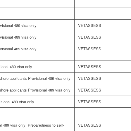
visional 489 visa only
VETASSESS
visional 489 visa only
VETASSESS
visional 489 visa only
VETASSESS
sional 489 visa only
VETASSESS
fshore applicants Provisional 489 visa only
VETASSESS
fshore applicants Provisional 489 visa only
VETASSESS
visional 489 visa only
VETASSESS
l 489 visa only; Preparedness to self-
VETASSESS