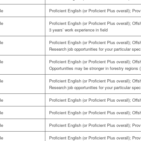
le
Proficient English (or Proficient Plus overall); Pro
le
Proficient English (or Proficient Plus overall); Off
3 years’ work experience in field
le
Proficient English (or Proficient Plus overall); Off
Research job opportunities for your particular speci
le
Proficient English (or Proficient Plus overall); Off
Opportunities may be stronger in forestry regions 
le
Proficient English (or Proficient Plus overall); Off
Research job opportunities for your particular speci
le
Proficient English (or Proficient Plus overall); Off
le
Proficient English (or Proficient Plus overall); Off
le
Proficient English (or Proficient Plus overall); Pro
le
Proficient English (or Proficient Plus overall); Pro