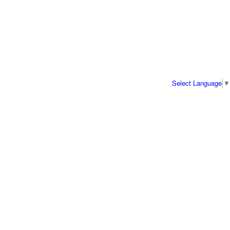
Select Language
▼