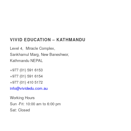
VIVID EDUCATION – KATHMANDU
Level 4, Miracle Complex,
Sankhamul Marg, New Baneshwor,
Kathmandu NEPAL
+977 (01) 591 6153
+977 (01) 591 6154
+977 (01) 410 5172
info@vividedu.com.au
Working Hours
Sun -Fri: 10:00 am to 6:00 pm
Sat: Closed