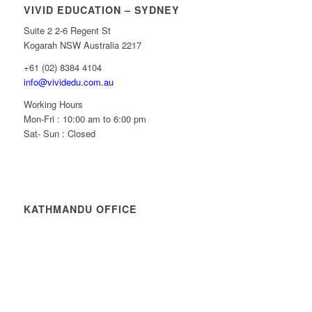
VIVID EDUCATION – SYDNEY
Suite 2 2-6 Regent St
Kogarah NSW Australia 2217
+61 (02) 8384 4104
info@vividedu.com.au
Working Hours
Mon-Fri : 10:00 am to 6:00 pm
Sat- Sun : Closed
KATHMANDU OFFICE