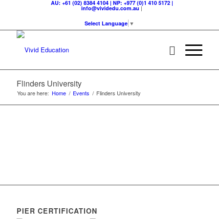
AU: +61 (02) 8384 4104 | NP: +977 (0)1 410 5172 |
|
info@vividedu.com.au
Select Language
▼
Flinders University
You are here:
Home
/
Events
/
Flinders University
PIER CERTIFICATION