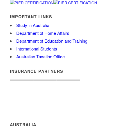
IMPORTANT LINKS
Study in Australia
Department of Home Affairs
Department of Education and Training
International Students
Australian Taxation Office
INSURANCE PARTNERS
AUSTRALIA