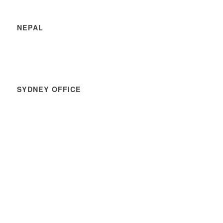
NEPAL
SYDNEY OFFICE