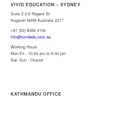
VIVID EDUCATION – SYDNEY
Suite 2 2-6 Regent St
Kogarah NSW Australia 2217
+61 (02) 8384 4104
info@vividedu.com.au
Working Hours
Mon-Fri : 10:00 am to 6:00 pm
Sat- Sun : Closed
KATHMANDU OFFICE