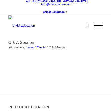
AU: +61 (02) 8384 4104 | NP: +977 (0)1 410 5172 |
|
info@vividedu.com.au
Select Language
▼
Q & A Session
You are here:
Home
/
Events
/
Q & A Session
PIER CERTIFICATION