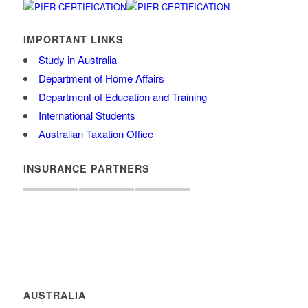
IMPORTANT LINKS
Study in Australia
Department of Home Affairs
Department of Education and Training
International Students
Australian Taxation Office
INSURANCE PARTNERS
AUSTRALIA