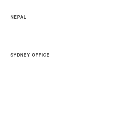
NEPAL
SYDNEY OFFICE