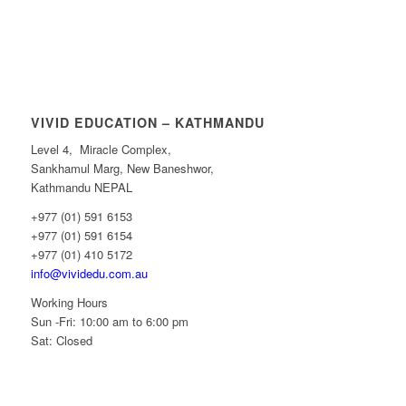
VIVID EDUCATION – KATHMANDU
Level 4, Miracle Complex,
Sankhamul Marg, New Baneshwor,
Kathmandu NEPAL
+977 (01) 591 6153
+977 (01) 591 6154
+977 (01) 410 5172
info@vividedu.com.au
Working Hours
Sun -Fri: 10:00 am to 6:00 pm
Sat: Closed