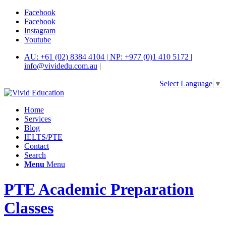
Facebook
Facebook
Instagram
Youtube
AU: +61 (02) 8384 4104 | NP: +977 (0)1 410 5172 |
info@vividedu.com.au
|
Select Language
▼
Home
Services
Blog
IELTS/PTE
Contact
Search
Menu
Menu
PTE Academic Preparation
Classes