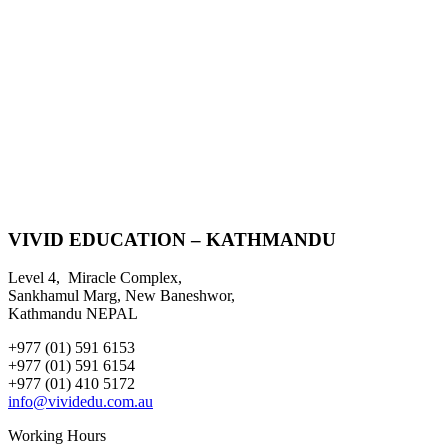
VIVID EDUCATION – KATHMANDU
Level 4, Miracle Complex,
Sankhamul Marg, New Baneshwor,
Kathmandu NEPAL
+977 (01) 591 6153
+977 (01) 591 6154
+977 (01) 410 5172
info@vividedu.com.au
Working Hours