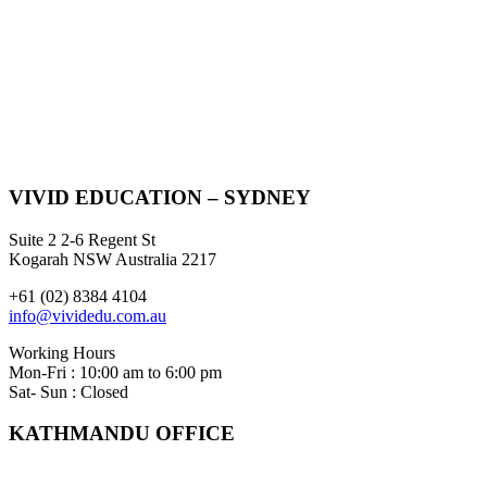
VIVID EDUCATION – SYDNEY
Suite 2 2-6 Regent St
Kogarah NSW Australia 2217
+61 (02) 8384 4104
info@vividedu.com.au
Working Hours
Mon-Fri : 10:00 am to 6:00 pm
Sat- Sun : Closed
KATHMANDU OFFICE