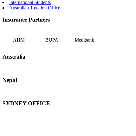
International Students
Australian Taxation Office
Insurance Partners
AHM
BUPA
Medibank
Australia
Nepal
SYDNEY OFFICE