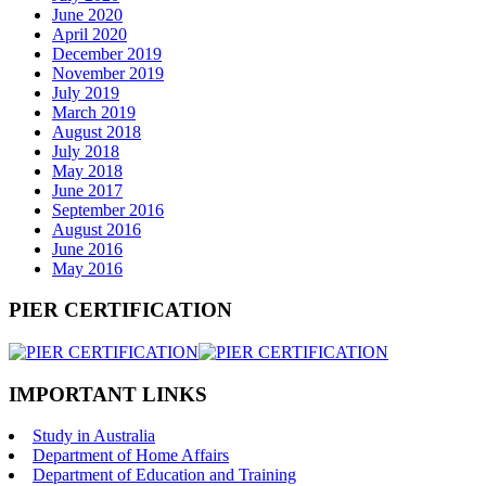
June 2020
April 2020
December 2019
November 2019
July 2019
March 2019
August 2018
July 2018
May 2018
June 2017
September 2016
August 2016
June 2016
May 2016
PIER CERTIFICATION
IMPORTANT LINKS
Study in Australia
Department of Home Affairs
Department of Education and Training