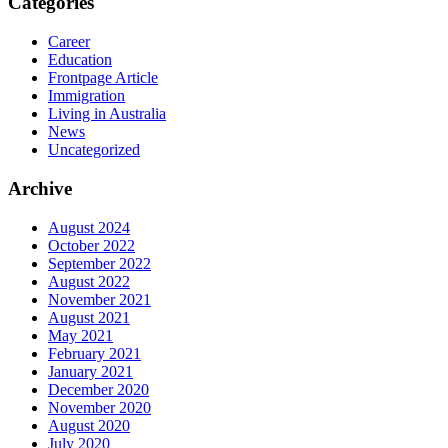
Categories
Career
Education
Frontpage Article
Immigration
Living in Australia
News
Uncategorized
Archive
August 2024
October 2022
September 2022
August 2022
November 2021
August 2021
May 2021
February 2021
January 2021
December 2020
November 2020
August 2020
July 2020