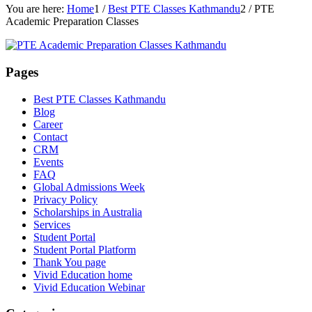
You are here:
Home
1
/
Best PTE Classes Kathmandu
2
/
PTE
Academic Preparation Classes
Pages
Best PTE Classes Kathmandu
Blog
Career
Contact
CRM
Events
FAQ
Global Admissions Week
Privacy Policy
Scholarships in Australia
Services
Student Portal
Student Portal Platform
Thank You page
Vivid Education home
Vivid Education Webinar