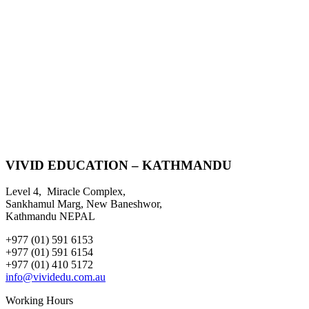
VIVID EDUCATION – KATHMANDU
Level 4, Miracle Complex,
Sankhamul Marg, New Baneshwor,
Kathmandu NEPAL
+977 (01) 591 6153
+977 (01) 591 6154
+977 (01) 410 5172
info@vividedu.com.au
Working Hours