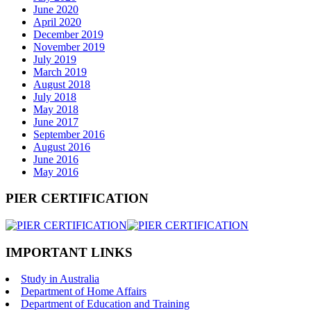
June 2020
April 2020
December 2019
November 2019
July 2019
March 2019
August 2018
July 2018
May 2018
June 2017
September 2016
August 2016
June 2016
May 2016
PIER CERTIFICATION
IMPORTANT LINKS
Study in Australia
Department of Home Affairs
Department of Education and Training