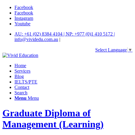
Facebook
Facebook
Instagram
Youtube
AU: +61 (02) 8384 4104 | NP: +977 (0)1 410 5172 |
info@vividedu.com.au
|
Select Language
▼
Home
Services
Blog
IELTS/PTE
Contact
Search
Menu
Menu
Graduate Diploma of
Management (Learning)