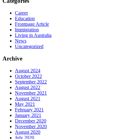
Categories
Career
Education
Frontpage Article
Immigration
Living in Australia
News
Uncategorized
Archive
August 2024
October 2022
September 2022
August 2022
November 2021
August 2021
May 2021
February 2021
January 2021
December 2020
November 2020
August 2020
July 2020