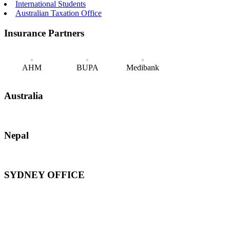
International Students
Australian Taxation Office
Insurance Partners
AHM
BUPA
Medibank
Australia
Nepal
SYDNEY OFFICE