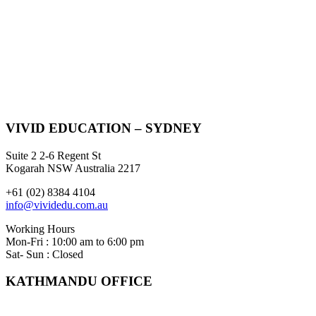
VIVID EDUCATION – SYDNEY
Suite 2 2-6 Regent St
Kogarah NSW Australia 2217
+61 (02) 8384 4104
info@vividedu.com.au
Working Hours
Mon-Fri : 10:00 am to 6:00 pm
Sat- Sun : Closed
KATHMANDU OFFICE