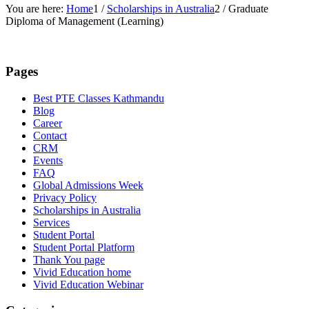
You are here:
Home
1
/
Scholarships in Australia
2
/
Graduate
Diploma of Management (Learning)
Pages
Best PTE Classes Kathmandu
Blog
Career
Contact
CRM
Events
FAQ
Global Admissions Week
Privacy Policy
Scholarships in Australia
Services
Student Portal
Student Portal Platform
Thank You page
Vivid Education home
Vivid Education Webinar