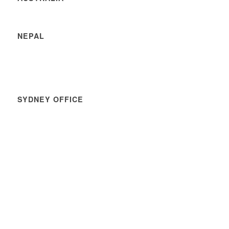
NEPAL
SYDNEY OFFICE