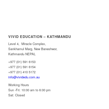
VIVID EDUCATION – KATHMANDU
Level 4, Miracle Complex,
Sankhamul Marg, New Baneshwor,
Kathmandu NEPAL
+977 (01) 591 6153
+977 (01) 591 6154
+977 (01) 410 5172
info@vividedu.com.au
Working Hours
Sun -Fri: 10:00 am to 6:00 pm
Sat: Closed