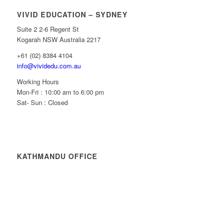
VIVID EDUCATION – SYDNEY
Suite 2 2-6 Regent St
Kogarah NSW Australia 2217
+61 (02) 8384 4104
info@vividedu.com.au
Working Hours
Mon-Fri : 10:00 am to 6:00 pm
Sat- Sun : Closed
KATHMANDU OFFICE