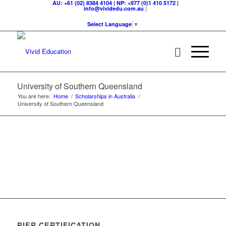
AU: +61 (02) 8384 4104 | NP: +977 (0)1 410 5172 |
|
info@vividedu.com.au
Select Language
▼
University of Southern Queensland
You are here:
Home
/
Scholarships in Australia
/
University of Southern Queensland
PIER CERTIFICATION