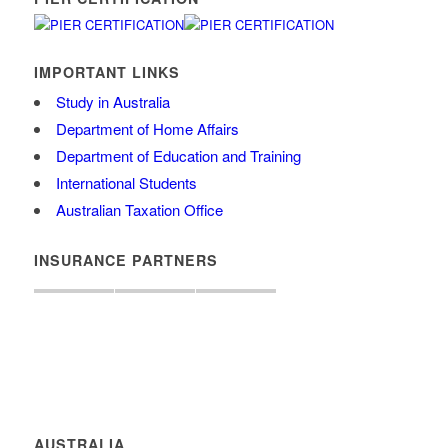
IMPORTANT LINKS
Study in Australia
Department of Home Affairs
Department of Education and Training
International Students
Australian Taxation Office
INSURANCE PARTNERS
AUSTRALIA