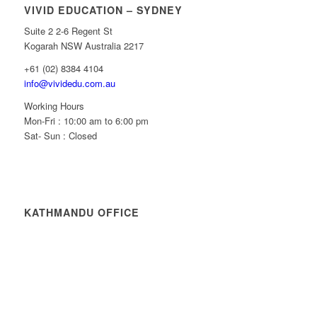
VIVID EDUCATION – SYDNEY
Suite 2 2-6 Regent St
Kogarah NSW Australia 2217
+61 (02) 8384 4104
info@vividedu.com.au
Working Hours
Mon-Fri : 10:00 am to 6:00 pm
Sat- Sun : Closed
KATHMANDU OFFICE