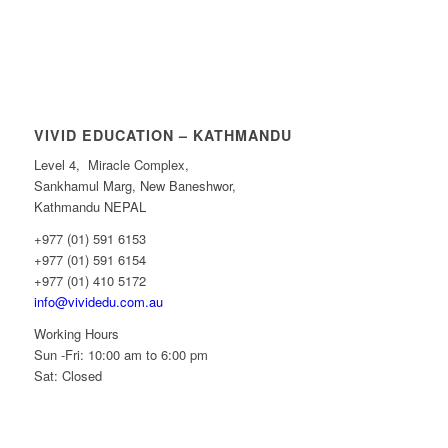
VIVID EDUCATION – KATHMANDU
Level 4, Miracle Complex,
Sankhamul Marg, New Baneshwor,
Kathmandu NEPAL
+977 (01) 591 6153
+977 (01) 591 6154
+977 (01) 410 5172
info@vividedu.com.au
Working Hours
Sun -Fri: 10:00 am to 6:00 pm
Sat: Closed