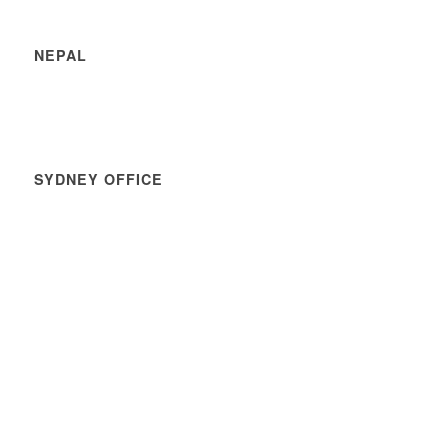
NEPAL
SYDNEY OFFICE