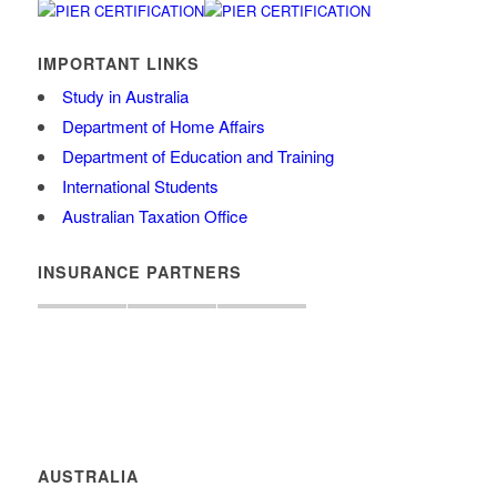
IMPORTANT LINKS
Study in Australia
Department of Home Affairs
Department of Education and Training
International Students
Australian Taxation Office
INSURANCE PARTNERS
AUSTRALIA