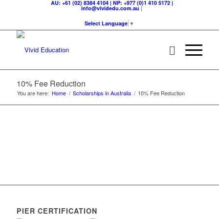
AU: +61 (02) 8384 4104 | NP: +977 (0)1 410 5172 |
|
info@vividedu.com.au
Select Language
▼
10% Fee Reduction
You are here:
Home
/
Scholarships in Australia
/
10% Fee Reduction
PIER CERTIFICATION