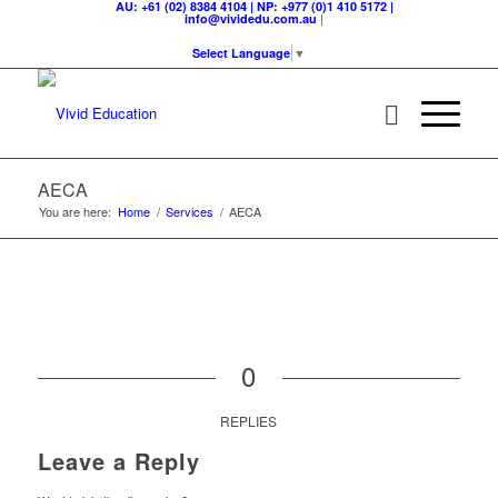
AU: +61 (02) 8384 4104 | NP: +977 (0)1 410 5172 |
|
info@vividedu.com.au
Select Language
▼
AECA
You are here:
Home
/
Services
/
AECA
0
REPLIES
Leave a Reply