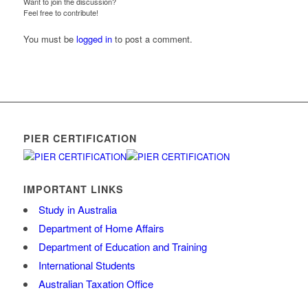
Want to join the discussion?
Feel free to contribute!
You must be
logged in
to post a comment.
PIER CERTIFICATION
IMPORTANT LINKS
Study in Australia
Department of Home Affairs
Department of Education and Training
International Students
Australian Taxation Office