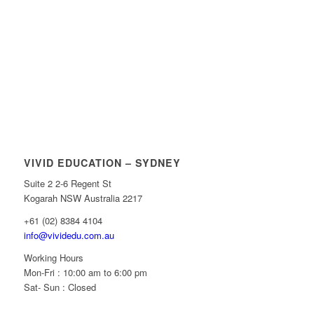
VIVID EDUCATION – SYDNEY
Suite 2 2-6 Regent St
Kogarah NSW Australia 2217
+61 (02) 8384 4104
info@vividedu.com.au
Working Hours
Mon-Fri : 10:00 am to 6:00 pm
Sat- Sun : Closed