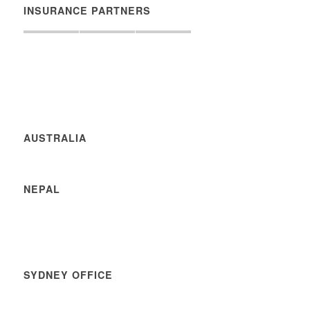
INSURANCE PARTNERS
AUSTRALIA
NEPAL
SYDNEY OFFICE