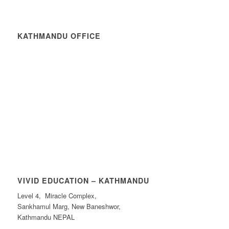
KATHMANDU OFFICE
VIVID EDUCATION – KATHMANDU
Level 4, Miracle Complex,
Sankhamul Marg, New Baneshwor,
Kathmandu NEPAL