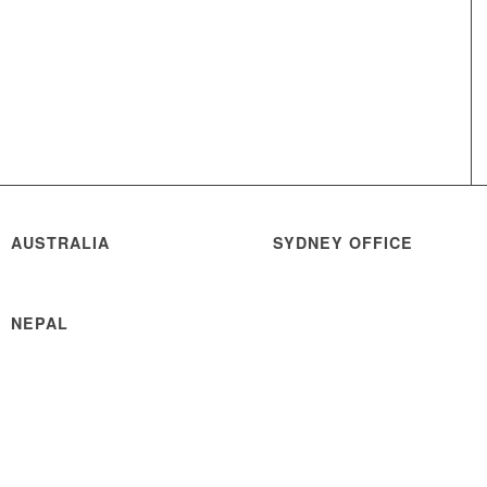
AUSTRALIA
SYDNEY OFFICE
NEPAL