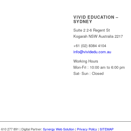
VIVID EDUCATION –
SYDNEY
Suite 2 2-6 Regent St
Kogarah NSW Australia 2217
+61 (02) 8384 4104
info@vividedu.com.au
Working Hours
Mon-Fri : 10:00 am to 6:00 pm
Sat- Sun : Closed
10 277 891 | Digital Partner:
Synergy Web Solution
|
Privacy Policy
|
SITEMAP