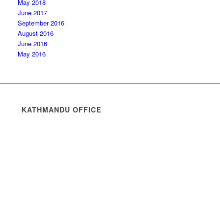
May 2018
June 2017
September 2016
August 2016
June 2016
May 2016
KATHMANDU OFFICE