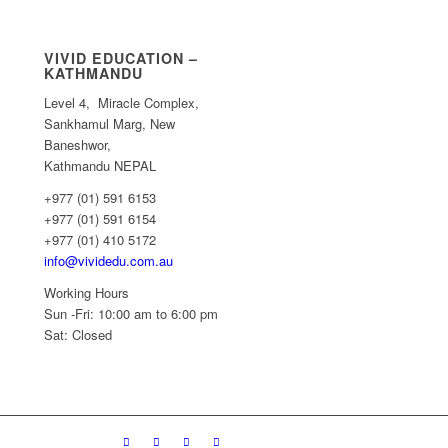
VIVID EDUCATION –
KATHMANDU
Level 4, Miracle Complex,
Sankhamul Marg, New
Baneshwor,
Kathmandu NEPAL
+977 (01) 591 6153
+977 (01) 591 6154
+977 (01) 410 5172
info@vividedu.com.au
Working Hours
Sun -Fri: 10:00 am to 6:00 pm
Sat: Closed