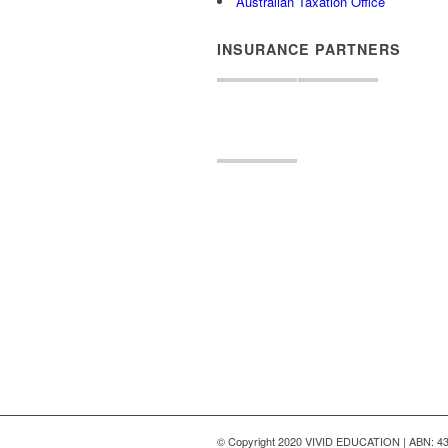
Australian Taxation Office
INSURANCE PARTNERS
© Copyright 2020 VIVID EDUCATION | ABN: 43 6