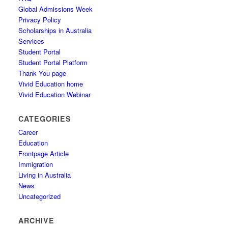
Global Admissions Week
Privacy Policy
Scholarships in Australia
Services
Student Portal
Student Portal Platform
Thank You page
Vivid Education home
Vivid Education Webinar
CATEGORIES
Career
Education
Frontpage Article
Immigration
Living in Australia
News
Uncategorized
ARCHIVE