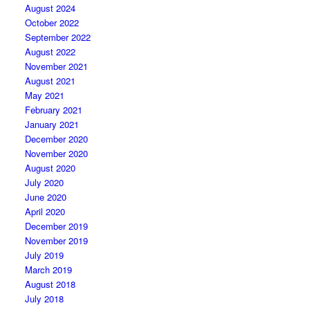
August 2024
October 2022
September 2022
August 2022
November 2021
August 2021
May 2021
February 2021
January 2021
December 2020
November 2020
August 2020
July 2020
June 2020
April 2020
December 2019
November 2019
July 2019
March 2019
August 2018
July 2018