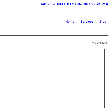
AU: +61 (02) 8384 4104 | NP: +977 (0)1 410 5172 | in
Home
Services
Blog
You are here: