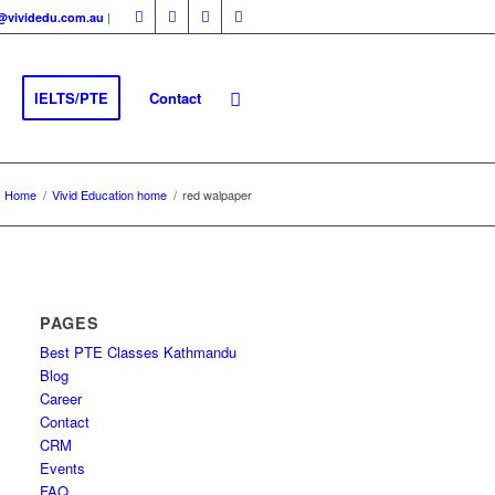
|
fo@vividedu.com.au
IELTS/PTE
Contact
Home
/
Vivid Education home
/
red walpaper
PAGES
Best PTE Classes Kathmandu
Blog
Career
Contact
CRM
Events
FAQ