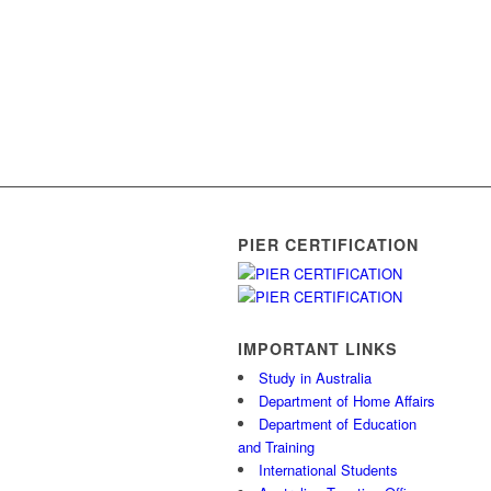
PIER CERTIFICATION
IMPORTANT LINKS
Study in Australia
Department of Home Affairs
Department of Education
and Training
International Students