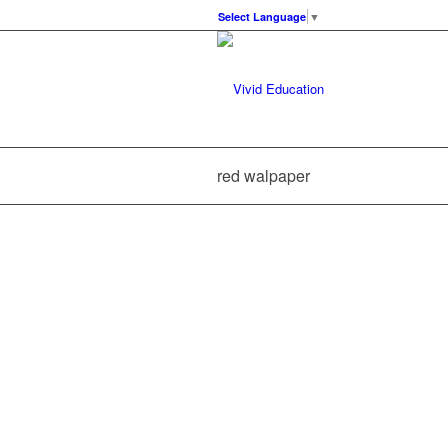
Select Language
▼
red walpaper