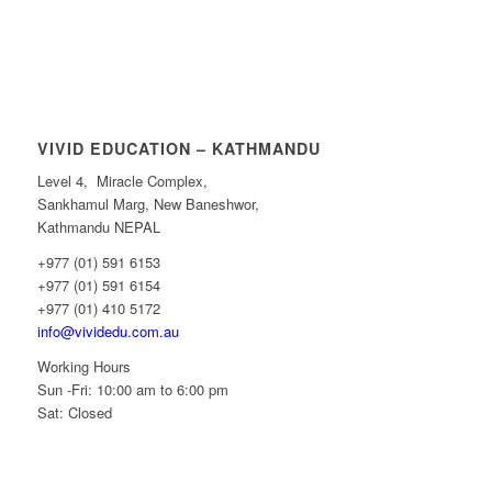
VIVID EDUCATION – KATHMANDU
Level 4, Miracle Complex,
Sankhamul Marg, New Baneshwor,
Kathmandu NEPAL
+977 (01) 591 6153
+977 (01) 591 6154
+977 (01) 410 5172
info@vividedu.com.au
Working Hours
Sun -Fri: 10:00 am to 6:00 pm
Sat: Closed