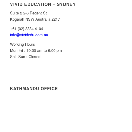
VIVID EDUCATION – SYDNEY
Suite 2 2-6 Regent St
Kogarah NSW Australia 2217
+61 (02) 8384 4104
info@vividedu.com.au
Working Hours
Mon-Fri : 10:00 am to 6:00 pm
Sat- Sun : Closed
KATHMANDU OFFICE