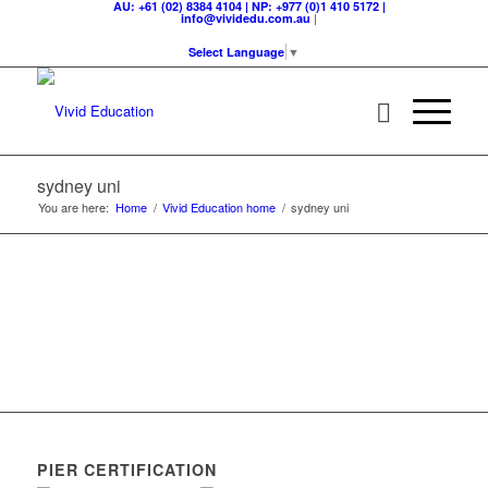
AU: +61 (02) 8384 4104 | NP: +977 (0)1 410 5172 |
|
info@vividedu.com.au
Select Language
▼
sydney uni
You are here:
Home
/
Vivid Education home
/
sydney uni
PIER CERTIFICATION