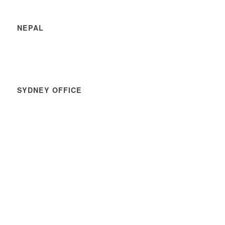
NEPAL
SYDNEY OFFICE