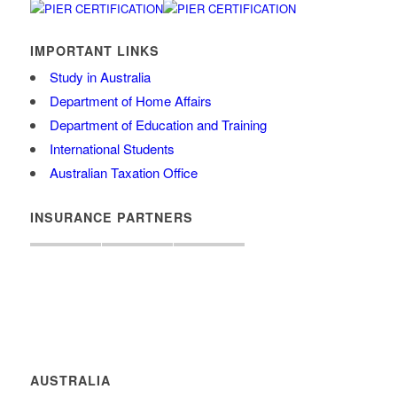
IMPORTANT LINKS
Study in Australia
Department of Home Affairs
Department of Education and Training
International Students
Australian Taxation Office
INSURANCE PARTNERS
AUSTRALIA