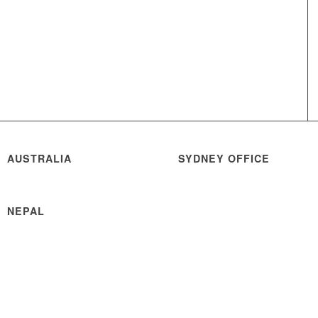
AUSTRALIA
SYDNEY OFFICE
NEPAL