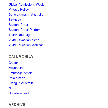
Global Admissions Week
Privacy Policy
Scholarships in Australia
Services
Student Portal
Student Portal Platform
Thank You page
Vivid Education home
Vivid Education Webinar
CATEGORIES
Career
Education
Frontpage Article
Immigration
Living in Australia
News
Uncategorized
ARCHIVE