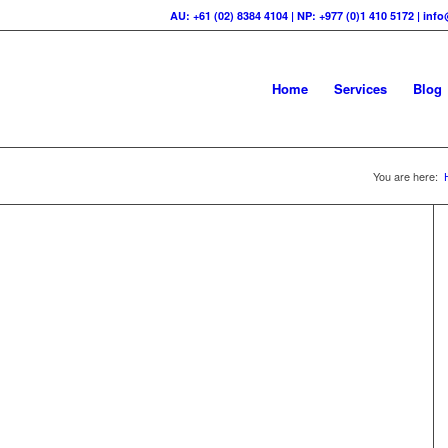
AU: +61 (02) 8384 4104 | NP: +977 (0)1 410 5172 | in
Home
Services
Blog
You are here: