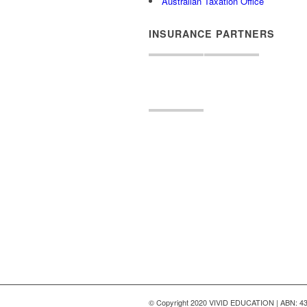
Australian Taxation Office
INSURANCE PARTNERS
© Copyright 2020 VIVID EDUCATION | ABN: 43 6