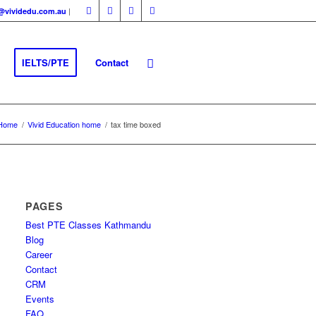
|
fo@vividedu.com.au
IELTS/PTE
Contact
Home
/
Vivid Education home
/
tax time boxed
PAGES
Best PTE Classes Kathmandu
Blog
Career
Contact
CRM
Events
FAQ