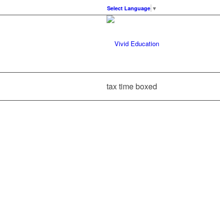
Select Language
▼
tax time boxed