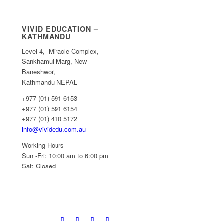
VIVID EDUCATION –
KATHMANDU
Level 4, Miracle Complex,
Sankhamul Marg, New
Baneshwor,
Kathmandu NEPAL
+977 (01) 591 6153
+977 (01) 591 6154
+977 (01) 410 5172
info@vividedu.com.au
Working Hours
Sun -Fri: 10:00 am to 6:00 pm
Sat: Closed