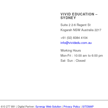
VIVID EDUCATION –
SYDNEY
Suite 2 2-6 Regent St
Kogarah NSW Australia 2217
+61 (02) 8384 4104
info@vividedu.com.au
Working Hours
Mon-Fri : 10:00 am to 6:00 pm
Sat- Sun : Closed
10 277 891 | Digital Partner:
Synergy Web Solution
|
Privacy Policy
|
SITEMAP