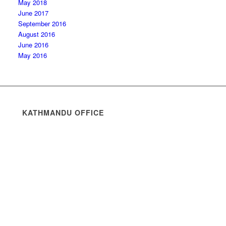
May 2018
June 2017
September 2016
August 2016
June 2016
May 2016
KATHMANDU OFFICE