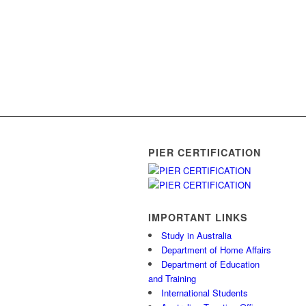
PIER CERTIFICATION
IMPORTANT LINKS
Study in Australia
Department of Home Affairs
Department of Education
and Training
International Students