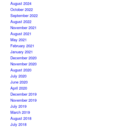
August 2024
October 2022
September 2022
August 2022
November 2021
August 2021
May 2021
February 2021
January 2021
December 2020
November 2020
August 2020
July 2020
June 2020
April 2020
December 2019
November 2019
July 2019
March 2019
August 2018
July 2018