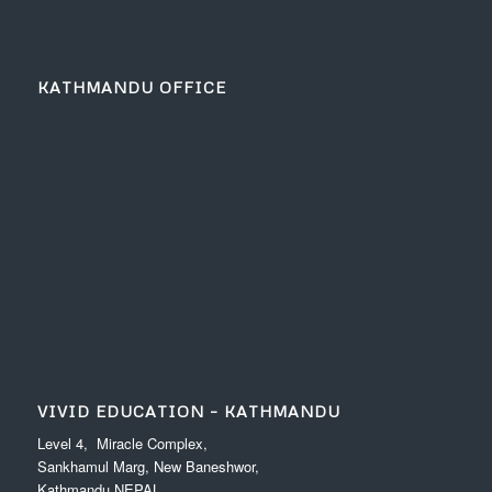
KATHMANDU OFFICE
VIVID EDUCATION – KATHMANDU
Level 4, Miracle Complex,
Sankhamul Marg, New Baneshwor,
Kathmandu NEPAL