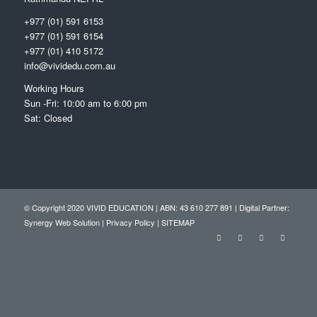
+977 (01) 591 6153
+977 (01) 591 6154
+977 (01) 410 5172
info@vividedu.com.au
Working Hours
Sun -Fri: 10:00 am to 6:00 pm
Sat: Closed
© Copyright 2020 VIVID EDUCATION | ABN: 43 610 277 891 | Digital Partner:
Synergy Web Solution
|
Privacy Policy
|
SITEMAP