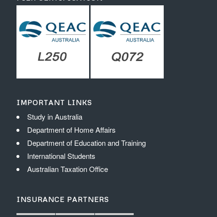
IMPORTANT LINKS
Study in Australia
Department of Home Affairs
Department of Education and Training
International Students
Australian Taxation Office
INSURANCE PARTNERS