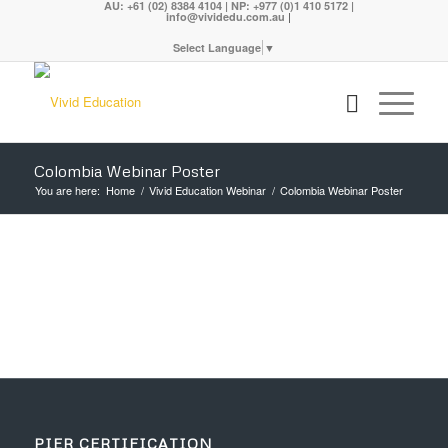
AU: +61 (02) 8384 4104 | NP: +977 (0)1 410 5172 |
|
info@vividedu.com.au
Select Language
▼
Colombia Webinar Poster
You are here:
Home
/
Vivid Education Webinar
/
Colombia Webinar Poster
PIER CERTIFICATION