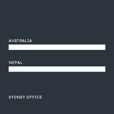
AUSTRALIA
NEPAL
SYDNEY OFFICE