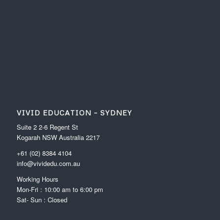
VIVID EDUCATION – SYDNEY
Suite 2 2-6 Regent St
Kogarah NSW Australia 2217
+61 (02) 8384 4104
info@vividedu.com.au
Working Hours
Mon-Fri : 10:00 am to 6:00 pm
Sat- Sun : Closed